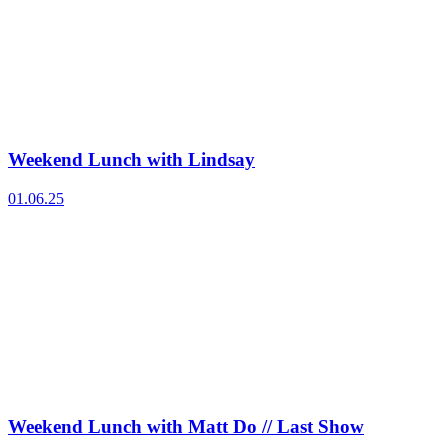
Weekend Lunch with Lindsay
01.06.25
Weekend Lunch with Matt Do // Last Show