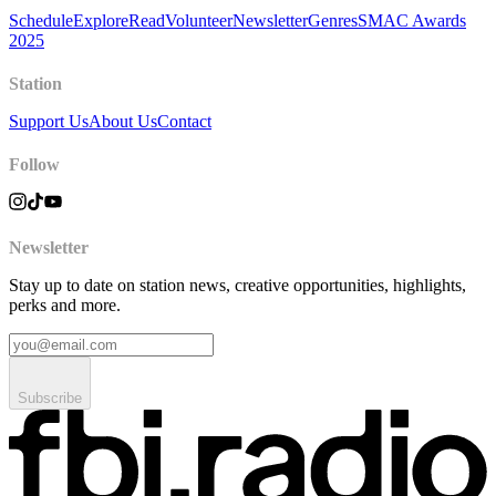
Schedule
Explore
Read
Volunteer
Newsletter
Genres
SMAC Awards
2025
Station
Support Us
About Us
Contact
Follow
Newsletter
Stay up to date on station news, creative opportunities, highlights,
perks and more.
Subscribe