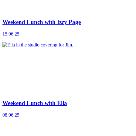
Weekend Lunch with Izzy Page
15.06.25
Weekend Lunch with Ella
08.06.25