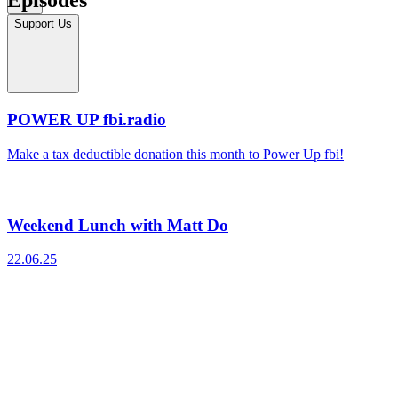
Support Us
POWER UP fbi.radio
Make a tax deductible donation this month to Power Up fbi!
Weekend Lunch with Matt Do
22.06.25