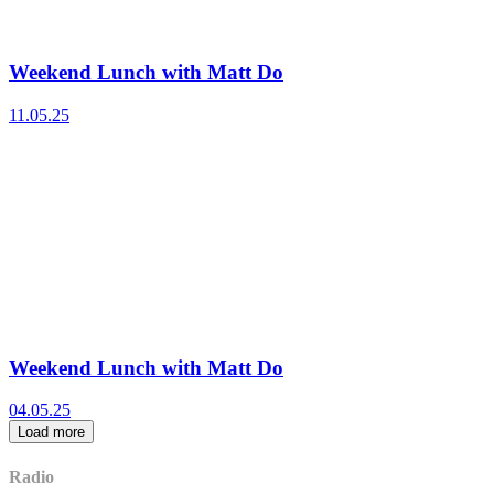
Weekend Lunch with Matt Do
11.05.25
Weekend Lunch with Matt Do
04.05.25
Load more
Radio