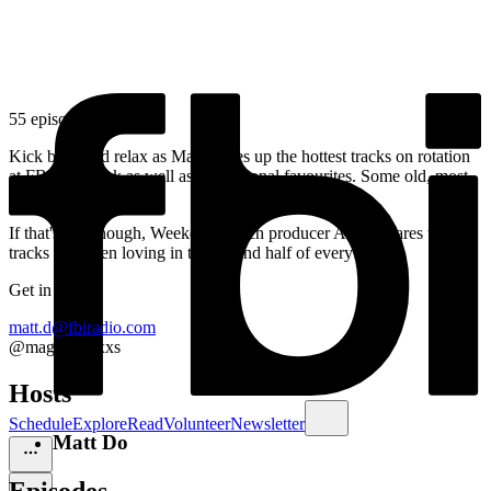
55 episodes
Kick back and relax as Matt serves up the hottest tracks on rotation
at FBi this week as well as his personal favourites. Some old, most
new, all great.
If that's not enough, Weekend Lunch producer Adam shares two
tracks he's been loving in the second half of every show.
Get in touch:
matt.d@fbiradio.com
@magicmattxxs
Hosts
Schedule
Explore
Read
Volunteer
Newsletter
Matt Do
Episodes