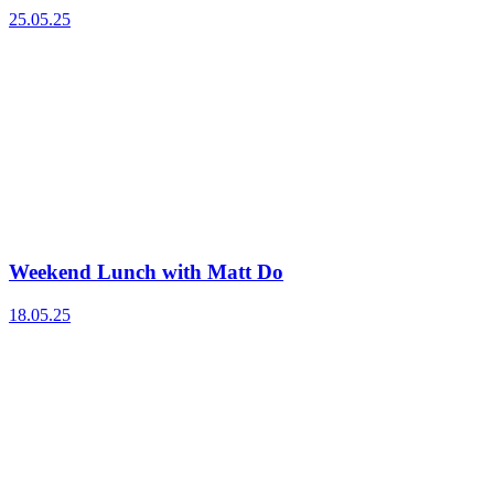
25.05.25
Weekend Lunch with Matt Do
18.05.25