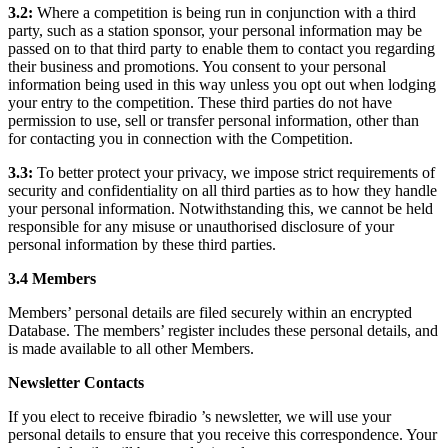
3.2:
Where a competition is being run in conjunction with a third
party, such as a station sponsor, your personal information may be
passed on to that third party to enable them to contact you regarding
their business and promotions. You consent to your personal
information being used in this way unless you opt out when lodging
your entry to the competition. These third parties do not have
permission to use, sell or transfer personal information, other than
for contacting you in connection with the Competition.
3.3:
To better protect your privacy, we impose strict requirements of
security and confidentiality on all third parties as to how they handle
your personal information. Notwithstanding this, we cannot be held
responsible for any misuse or unauthorised disclosure of your
personal information by these third parties.
3.4 Members
Members’ personal details are filed securely within an encrypted
Database. The members’ register includes these personal details, and
is made available to all other Members.
Newsletter Contacts
If you elect to receive fbiradio ’s newsletter, we will use your
personal details to ensure that you receive this correspondence. Your