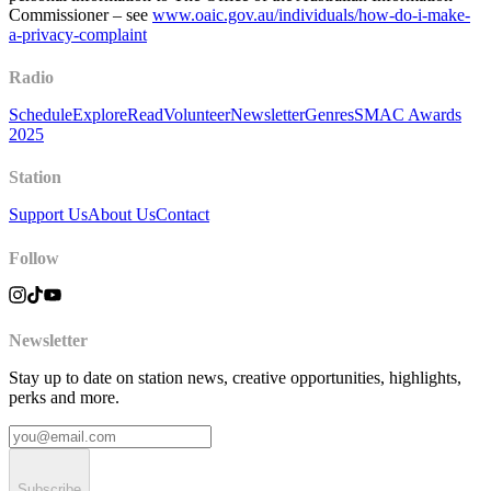
Commissioner – see
www.oaic.gov.au/individuals/how-do-i-make-
a-privacy-complaint
Radio
Schedule
Explore
Read
Volunteer
Newsletter
Genres
SMAC Awards
2025
Station
Support Us
About Us
Contact
Follow
Newsletter
Stay up to date on station news, creative opportunities, highlights,
perks and more.
Subscribe