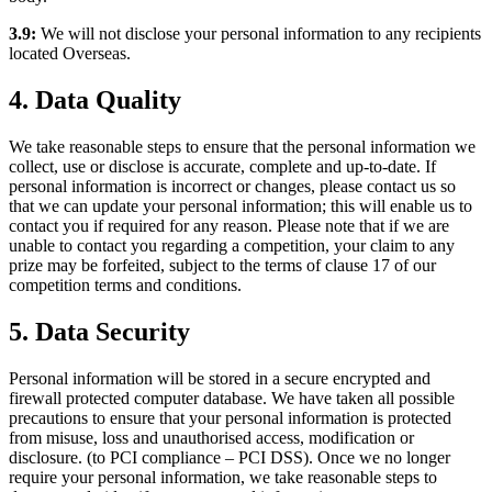
3.9:
We will not disclose your personal information to any recipients
located Overseas.
4. Data Quality
We take reasonable steps to ensure that the personal information we
collect, use or disclose is accurate, complete and up-to-date. If
personal information is incorrect or changes, please contact us so
that we can update your personal information; this will enable us to
contact you if required for any reason. Please note that if we are
unable to contact you regarding a competition, your claim to any
prize may be forfeited, subject to the terms of clause 17 of our
competition terms and conditions.
5. Data Security
Personal information will be stored in a secure encrypted and
firewall protected computer database. We have taken all possible
precautions to ensure that your personal information is protected
from misuse, loss and unauthorised access, modification or
disclosure. (to PCI compliance – PCI DSS). Once we no longer
require your personal information, we take reasonable steps to