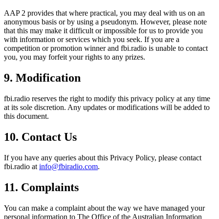
AAP 2 provides that where practical, you may deal with us on an
anonymous basis or by using a pseudonym. However, please note
that this may make it difficult or impossible for us to provide you
with information or services which you seek. If you are a
competition or promotion winner and fbi.radio is unable to contact
you, you may forfeit your rights to any prizes.
9. Modification
fbi.radio reserves the right to modify this privacy policy at any time
at its sole discretion. Any updates or modifications will be added to
this document.
10. Contact Us
If you have any queries about this Privacy Policy, please contact
fbi.radio at
info@fbiradio.com
.
11. Complaints
You can make a complaint about the way we have managed your
personal information to The Office of the Australian Information