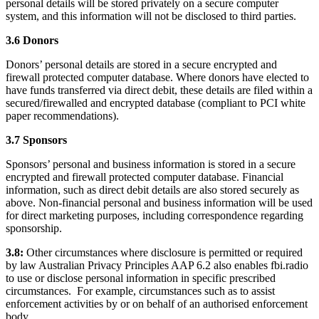
personal details will be stored privately on a secure computer
system, and this information will not be disclosed to third parties.
3.6 Donors
Donors’ personal details are stored in a secure encrypted and
firewall protected computer database. Where donors have elected to
have funds transferred via direct debit, these details are filed within a
secured/firewalled and encrypted database (compliant to PCI white
paper recommendations).
3.7 Sponsors
Sponsors’ personal and business information is stored in a secure
encrypted and firewall protected computer database. Financial
information, such as direct debit details are also stored securely as
above. Non-financial personal and business information will be used
for direct marketing purposes, including correspondence regarding
sponsorship.
3.8:
Other circumstances where disclosure is permitted or required
by law Australian Privacy Principles AAP 6.2 also enables fbi.radio
to use or disclose personal information in specific prescribed
circumstances. For example, circumstances such as to assist
enforcement activities by or on behalf of an authorised enforcement
body.