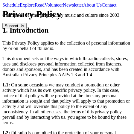
Schedule
Explore
Read
Volunteer
Newsletter
About Us
Contact
Privacy Policy
Champions of emerging Sydney music and culture since 2003.
Support Us
1. Introduction
This Privacy Policy applies to the collection of personal information
by or on behalf of fbi.radio.
This document sets out the ways in which fbi.radio collects, stores,
uses and discloses personal information collected from listeners,
donors and sponsors, and has been created in accordance with
Australian Privacy Principles AAPs 1.3 and 1.4.
1.1:
On some occasions we may conduct a promotion or other
activity which has its own specific privacy policy. In this case,
notice of that policy will be provided at the time any personal
information is sought and that policy will apply to that promotion or
activity and will override this policy to the extent of any
inconsistency. In all other cases, the terms of this privacy policy
prevail and by interacting with us, you agree to be bound by these
terms.
1.2:
fbi.radio is committed to the protection of your personal