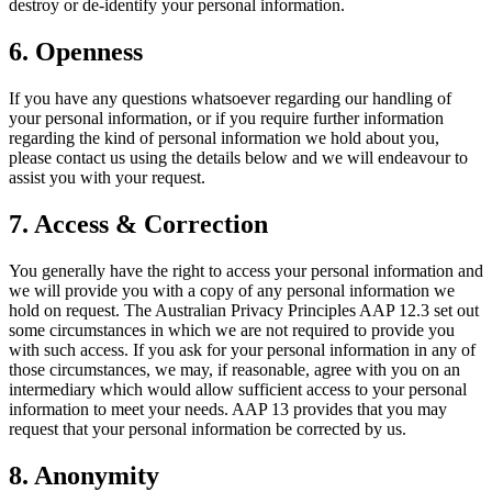
destroy or de-identify your personal information.
6. Openness
If you have any questions whatsoever regarding our handling of
your personal information, or if you require further information
regarding the kind of personal information we hold about you,
please contact us using the details below and we will endeavour to
assist you with your request.
7. Access & Correction
You generally have the right to access your personal information and
we will provide you with a copy of any personal information we
hold on request. The Australian Privacy Principles AAP 12.3 set out
some circumstances in which we are not required to provide you
with such access. If you ask for your personal information in any of
those circumstances, we may, if reasonable, agree with you on an
intermediary which would allow sufficient access to your personal
information to meet your needs. AAP 13 provides that you may
request that your personal information be corrected by us.
8. Anonymity