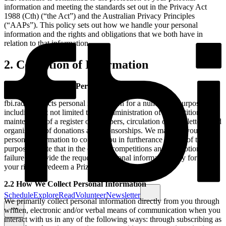
information and meeting the standards set out in the Privacy Act
1988 (Cth) (“the Act”) and the Australian Privacy Principles
(“AAPs”). This policy sets out how we handle your personal
information and the rights and obligations that we both have in
relation to that information.
2. Collection of Information
2.1 Why We Collect Personal Information
fbi.radio collects personal information for a number of purposes,
including, but not limited to: the administration of competitions,
maintenance of a register of members, circulation of newsletters, and
organisation of donations and sponsorships. We may use your
personal information to contact you in furtherance of any of these
purposes. Note that in the case of competitions and promotions,
failure to provide the requested personal information may forfeit
your right to redeem a Prize.
2.2 How We Collect Personal Information
Schedule
Explore
Read
Volunteer
Newsletter
We primarily collect personal information directly from you through
written, electronic and/or verbal means of communication when you
interact with us in any of the following ways: through subscribing as