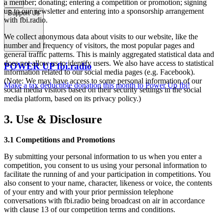
a member; donating; entering a competition or promotion; signing
up to our newsletter and entering into a sponsorship arrangement
Support Us
with fbi.radio.
We collect anonymous data about visits to our website, like the
number and frequency of visitors, the most popular pages and
general traffic patterns. This is mainly aggregated statistical data and
does not allow us to identify users. We also have access to statistical
POWER UP fbi.radio
information related to our social media pages (e.g. Facebook).
(Note: We may have access to some personal information of our
Make a tax deductible donation this month to Power Up fbi!
social media visitors based on their security settings in the social
media platform, based on its privacy policy.)
3. Use & Disclosure
3.1 Competitions and Promotions
By submitting your personal information to us when you enter a
competition, you consent to us using your personal information to
facilitate the running of and your participation in competitions. You
also consent to your name, character, likeness or voice, the contents
of your entry and with your prior permission telephone
conversations with fbi.radio being broadcast on air in accordance
with clause 13 of our competition terms and conditions.