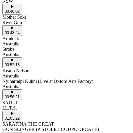
NSW
00:46:02
Mother Soki
Rivet Gun
00:48:24
Armlock
Australia
Strobe
Australia
00:52:15
Keanu Nelson
Australia
Nyinarralpi Kulini (Live at Oxford Arts Factory)
Australia
00:56:21
SAULT
I.L.T.S.
01:03:22
SARAFINA THE GREAT
GUN SLINGER (PISTOLET COUPÈ DECALÉ)