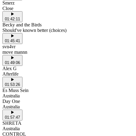
Smerz
Close
01:42:11
Becky and the Birds
Should've known better (choices)
01:45:41
svn4vr
move mannn
01:49:06
Alex G
Afterlife
01:53:26
Es Muss Sein
Australia
Day One
Australia
01:57:47
SHRETA
Australia
CONTROL