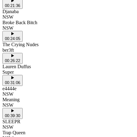
00:21:36
Djanaba
NSW
Broke Back Bitch
NSW
00:24:05
The Crying Nudes
ber3ft
00:26:22
Lauren Duffus
Super
00:31:06
e4444e
NSW
Meaning
NSW
00:39:30
SLEEPR
NSW
Trap Queen