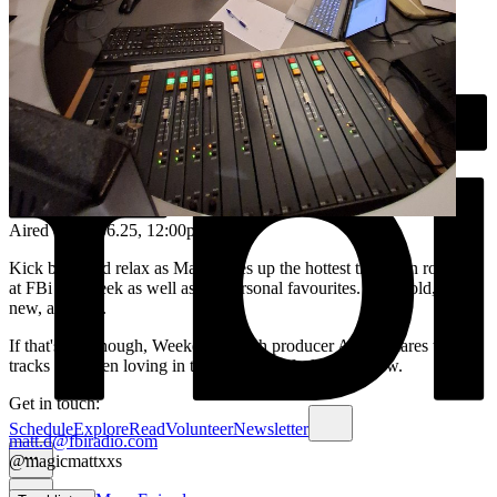
Aired on
01.06.25
, 12:00pm
Kick back and relax as Matt serves up the hottest tracks on rotation
at FBi this week as well as his personal favourites. Some old, most
new, all great.
If that's not enough, Weekend Lunch producer Adam shares two
tracks he's been loving in the second half of every show.
Get in touch:
Schedule
Explore
Read
Volunteer
Newsletter
matt.d@fbiradio.com
@magicmattxxs