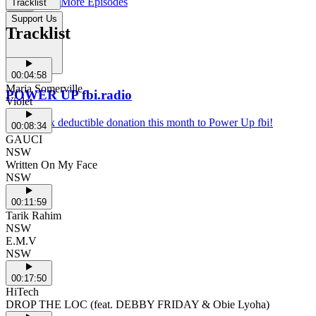
More Episodes
Tracklist
Support Us
Tracklist
00:04:58
Maria Somerville
POWER UP fbi.radio
Violet
Make a tax deductible donation this month to Power Up fbi!
00:08:34
GAUCI
NSW
Written On My Face
NSW
00:11:59
Tarik Rahim
NSW
E.M.V
NSW
00:17:50
HiTech
DROP THE LOC (feat. DEBBY FRIDAY & Obie Lyoha)