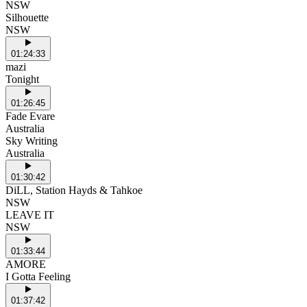
NSW
Silhouette
NSW
01:24:33
mazi
Tonight
01:26:45
Fade Evare
Australia
Sky Writing
Australia
01:30:42
DiLL, Station Hayds & Tahkoe
NSW
LEAVE IT
NSW
01:33:44
AMORE
I Gotta Feeling
01:37:42