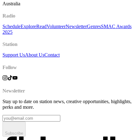
Australia
Radio
Schedule
Explore
Read
Volunteer
Newsletter
Genres
SMAC Awards
2025
Station
Support Us
About Us
Contact
Follow
Newsletter
Stay up to date on station news, creative opportunities, highlights,
perks and more.
Subscribe