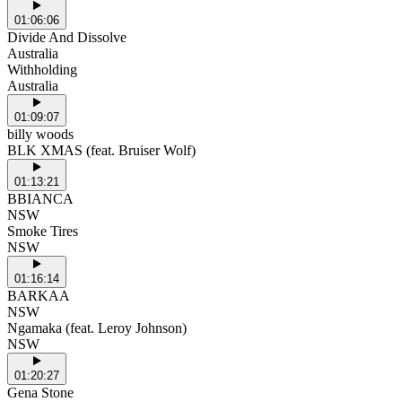
01:06:06
Divide And Dissolve
Australia
Withholding
Australia
01:09:07
billy woods
BLK XMAS (feat. Bruiser Wolf)
01:13:21
BBIANCA
NSW
Smoke Tires
NSW
01:16:14
BARKAA
NSW
Ngamaka (feat. Leroy Johnson)
NSW
01:20:27
Gena Stone