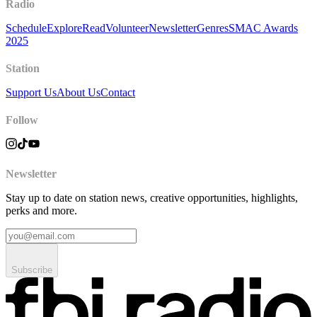
Radio
Schedule
Explore
Read
Volunteer
Newsletter
Genres
SMAC Awards
2025
Station
Support Us
About Us
Contact
Follow
Newsletter
Stay up to date on station news, creative opportunities, highlights,
perks and more.
Subscribe