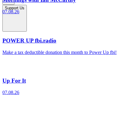
Support Us
07.08.26
POWER UP fbi.radio
Make a tax deductible donation this month to Power Up fbi!
Up For It
07.08.26