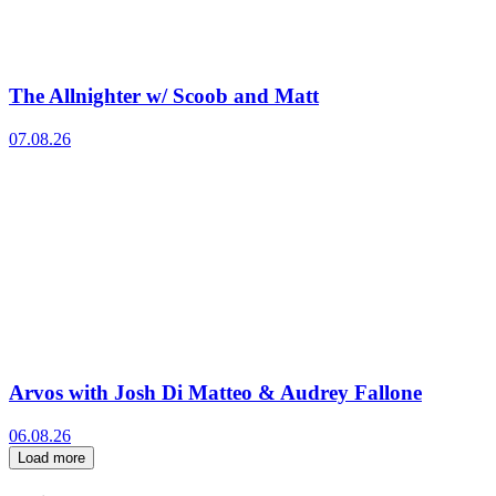
The Allnighter w/ Scoob and Matt
07.08.26
Arvos with Josh Di Matteo & Audrey Fallone
06.08.26
Load more