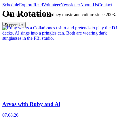
Schedule
Explore
Read
Volunteer
Newsletter
About Us
Contact
On Rotation
Champions of emerging Sydney music and culture since 2003.
Support Us
Arvos with Ruby and Al
07.08.26