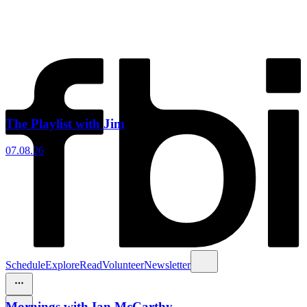
The Playlist with Jim
07.08.26
Schedule
Explore
Read
Volunteer
Newsletter
Mornings with Ian McCarthy