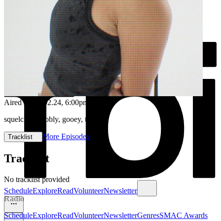
Aired on
08.02.24
, 6:00pm
squelchy, wobbly, gooey, twisty
More Episodes
Tracklist
Tracklist
No tracklist provided
Schedule
Explore
Read
Volunteer
Newsletter
Radio
Schedule
Explore
Read
Volunteer
Newsletter
Genres
SMAC Awards