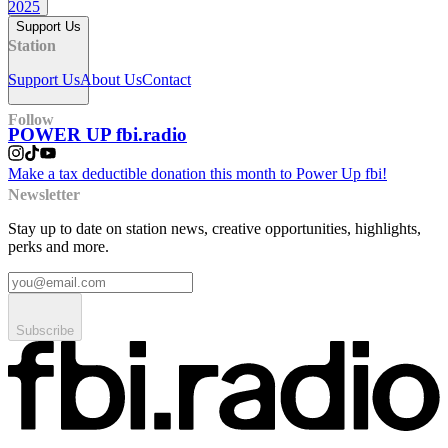
2025
Support Us
Station
Support Us
About Us
Contact
Follow
POWER UP fbi.radio
Make a tax deductible donation this month to Power Up fbi!
Newsletter
Stay up to date on station news, creative opportunities, highlights,
perks and more.
Subscribe