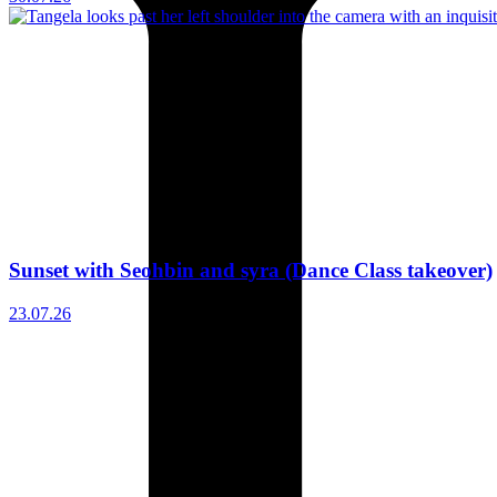
Sunset with Seohbin and syra (Dance Class takeover)
23.07.26