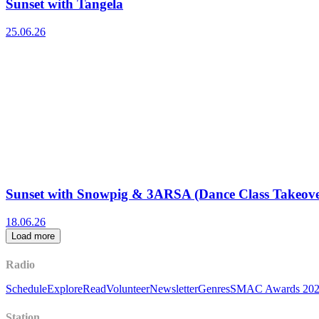
Sunset with Tangela
25.06.26
Sunset with Snowpig & 3ARSA (Dance Class Takeove
18.06.26
Load more
Radio
Schedule
Explore
Read
Volunteer
Newsletter
Genres
SMAC Awards 20
Station