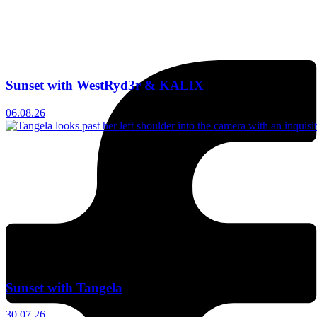
Sunset with WestRyd3r & KALIX
06.08.26
Sunset with Tangela
30.07.26