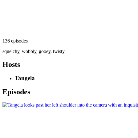
136 episodes
squelchy, wobbly, gooey, twisty
Hosts
Tangela
Episodes