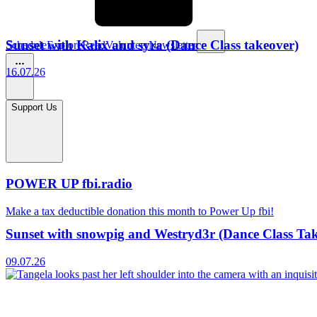
Sunset with Kalix and syra (Dance Class takeover)
Schedule
Explore
Read
Volunteer
Newsletter
16.07.26
Support Us
POWER UP fbi.radio
Make a tax deductible donation this month to Power Up fbi!
Sunset with snowpig and Westryd3r (Dance Class Ta
09.07.26