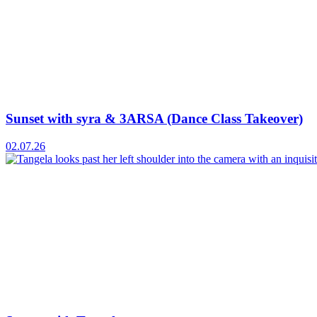
Sunset with syra & 3ARSA (Dance Class Takeover)
02.07.26