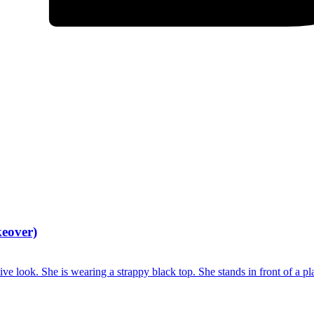
keover)