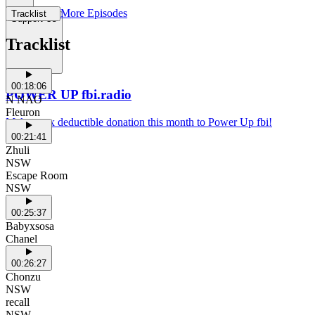
More Episodes
Tracklist
Support Us
Tracklist
00:18:06
POWER UP fbi.radio
N NAO
Fleuron
Make a tax deductible donation this month to Power Up fbi!
00:21:41
Zhuli
NSW
Escape Room
NSW
00:25:37
Babyxsosa
Chanel
00:26:27
Chonzu
NSW
recall
NSW