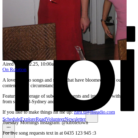
Aired on
11.02.25
, 10:00am
On Rotation
A love letter to songs and stories that have bloomed out of our
contemporary circumstances <3
Featuring coverage of subcultural events and interviews with artists
from so-called-Sydney and beyond.
If you like to make things hit me up:
zara.u@fbiradio.com
Schedule
Explore
Read
Volunteer
Newsletter
Tuesday Mornings Instagram: @kibbletown
For live song requests text in at 0435 123 945 :3