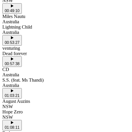
NSW
00:49:10
Miles Nautu
Australia
Lightning Child
Australia
00:53:27
venturing
Dead forever
00:57:38
CD
Australia
S.S. (feat. Ms Thandi)
Australia
01:03:21
August Auzins
NSW
Hope Zero
NSW
01:08:11