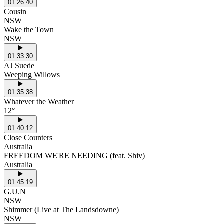
01:26:40
Cousin
NSW
Wake the Town
NSW
01:33:30
AJ Suede
Weeping Willows
01:35:38
Whatever the Weather
12°
01:40:12
Close Counters
Australia
FREEDOM WE'RE NEEDING (feat. Shiv)
Australia
01:45:19
G.U.N
NSW
Shimmer (Live at The Landsdowne)
NSW