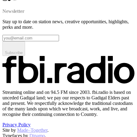
Newsletter
Stay up to date on station news, creative opportunities, highlights,
perks and more.
Subscribe
Streaming online and on 94.5 FM since 2003. fbi.radio is based on
unceded Gadigal land; we pay our respects to Gadigal Elders past
and present. We respectfully acknowledge the traditional custodians
of the many lands upon which we broadcast, work, and live, and
recognise their continuing connection to Country.
Privacy Policy
Site by
Made–Together
.
Typefaces by
Dinamo
.