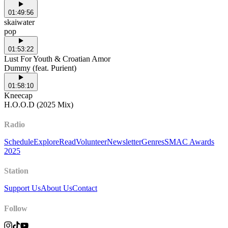
01:49:56
skaiwater
pop
01:53:22
Lust For Youth & Croatian Amor
Dummy (feat. Purient)
01:58:10
Kneecap
H.O.O.D (2025 Mix)
Radio
Schedule
Explore
Read
Volunteer
Newsletter
Genres
SMAC Awards
2025
Station
Support Us
About Us
Contact
Follow