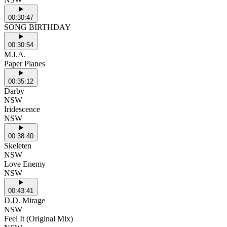
00:30:47
SONG BIRTHDAY
00:30:54
M.I.A.
Paper Planes
00:35:12
Darby
NSW
Iridescence
NSW
00:38:40
Skeleten
NSW
Love Enemy
NSW
00:43:41
D.D. Mirage
NSW
Feel It (Original Mix)