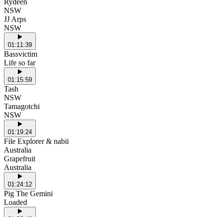
Rydeen
NSW
JJ Arps
NSW
01:11:39
Bassvictim
Life so far
01:15:59
Tash
NSW
Tamagotchi
NSW
01:19:24
File Explorer & nabii
Australia
Grapefruit
Australia
01:24:12
Pig The Gemini
Loaded