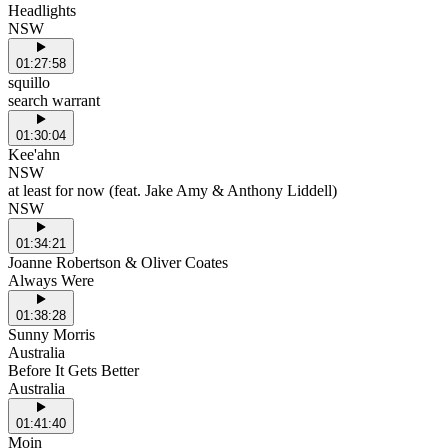
Headlights
NSW
01:27:58
squillo
search warrant
01:30:04
Kee'ahn
NSW
at least for now (feat. Jake Amy & Anthony Liddell)
NSW
01:34:21
Joanne Robertson & Oliver Coates
Always Were
01:38:28
Sunny Morris
Australia
Before It Gets Better
Australia
01:41:40
Moin