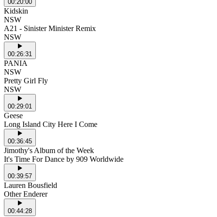
00:20:00
Kidskin
NSW
A21 - Sinister Minister Remix
NSW
00:26:31
PANIA
NSW
Pretty Girl Fly
NSW
00:29:01
Geese
Long Island City Here I Come
00:36:45
Jimothy's Album of the Week
It's Time For Dance by 909 Worldwide
00:39:57
Lauren Bousfield
Other Enderer
00:44:28