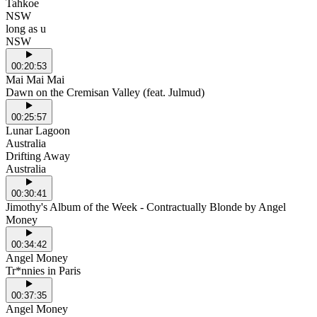
Tahkoe
NSW
long as u
NSW
00:20:53
Mai Mai Mai
Dawn on the Cremisan Valley (feat. Julmud)
00:25:57
Lunar Lagoon
Australia
Drifting Away
Australia
00:30:41
Jimothy's Album of the Week - Contractually Blonde by Angel
Money
00:34:42
Angel Money
Tr*nnies in Paris
00:37:35
Angel Money