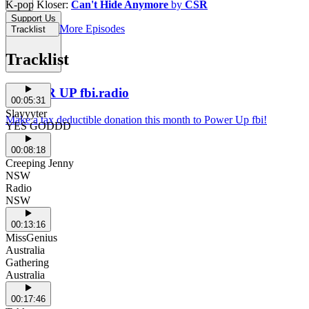
K-pop Kloser:
Can't Hide Anymore
by
CSR
Support Us
More Episodes
Tracklist
Tracklist
POWER UP fbi.radio
00:05:31
Slayyyter
Make a tax deductible donation this month to Power Up fbi!
YES GODDD
00:08:18
Creeping Jenny
NSW
Radio
NSW
00:13:16
MissGenius
Australia
Gathering
Australia
00:17:46