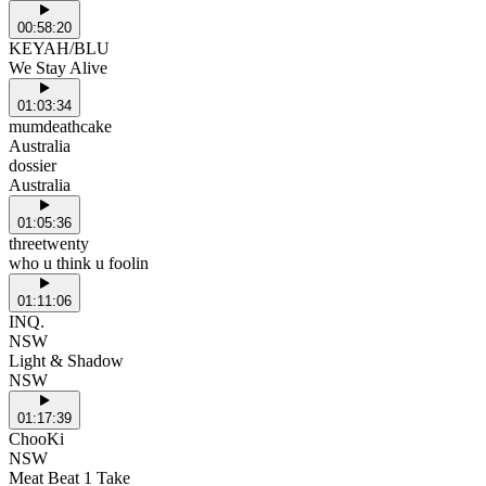
00:58:20
KEYAH/BLU
We Stay Alive
01:03:34
mumdeathcake
Australia
dossier
Australia
01:05:36
threetwenty
who u think u foolin
01:11:06
INQ.
NSW
Light & Shadow
NSW
01:17:39
ChooKi
NSW
Meat Beat 1 Take