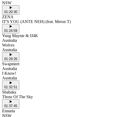
NSW
01:20:30
ZENA
IT'S YOU (ANTE NEH) (feat. Meron T)
01:24:59
Yung Maynie & JJ4K
Australia
Wolves
Australia
01:29:26
Swapmeet
Australia
I Know!
Australia
01:32:51
Shabaka
Those Of The Sky
01:37:45
Ennaria
NSW