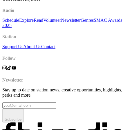
Radio
Schedule
Explore
Read
Volunteer
Newsletter
Genres
SMAC Awards
2025
Station
Support Us
About Us
Contact
Follow
Newsletter
Stay up to date on station news, creative opportunities, highlights,
perks and more.
Subscribe