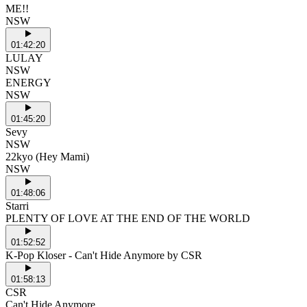
ME!!
NSW
01:42:20
LULAY
NSW
ENERGY
NSW
01:45:20
Sevy
NSW
22kyo (Hey Mami)
NSW
01:48:06
Starri
PLENTY OF LOVE AT THE END OF THE WORLD
01:52:52
K-Pop Kloser - Can't Hide Anymore by CSR
01:58:13
CSR
Can't Hide Anymore