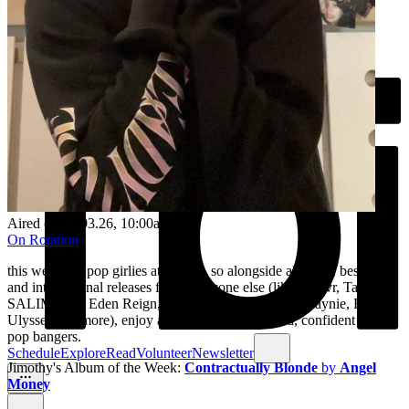
Aired on
30.03.26
, 10:00am
On Rotation
this week the pop girlies ate down, so alongside all of the best local
and international releases from everyone else (like svn4vr, Tahkoe,
SALIMATA, Eden Reign, ZENA, Shabaka, Yung Maynie, Banjo
Ulysses and more), enjoy an extra helping of loud, confident girlie
pop bangers.
Schedule
Explore
Read
Volunteer
Newsletter
Jimothy's Album of the Week:
Contractually Blonde
by
Angel
Money