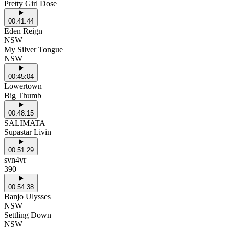
Pretty Girl Dose
00:41:44
Eden Reign
NSW
My Silver Tongue
NSW
00:45:04
Lowertown
Big Thumb
00:48:15
SALIMATA
Supastar Livin
00:51:29
svn4vr
390
00:54:38
Banjo Ulysses
NSW
Settling Down
NSW