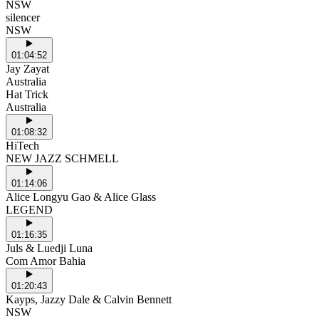
NSW
silencer
NSW
01:04:52
Jay Zayat
Australia
Hat Trick
Australia
01:08:32
HiTech
NEW JAZZ SCHMELL
01:14:06
Alice Longyu Gao & Alice Glass
LEGEND
01:16:35
Juls & Luedji Luna
Com Amor Bahia
01:20:43
Kayps, Jazzy Dale & Calvin Bennett
NSW