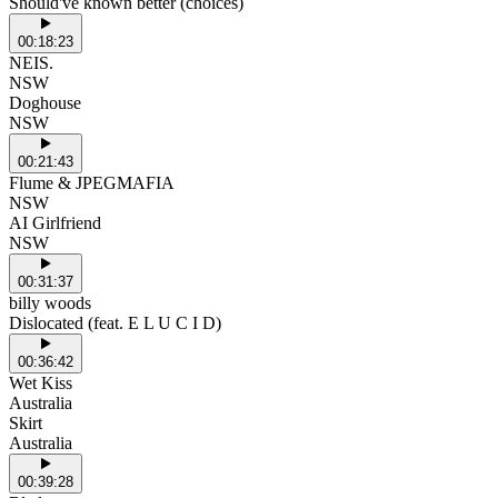
Should've known better (choices)
00:18:23
NEIS.
NSW
Doghouse
NSW
00:21:43
Flume & JPEGMAFIA
NSW
AI Girlfriend
NSW
00:31:37
billy woods
Dislocated (feat. E L U C I D)
00:36:42
Wet Kiss
Australia
Skirt
Australia
00:39:28