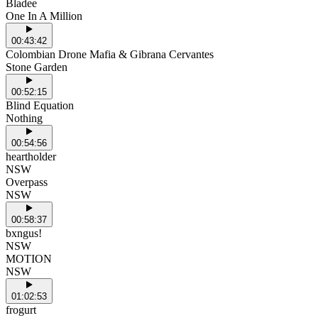
Bladee
One In A Million
00:43:42
Colombian Drone Mafia & Gibrana Cervantes
Stone Garden
00:52:15
Blind Equation
Nothing
00:54:56
heartholder
NSW
Overpass
NSW
00:58:37
bxngus!
NSW
MOTION
NSW
01:02:53
frogurt