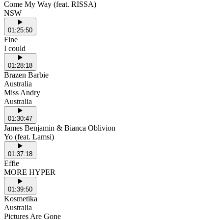
Come My Way (feat. RISSA)
NSW
01:25:50
Fine
I could
01:28:18
Brazen Barbie
Australia
Miss Andry
Australia
01:30:47
James Benjamin & Bianca Oblivion
Yo (feat. Lamsi)
01:37:18
Effie
MORE HYPER
01:39:50
Kosmetika
Australia
Pictures Are Gone