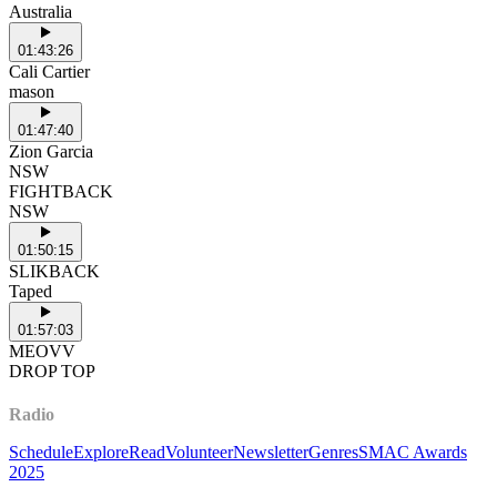
Australia
01:43:26
Cali Cartier
mason
01:47:40
Zion Garcia
NSW
FIGHTBACK
NSW
01:50:15
SLIKBACK
Taped
01:57:03
MEOVV
DROP TOP
Radio
Schedule
Explore
Read
Volunteer
Newsletter
Genres
SMAC Awards
2025