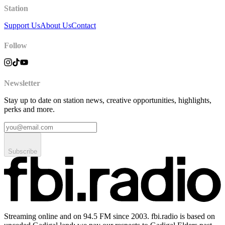
Station
Support Us
About Us
Contact
Follow
Newsletter
Stay up to date on station news, creative opportunities, highlights,
perks and more.
Subscribe
Streaming online and on 94.5 FM since 2003. fbi.radio is based on