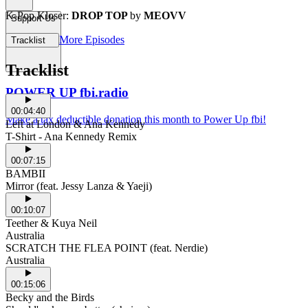
K-Pop Kloser:
DROP TOP
by
MEOVV
Support Us
More Episodes
Tracklist
Tracklist
POWER UP fbi.radio
00:04:40
Make a tax deductible donation this month to Power Up fbi!
Left at London & Ana Kennedy
T-Shirt - Ana Kennedy Remix
00:07:15
BAMBII
Mirror (feat. Jessy Lanza & Yaeji)
00:10:07
Teether & Kuya Neil
Australia
SCRATCH THE FLEA POINT (feat. Nerdie)
Australia
00:15:06
Becky and the Birds