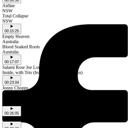
00:08:58
Airline
NSW
Total Collapse
NSW
00:15:25
Empty Heaven
Australia
Blood Soaked Roots
Australia
00:17:07
Salami Rose Joe Louis
Inside, with Trio (feat. Flanafi & Luke Titus)
00:23:04
Jonny Chopps
NSW
Haha
NSW
00:26:05
Jimothy's Album of the Week - U by underscores