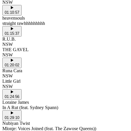
NSW
01:10:57
heavensouls
straight rawhhhhhhhhh
01:15:37
R.U.B.
NSW
THE GAVEL
NSW
01:20:02
Runa Cara
NSW
Little Girl
NSW
01:24:56
Loraine James
In A Rut (feat. Sydney Spann)
01:29:10
Nubiyan Twist
Mlonje: Voices Joined (feat. The Zawose Queens))