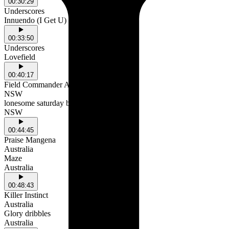
00:30:29
Underscores
Innuendo (I Get U)
00:33:50
Underscores
Lovefield
00:40:17
Field Commander Ali
NSW
lonesome saturday bed
NSW
00:44:45
Praise Mangena
Australia
Maze
Australia
00:48:43
Killer Instinct
Australia
Glory dribbles
Australia