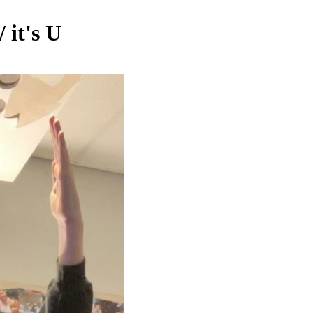
 it's U