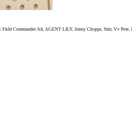
 of: Field Commander Ali, AGENT LILY, Jonny Chopps, Stirr, Vv Pete,