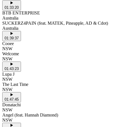
01:33:20
BTB ENTERPRISE
Australia
SUCKERZ4PAIN (feat. MATEK, Pineapple, AD & Cdot)
Australia
01:39:37
Cooee
NSW
Welcome
NSW
01:43:23
Lupa J
NSW
The Last Time
NSW
01:47:45
Donatachi
NSW
Angel (feat. Hannah Diamond)
NSW