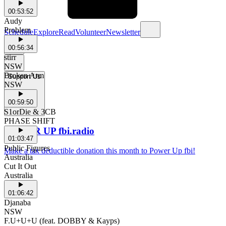
00:53:52
Audy
Problem
Schedule
Explore
Read
Volunteer
Newsletter
00:56:34
stirr
NSW
Broken Arm
Support Us
NSW
00:59:50
S1orDie & 3CB
PHASE SHIFT
POWER UP fbi.radio
01:03:47
Public Figures
Make a tax deductible donation this month to Power Up fbi!
Australia
Cut It Out
Australia
01:06:42
Djanaba
NSW
F.U+U+U (feat. DOBBY & Kayps)