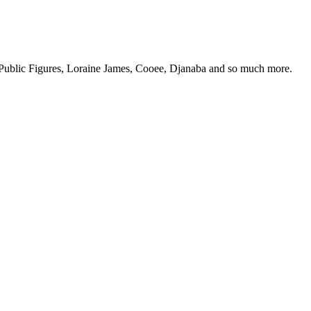
 Public Figures, Loraine James, Cooee, Djanaba and so much more.