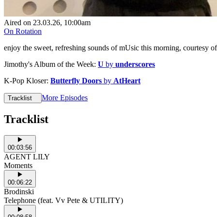
Aired on
23.03.26
, 10:00am
On Rotation
enjoy the sweet, refreshing sounds of mUsic this morning, courtesy
Jimothy's Album of the Week:
U
by
underscores
K-Pop Kloser:
Butterfly Doors
by
AtHeart
More Episodes
Tracklist
Tracklist
00:03:56
AGENT LILY
Moments
00:06:22
Brodinski
Telephone (feat. Vv Pete & UTILITY)