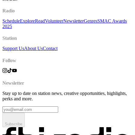
Radio
Schedule
Explore
Read
Volunteer
Newsletter
Genres
SMAC Awards
2025
Station
Support Us
About Us
Contact
Follow
Newsletter
Stay up to date on station news, creative opportunities, highlights,
perks and more.
Subscribe