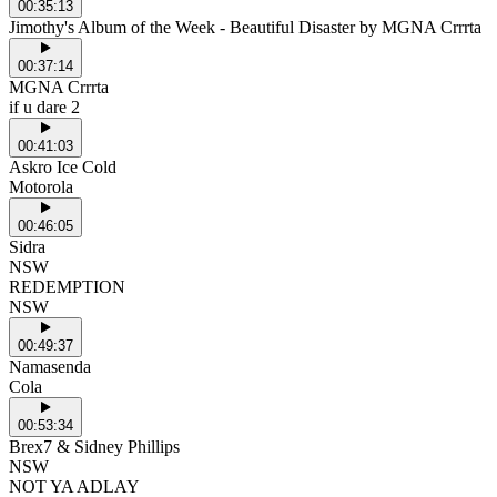
00:35:13
Jimothy's Album of the Week - Beautiful Disaster by MGNA Crrrta
00:37:14
MGNA Crrrta
if u dare 2
00:41:03
Askro Ice Cold
Motorola
00:46:05
Sidra
NSW
REDEMPTION
NSW
00:49:37
Namasenda
Cola
00:53:34
Brex7 & Sidney Phillips
NSW
NOT YA ADLAY