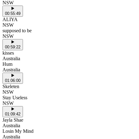
NSW
00:55:49
ALIYA
NSW
supposed to be
NSW
00:59:22
kisses
Australia
Hum
Australia
01:06:00
Skeleten
NSW
Stay Useless
NSW
01:09:42
Jayla Shae
Australia
Losin My Mind
Australia