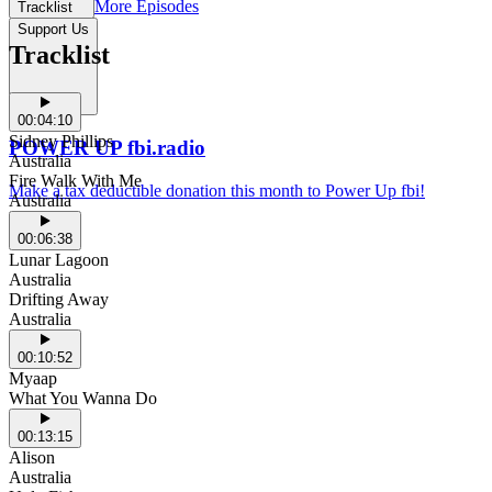
More Episodes
Tracklist
Support Us
Tracklist
00:04:10
Sidney Phillips
POWER UP fbi.radio
Australia
Fire Walk With Me
Make a tax deductible donation this month to Power Up fbi!
Australia
00:06:38
Lunar Lagoon
Australia
Drifting Away
Australia
00:10:52
Myaap
What You Wanna Do
00:13:15
Alison
Australia