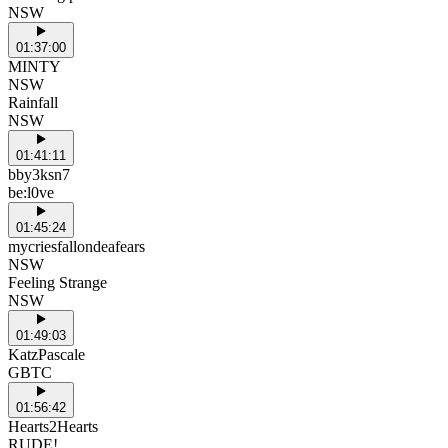
NSW
01:37:00
MINTY
NSW
Rainfall
NSW
01:41:11
bby3ksn7
be:l0ve
01:45:24
mycriesfallondeafears
NSW
Feeling Strange
NSW
01:49:03
KatzPascale
GBTC
01:56:42
Hearts2Hearts
RUDE!