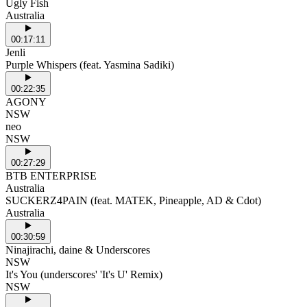
Ugly Fish
Australia
00:17:11
Jenli
Purple Whispers (feat. Yasmina Sadiki)
00:22:35
AGONY
NSW
neo
NSW
00:27:29
BTB ENTERPRISE
Australia
SUCKERZ4PAIN (feat. MATEK, Pineapple, AD & Cdot)
Australia
00:30:59
Ninajirachi, daine & Underscores
NSW
It's You (underscores' 'It's U' Remix)
NSW