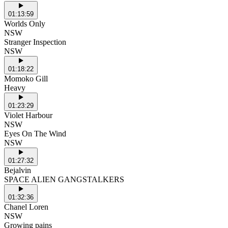
01:13:59
Worlds Only
NSW
Stranger Inspection
NSW
01:18:22
Momoko Gill
Heavy
01:23:29
Violet Harbour
NSW
Eyes On The Wind
NSW
01:27:32
Bejalvin
SPACE ALIEN GANGSTALKERS
01:32:36
Chanel Loren
NSW
Growing pains