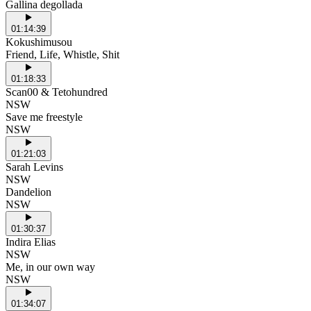
Gallina degollada
01:14:39
Kokushimusou
Friend, Life, Whistle, Shit
01:18:33
Scan00 & Tetohundred
NSW
Save me freestyle
NSW
01:21:03
Sarah Levins
NSW
Dandelion
NSW
01:30:37
Indira Elias
NSW
Me, in our own way
NSW
01:34:07