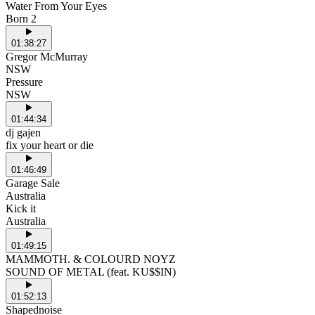
Water From Your Eyes
Born 2
01:38:27
Gregor McMurray
NSW
Pressure
NSW
01:44:34
dj gajen
fix your heart or die
01:46:49
Garage Sale
Australia
Kick it
Australia
01:49:15
MAMMOTH. & COLOURD NOYZ
SOUND OF METAL (feat. KU$$IN)
01:52:13
Shapednoise