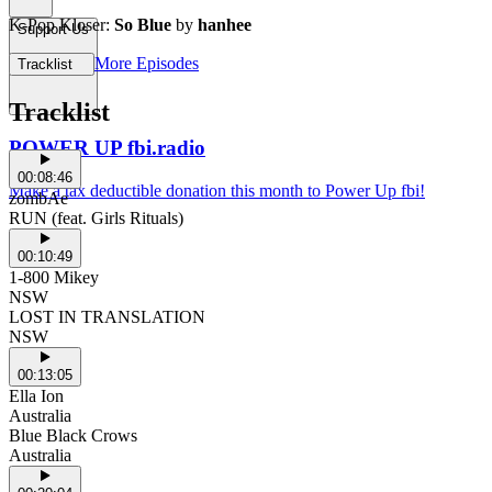
K-Pop Kloser:
So Blue
by
hanhee
Support Us
More Episodes
Tracklist
Tracklist
POWER UP fbi.radio
00:08:46
Make a tax deductible donation this month to Power Up fbi!
zombAe
RUN (feat. Girls Rituals)
00:10:49
1-800 Mikey
NSW
LOST IN TRANSLATION
NSW
00:13:05
Ella Ion
Australia
Blue Black Crows
Australia