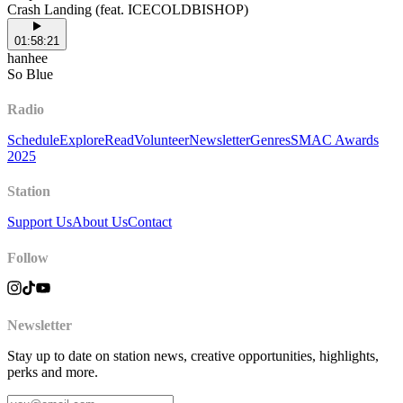
Crash Landing (feat. ICECOLDBISHOP)
01:58:21
hanhee
So Blue
Radio
Schedule
Explore
Read
Volunteer
Newsletter
Genres
SMAC Awards
2025
Station
Support Us
About Us
Contact
Follow
Newsletter
Stay up to date on station news, creative opportunities, highlights,
perks and more.