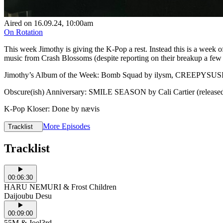
Aired on
16.09.24
, 10:00am
On Rotation
This week Jimothy is giving the K-Pop a rest. Instead this is a week o
music from Crash Blossoms (despite reporting on their breakup a few w
Jimothy’s Album of the Week: Bomb Squad by ilysm, CREEPYSUS
Obscure(ish) Anniversary: SMILE SEASON by Cali Cartier (released
K-Pop Kloser: Done by nævis
More Episodes
Tracklist
Tracklist
00:06:30
HARU NEMURI & Frost Children
Daijoubu Desu
00:09:00
55M & Joel3rd