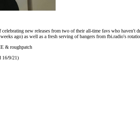
f celebrating new releases from two of their all-time favs who haven't 
eeks ago) as well as a fresh serving of bangers from fbi.radio's rotatio
IE & roughpatch
 16/9/21)