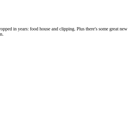
dropped in years: food house and clipping. Plus there's some great new
n.