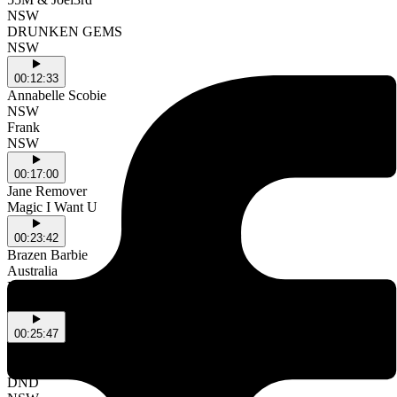
NSW
DRUNKEN GEMS
NSW
00:12:33
Annabelle Scobie
NSW
Frank
NSW
00:17:00
Jane Remover
Magic I Want U
00:23:42
Brazen Barbie
Australia
DON'T TALK
Australia
00:25:47
Cammy Cautious and the Wrestlers
NSW
DND