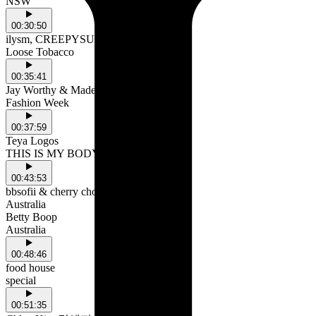
NSW
00:30:50
ilysm, CREEPYSUSIE & roughpatch
Loose Tobacco
00:35:41
Jay Worthy & MadeinTYO
Fashion Week
00:37:59
Teya Logos
THIS IS MY BODY!
00:43:53
bbsofii & cherry chola
Australia
Betty Boop
Australia
00:48:46
food house
special
00:51:35