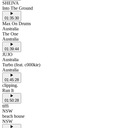
SHEIVA
Into The Ground
01:35:30
Max On Drums
Australia
The One
Australia
01:39:44
JUJO
Australia
Turbo (feat. c000kie)
Australia
01:45:28
clipping.
Run It
01:50:28
tiffi
NSW
beach house
NSW