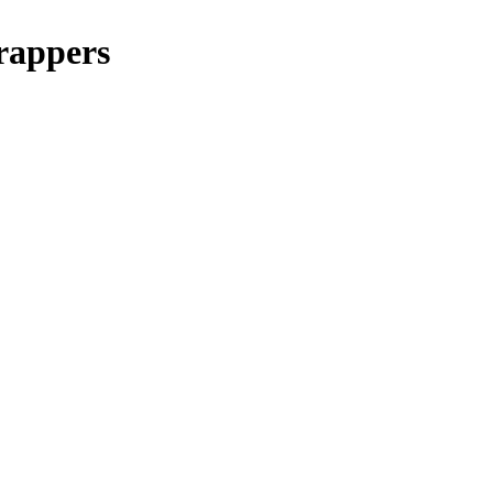
rappers