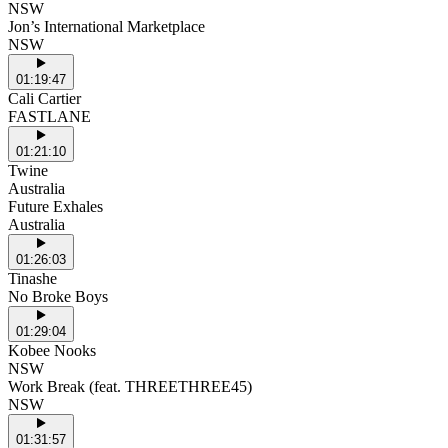
NSW
Jon’s International Marketplace
NSW
01:19:47
Cali Cartier
FASTLANE
01:21:10
Twine
Australia
Future Exhales
Australia
01:26:03
Tinashe
No Broke Boys
01:29:04
Kobee Nooks
NSW
Work Break (feat. THREETHREE45)
NSW
01:31:57