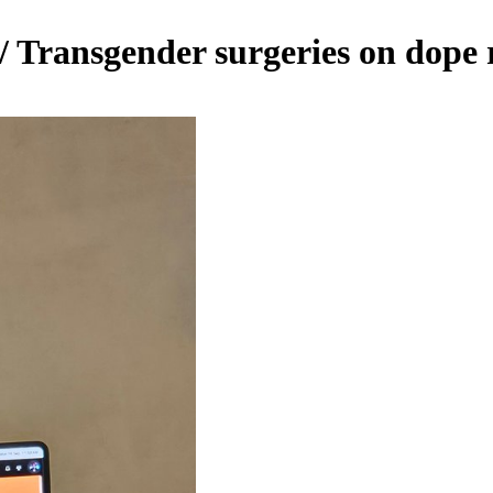
 Transgender surgeries on dope 