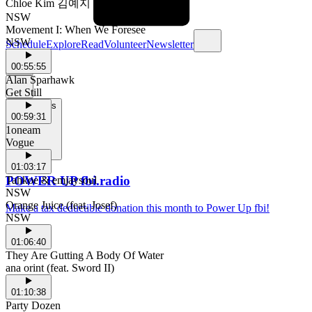
Chloe Kim 김예지
NSW
Movement I: When We Foresee
NSW
Schedule
Explore
Read
Volunteer
Newsletter
00:55:55
Alan Sparhawk
Get Still
Support Us
00:59:31
1oneam
Vogue
01:03:17
POWER UP fbi.radio
Tahkoe & emjaysoul
NSW
Orange Juice (feat. Josef)
Make a tax deductible donation this month to Power Up fbi!
NSW
01:06:40
They Are Gutting A Body Of Water
ana orint (feat. Sword II)
01:10:38
Party Dozen