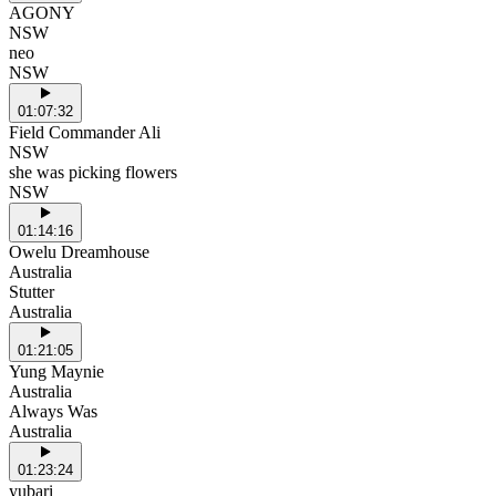
AGONY
NSW
neo
NSW
01:07:32
Field Commander Ali
NSW
she was picking flowers
NSW
01:14:16
Owelu Dreamhouse
Australia
Stutter
Australia
01:21:05
Yung Maynie
Australia
Always Was
Australia
01:23:24
yubari