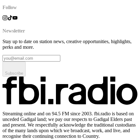
Follow
Newsletter
Stay up to date on station news, creative opportunities, highlights,
perks and more.
Subscribe
Streaming online and on 94.5 FM since 2003. fbi.radio is based on
unceded Gadigal land; we pay our respects to Gadigal Elders past
and present. We respectfully acknowledge the traditional custodians
of the many lands upon which we broadcast, work, and live, and
recognise their continuing connection to Country.