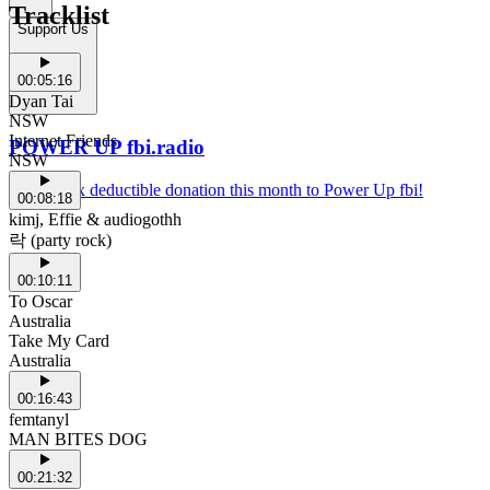
Tracklist
Support Us
00:05:16
Dyan Tai
NSW
Internet Friends
POWER UP fbi.radio
NSW
Make a tax deductible donation this month to Power Up fbi!
00:08:18
kimj, Effie & audiogothh
락 (party rock)
00:10:11
To Oscar
Australia
Take My Card
Australia
00:16:43
femtanyl
MAN BITES DOG
00:21:32