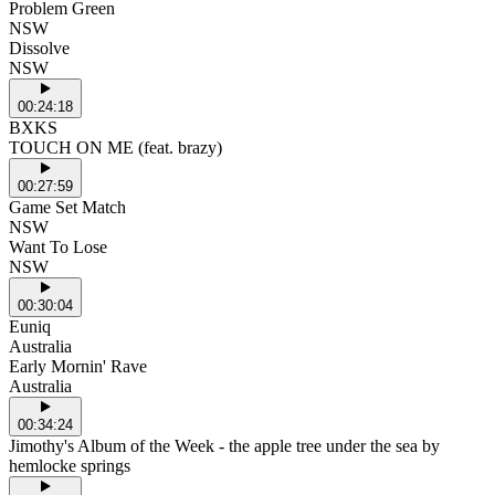
Problem Green
NSW
Dissolve
NSW
00:24:18
BXKS
TOUCH ON ME (feat. brazy)
00:27:59
Game Set Match
NSW
Want To Lose
NSW
00:30:04
Euniq
Australia
Early Mornin' Rave
Australia
00:34:24
Jimothy's Album of the Week - the apple tree under the sea by
hemlocke springs