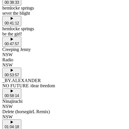
00:38:33
hemlocke springs
sever the blight
00:41:12
hemlocke springs
be the girl!
00:47:57
Creeping Jenny
NSW
Radio
NSW
00:53:57
_BY.ALEXANDER
NO FUTURE /dear freedom
00:58:14
Ninajirachi
NSW
Delete (horsegiirL Remix)
NSW
01:04:18