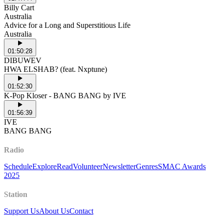
Billy Cart
Australia
Advice for a Long and Superstitious Life
Australia
01:50:28
DIBUWEV
HWA ELSHAB? (feat. Nxptune)
01:52:30
K-Pop Kloser - BANG BANG by IVE
01:56:39
IVE
BANG BANG
Radio
Schedule
Explore
Read
Volunteer
Newsletter
Genres
SMAC Awards
2025
Station
Support Us
About Us
Contact