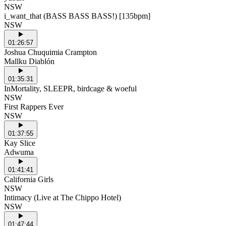
NSW
i_want_that (BASS BASS BASS!) [135bpm]
NSW
01:26:57
Joshua Chuquimia Crampton
Mallku Diablón
01:35:31
InMortality, SLEEPR, birdcage & woeful
NSW
First Rappers Ever
NSW
01:37:55
Kay Slice
Adwuma
01:41:41
California Girls
NSW
Intimacy (Live at The Chippo Hotel)
NSW
01:47:44