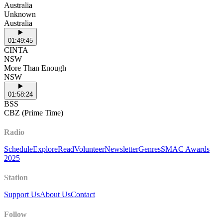
Australia
Unknown
Australia
01:49:45
CINTA
NSW
More Than Enough
NSW
01:58:24
BSS
CBZ (Prime Time)
Radio
Schedule
Explore
Read
Volunteer
Newsletter
Genres
SMAC Awards
2025
Station
Support Us
About Us
Contact
Follow