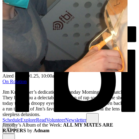
Aired on
13.01.25
, 10:00am
On Rotation
Jim Krestchmer’s dedication to Monday Mornings is unmatched.
They bring you a delectable selection of rap songs on the show
today through droopy eyes and sleep deprivation. Listen back to get
a run through of Jim’s favourite tracks this week via the lens of their
sleepless delusions.
Schedule
Explore
Read
Volunteer
Newsletter
Jimothy’s Album of the Week:
ALL MY MATES ARE
RAPPERS
by
Adnam