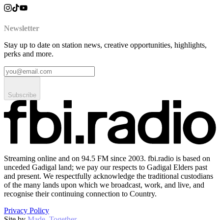
Newsletter
Stay up to date on station news, creative opportunities, highlights,
perks and more.
Subscribe
Streaming online and on 94.5 FM since 2003. fbi.radio is based on
unceded Gadigal land; we pay our respects to Gadigal Elders past
and present. We respectfully acknowledge the traditional custodians
of the many lands upon which we broadcast, work, and live, and
recognise their continuing connection to Country.
Privacy Policy
Site by
Made–Together
.