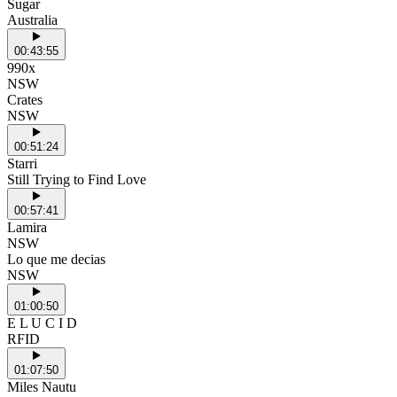
Sugar
Australia
00:43:55
990x
NSW
Crates
NSW
00:51:24
Starri
Still Trying to Find Love
00:57:41
Lamira
NSW
Lo que me decias
NSW
01:00:50
E L U C I D
RFID
01:07:50
Miles Nautu