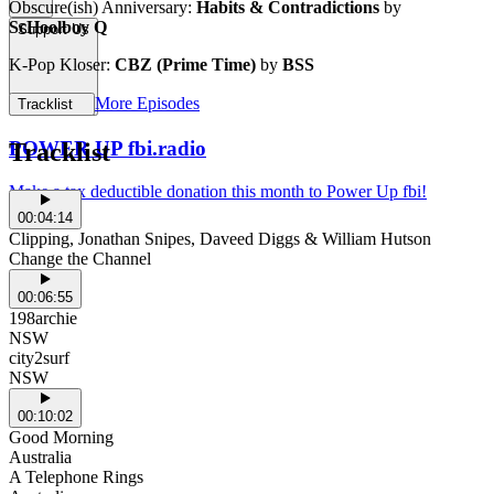
Obscure(ish) Anniversary:
Habits & Contradictions
by
ScHoolboy Q
Support Us
K-Pop Kloser:
CBZ (Prime Time)
by
BSS
More Episodes
Tracklist
POWER UP fbi.radio
Tracklist
Make a tax deductible donation this month to Power Up fbi!
00:04:14
Clipping, Jonathan Snipes, Daveed Diggs & William Hutson
Change the Channel
00:06:55
198archie
NSW
city2surf
NSW
00:10:02
Good Morning
Australia
A Telephone Rings