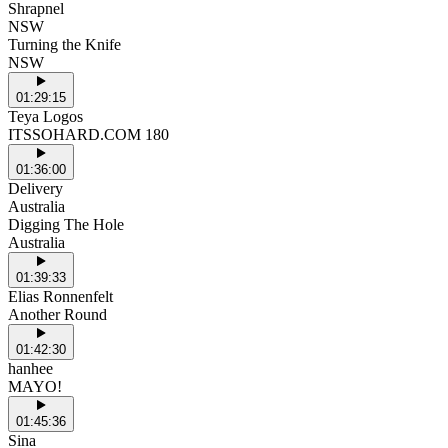
Shrapnel
NSW
Turning the Knife
NSW
01:29:15
Teya Logos
ITSSOHARD.COM 180
01:36:00
Delivery
Australia
Digging The Hole
Australia
01:39:33
Elias Ronnenfelt
Another Round
01:42:30
hanhee
MAYO!
01:45:36
Sina