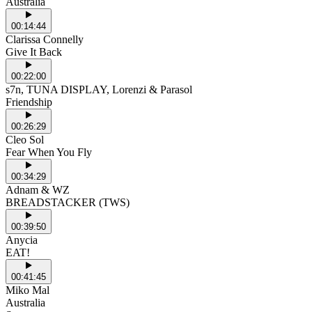
Australia
00:14:44
Clarissa Connelly
Give It Back
00:22:00
s7n, TUNA DISPLAY, Lorenzi & Parasol
Friendship
00:26:29
Cleo Sol
Fear When You Fly
00:34:29
Adnam & WZ
BREADSTACKER (TWS)
00:39:50
Anycia
EAT!
00:41:45
Miko Mal
Australia