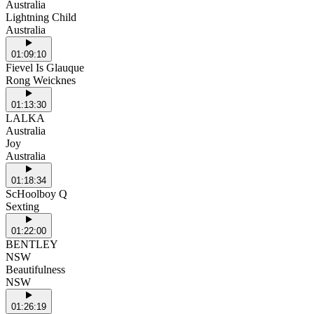
Australia
Lightning Child
Australia
01:09:10
Fievel Is Glauque
Rong Weicknes
01:13:30
LALKA
Australia
Joy
Australia
01:18:34
ScHoolboy Q
Sexting
01:22:00
BENTLEY
NSW
Beautifulness
NSW
01:26:19