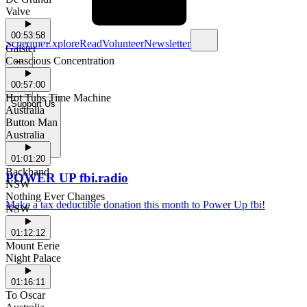
Valve
00:53:58
Schedule
Explore
Read
Volunteer
Newsletter
Gaister
Conscious Concentration
00:57:00
Hot Tubs Time Machine
Support Us
Australia
Button Man
Australia
01:01:20
Backhand
POWER UP fbi.radio
NSW
Nothing Ever Changes
Make a tax deductible donation this month to Power Up fbi!
NSW
01:12:12
Mount Eerie
Night Palace
01:16:11
To Oscar