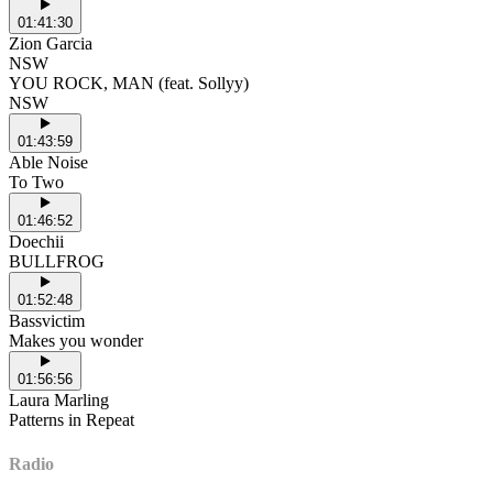
01:41:30
Zion Garcia
NSW
YOU ROCK, MAN (feat. Sollyy)
NSW
01:43:59
Able Noise
To Two
01:46:52
Doechii
BULLFROG
01:52:48
Bassvictim
Makes you wonder
01:56:56
Laura Marling
Patterns in Repeat
Radio