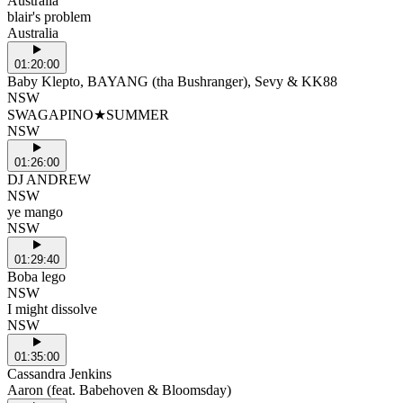
Australia
blair's problem
Australia
01:20:00
Baby Klepto, BAYANG (tha Bushranger), Sevy & KK88
NSW
SWAGAPINO★SUMMER
NSW
01:26:00
DJ ANDREW
NSW
ye mango
NSW
01:29:40
Boba lego
NSW
I might dissolve
NSW
01:35:00
Cassandra Jenkins
Aaron (feat. Babehoven & Bloomsday)