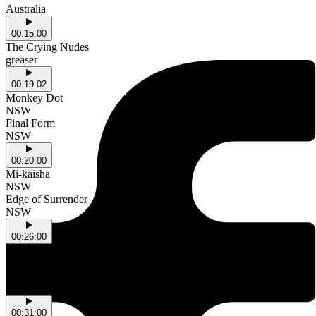
Australia
00:15:00
The Crying Nudes
greaser
00:19:02
Monkey Dot
NSW
Final Form
NSW
00:20:00
Mi-kaisha
NSW
Edge of Surrender
NSW
00:26:00
dust
NSW
New High
NSW
00:31:00