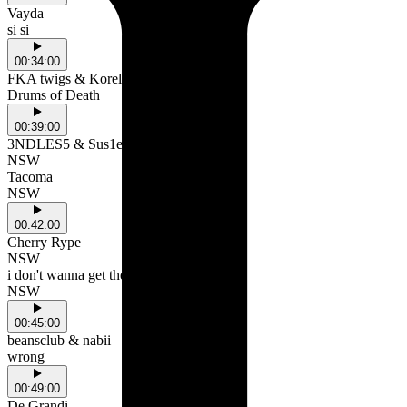
Vayda
si si
00:34:00
FKA twigs & Koreless
Drums of Death
00:39:00
3NDLES5 & Sus1er
NSW
Tacoma
NSW
00:42:00
Cherry Rype
NSW
i don't wanna get the bus
NSW
00:45:00
beansclub & nabii
wrong
00:49:00
De Grandi