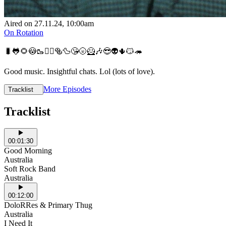
Aired on
27.11.24
, 10:00am
On Rotation
🐛🐸🌻😳🥾💆‍♂️🥯🦆😘🌝🦸🎶😎👽🌵😼🦔
Good music. Insightful chats. Lol (lots of love).
More Episodes
Tracklist
Tracklist
00:01:30
Good Morning
Australia
Soft Rock Band
Australia
00:12:00
DoloRRes & Primary Thug
Australia
I Need It