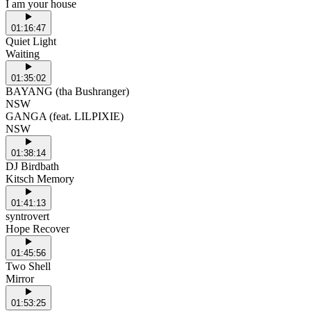
I am your house
01:16:47
Quiet Light
Waiting
01:35:02
BAYANG (tha Bushranger)
NSW
GANGA (feat. LILPIXIE)
NSW
01:38:14
DJ Birdbath
Kitsch Memory
01:41:13
syntrovert
Hope Recover
01:45:56
Two Shell
Mirror
01:53:25