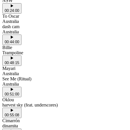
NSW
00:24:00
To Oscar
Australia
dash cam
Australia
00:44:00
Billie
Trampoline
00:48:15
Mayari
Australia
See Me (Ritual)
Australia
00:51:00
Oklou
harvest sky (feat. underscores)
00:55:08
Cimarrón
dinamita