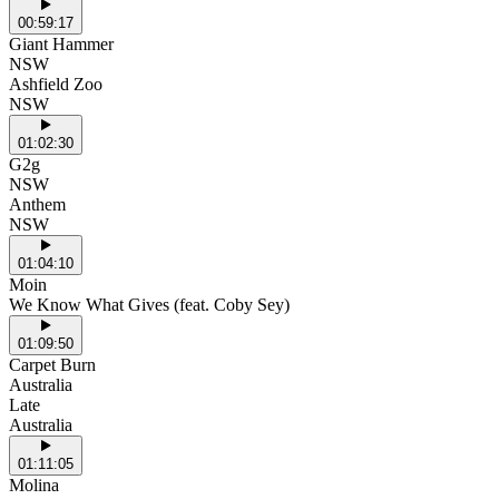
00:59:17
Giant Hammer
NSW
Ashfield Zoo
NSW
01:02:30
G2g
NSW
Anthem
NSW
01:04:10
Moin
We Know What Gives (feat. Coby Sey)
01:09:50
Carpet Burn
Australia
Late
Australia
01:11:05
Molina