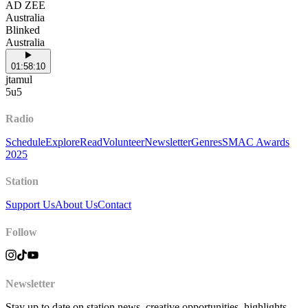
AD ZEE
Australia
Blinked
Australia
01:58:10
jtamul
5u5
Radio
Schedule
Explore
Read
Volunteer
Newsletter
Genres
SMAC Awards
2025
Station
Support Us
About Us
Contact
Follow
Newsletter
Stay up to date on station news, creative opportunities, highlights,