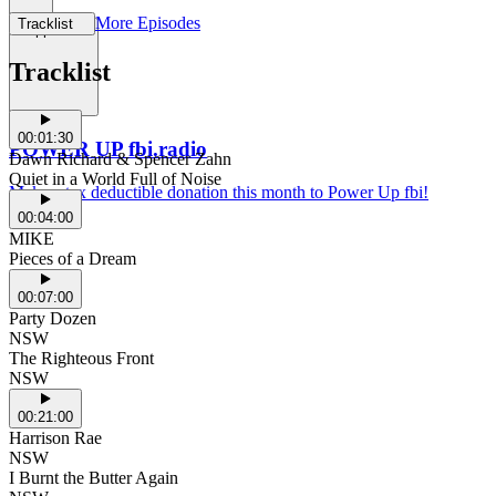
More Episodes
Tracklist
Support Us
Tracklist
00:01:30
POWER UP fbi.radio
Dawn Richard & Spencer Zahn
Quiet in a World Full of Noise
Make a tax deductible donation this month to Power Up fbi!
00:04:00
MIKE
Pieces of a Dream
00:07:00
Party Dozen
NSW
The Righteous Front
NSW
00:21:00
Harrison Rae
NSW
I Burnt the Butter Again