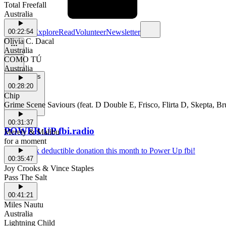
Total Freefall
Australia
Schedule
Explore
Read
Volunteer
Newsletter
00:22:54
Olivia C. Dacal
Australia
COMO TÚ
Australia
Support Us
00:28:20
Chip
Grime Scene Saviours (feat. D Double E, Frisco, Flirta D, Skepta, 
00:31:37
POWER UP fbi.radio
Merely & Malibu
for a moment
Make a tax deductible donation this month to Power Up fbi!
00:35:47
Joy Crooks & Vince Staples
Pass The Salt
00:41:21
Miles Nautu
Australia
Lightning Child