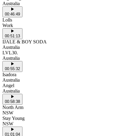
Australia
00:46:49
Lolls
Work
00:51:13
IJALE & BOY SODA
Australia
LVL30.
Australia
00:55:32
Isadora
Australia
Angel
Australia
00:58:38
North Arm
NSW
Stay Young
NSW
01:01:04