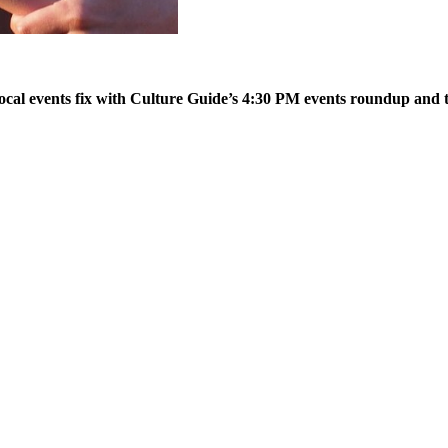
cal events fix with Culture Guide’s 4:30 PM events roundup and tr