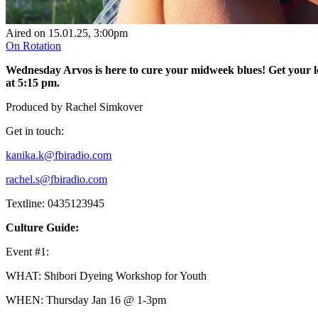
Aired on
15.01.25
, 3:00pm
On Rotation
Wednesday Arvos is here to cure your midweek blues! Get your lo
at 5:15 pm.
Produced by Rachel Simkover
Get in touch:
kanika.k@fbiradio.com
rachel.s@fbiradio.com
Textline: 0435123945
Culture Guide:
Event #1:
WHAT: Shibori Dyeing Workshop for Youth
WHEN: Thursday Jan 16 @ 1-3pm