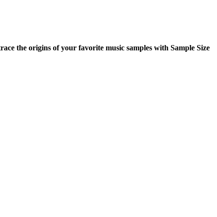
ace the origins of your favorite music samples with Sample Size