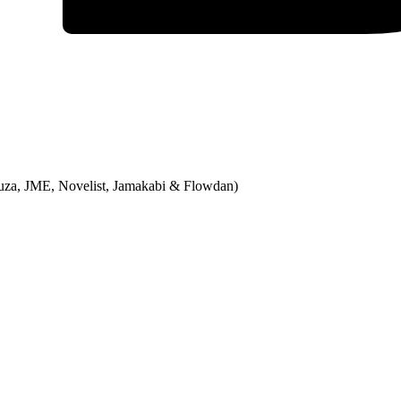
Bruza, JME, Novelist, Jamakabi & Flowdan)