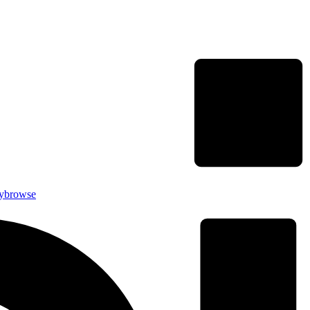
rybrowse