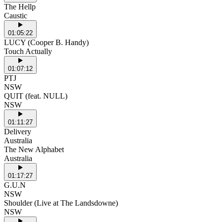
The Hellp
Caustic
01:05:22
LUCY (Cooper B. Handy)
Touch Actually
01:07:12
PTJ
NSW
QUIT (feat. NULL)
NSW
01:11:27
Delivery
Australia
The New Alphabet
Australia
01:17:27
G.U.N
NSW
Shoulder (Live at The Landsdowne)
NSW