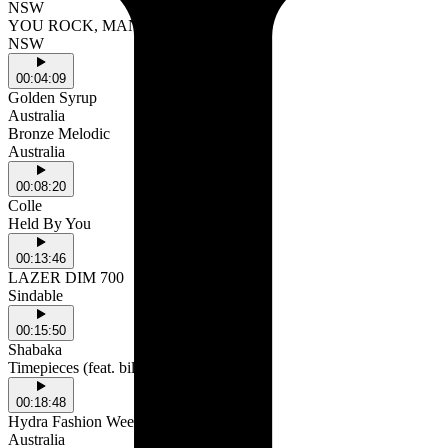
NSW
YOU ROCK, MAN (feat. Sollyy)
NSW
00:04:09
Golden Syrup
Australia
Bronze Melodic
Australia
00:08:20
Colle
Held By You
00:13:46
LAZER DIM 700
Sindable
00:15:50
Shabaka
Timepieces (feat. billy woods)
00:18:48
Hydra Fashion Week
Australia