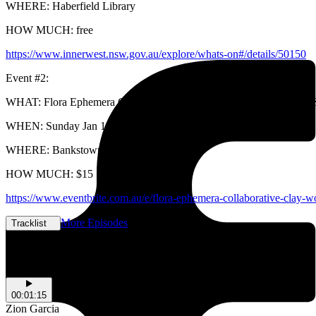
WHERE: Haberfield Library
HOW MUCH: free
https://www.innerwest.nsw.gov.au/explore/whats-on#/details/50150
Event #2:
WHAT: Flora Ephemera Collaborative Clay Workshop with Ruth Ju 
WHEN: Sunday Jan 19th @
WHERE: Bankstown Art Centre
HOW MUCH: $15
https://www.eventbrite.com.au/e/flora-ephemera-collaborative-clay-
More Episodes
Tracklist
Tracklist
00:01:15
Zion Garcia