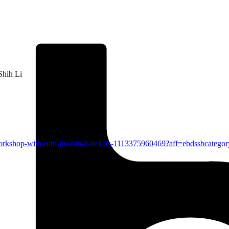
Shih Li
workshop-with-ruth-ju-shih-li-tickets-1113375960469?aff=ebdssbcatego