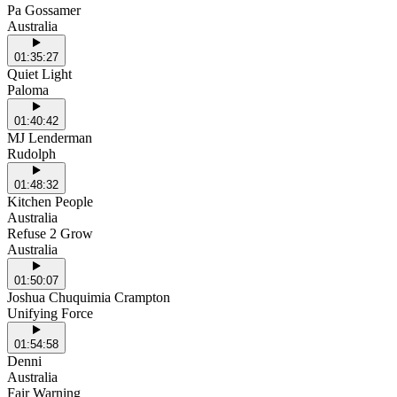
Pa Gossamer
Australia
01:35:27
Quiet Light
Paloma
01:40:42
MJ Lenderman
Rudolph
01:48:32
Kitchen People
Australia
Refuse 2 Grow
Australia
01:50:07
Joshua Chuquimia Crampton
Unifying Force
01:54:58
Denni
Australia
Fair Warning