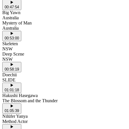
00:47:54
Big Yawn
Australia
Mystery of Man
Australia
00:53:00
Skeleten
NSW
Deep Scene
NSW
00:58:19
Doechii
SLIDE
01:01:18
Hakushi Hasegawa
The Blossom and the Thunder
01:05:39
Nilüfer Yanya
Method Actor