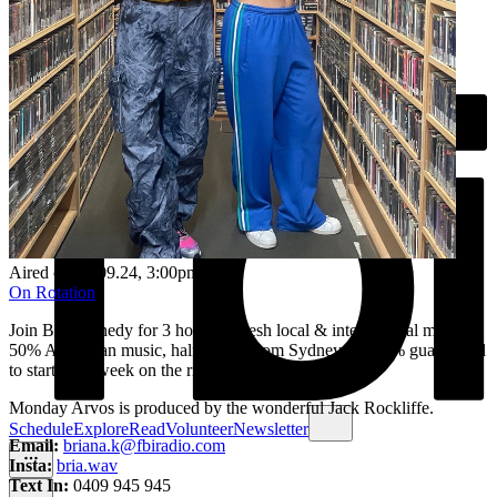
Aired on
09.09.24
, 3:00pm
On Rotation
Join Bri Kennedy for 3 hours of fresh local & international music. ​
50% Australian music, half of that from Sydney & 100% guaranteed
to start your week on the right note.
Monday Arvos is produced by the wonderful Jack Rockliffe.
Schedule
Explore
Read
Volunteer
Newsletter
Email:
briana.k@fbiradio.com
Insta:
bria.wav
Text In:
0409 945 945