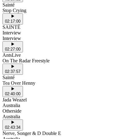
Sainté
Stop Crying
02:17:00
SAINTÉ
Interview
Interview
02:27:00
AntsLive
On The Radar Freestyle
02:37:57
Sainté
Tea Over Henny
02:40:00
Jada Weazel
Australia
Otherside
Australia
02:43:34
Nerve, Songer & D Double E
Australia