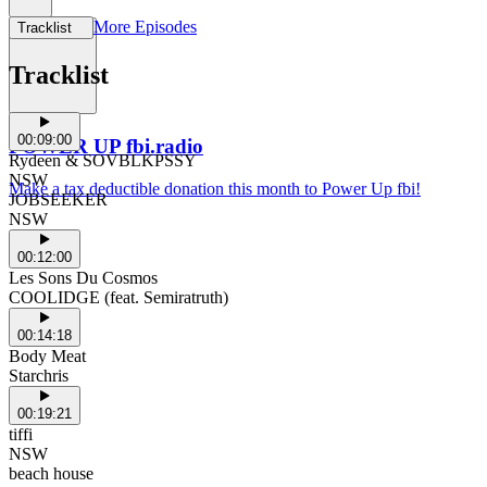
More Episodes
Tracklist
Support Us
Tracklist
00:09:00
POWER UP fbi.radio
Rydeen & SOVBLKPSSY
NSW
Make a tax deductible donation this month to Power Up fbi!
JOBSEEKER
NSW
00:12:00
Les Sons Du Cosmos
COOLIDGE (feat. Semiratruth)
00:14:18
Body Meat
Starchris
00:19:21
tiffi
NSW
beach house