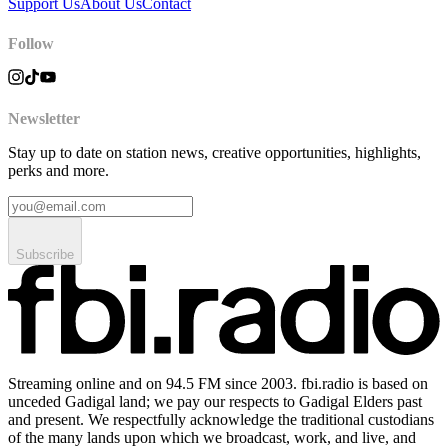
Support Us
About Us
Contact
Follow
Newsletter
Stay up to date on station news, creative opportunities, highlights,
perks and more.
Subscribe
Streaming online and on 94.5 FM since 2003. fbi.radio is based on
unceded Gadigal land; we pay our respects to Gadigal Elders past
and present. We respectfully acknowledge the traditional custodians
of the many lands upon which we broadcast, work, and live, and