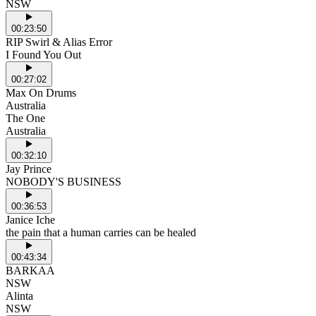
NSW
00:23:50
RIP Swirl & Alias Error
I Found You Out
00:27:02
Max On Drums
Australia
The One
Australia
00:32:10
Jay Prince
NOBODY'S BUSINESS
00:36:53
Janice Iche
the pain that a human carries can be healed
00:43:34
BARKAA
NSW
Alinta
NSW