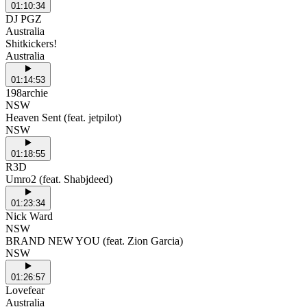
01:10:34
DJ PGZ
Australia
Shitkickers!
Australia
01:14:53
198archie
NSW
Heaven Sent (feat. jetpilot)
NSW
01:18:55
R3D
Umro2 (feat. Shabjdeed)
01:23:34
Nick Ward
NSW
BRAND NEW YOU (feat. Zion Garcia)
NSW
01:26:57
Lovefear
Australia