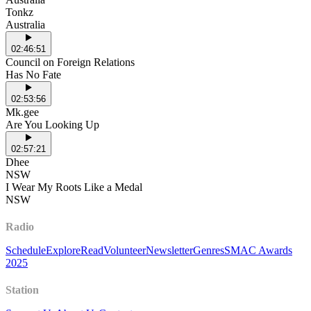
Tonkz
Australia
02:46:51
Council on Foreign Relations
Has No Fate
02:53:56
Mk.gee
Are You Looking Up
02:57:21
Dhee
NSW
I Wear My Roots Like a Medal
NSW
Radio
Schedule
Explore
Read
Volunteer
Newsletter
Genres
SMAC Awards
2025
Station