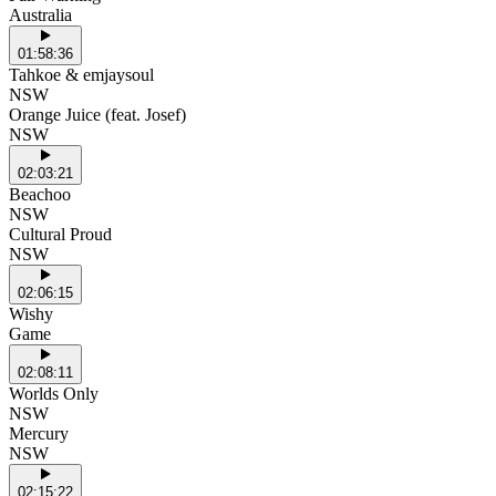
Australia
01:58:36
Tahkoe & emjaysoul
NSW
Orange Juice (feat. Josef)
NSW
02:03:21
Beachoo
NSW
Cultural Proud
NSW
02:06:15
Wishy
Game
02:08:11
Worlds Only
NSW
Mercury
NSW
02:15:22