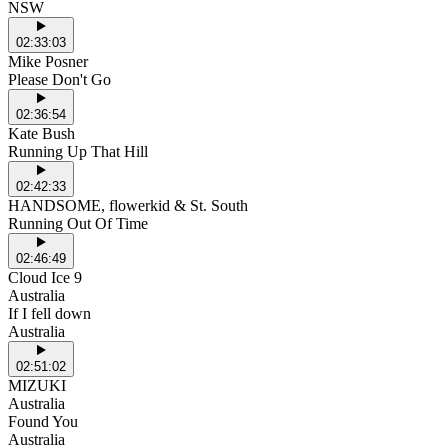
NSW
02:33:03
Mike Posner
Please Don't Go
02:36:54
Kate Bush
Running Up That Hill
02:42:33
HANDSOME, flowerkid & St. South
Running Out Of Time
02:46:49
Cloud Ice 9
Australia
If I fell down
Australia
02:51:02
MIZUKI
Australia
Found You
Australia