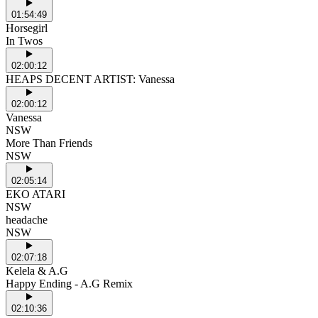
01:54:49
Horsegirl
In Twos
02:00:12
HEAPS DECENT ARTIST: Vanessa
02:00:12
Vanessa
NSW
More Than Friends
NSW
02:05:14
EKO ATARI
NSW
headache
NSW
02:07:18
Kelela & A.G
Happy Ending - A.G Remix
02:10:36