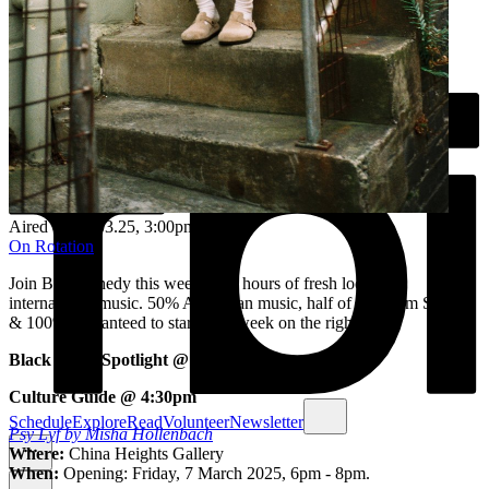
Aired on
03.03.25
, 3:00pm
On Rotation
Join Bri Kennedy this week for 3 hours of fresh local &
international music. ​50% Australian music, half of that from Sydney
& 100% guaranteed to start your week on the right note!
Black Artist Spotlight @ 3:30pm
Culture Guide @ 4:30pm
Schedule
Explore
Read
Volunteer
Newsletter
Psy Lyf by Misha Hollenbach
Where:
China Heights Gallery
When:
Opening: Friday, 7 March 2025, 6pm - 8pm.