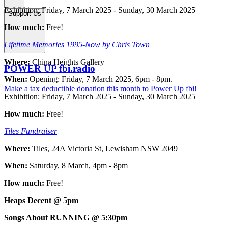
Exhibition: Friday, 7 March 2025 - Sunday, 30 March 2025
Support Us
How much:
Free!
Lifetime Memories 1995-Now by Chris Town
Where:
China Heights Gallery
POWER UP fbi.radio
When:
Opening: Friday, 7 March 2025, 6pm - 8pm.
Make a tax deductible donation this month to Power Up fbi!
Exhibition: Friday, 7 March 2025 - Sunday, 30 March 2025
How much:
Free!
Tiles Fundraiser
Where:
Tiles, 24A Victoria St, Lewisham NSW 2049
When:
Saturday, 8 March, 4pm - 8pm
How much:
Free!
Heaps Decent @ 5pm
Songs About RUNNING @ 5:30pm