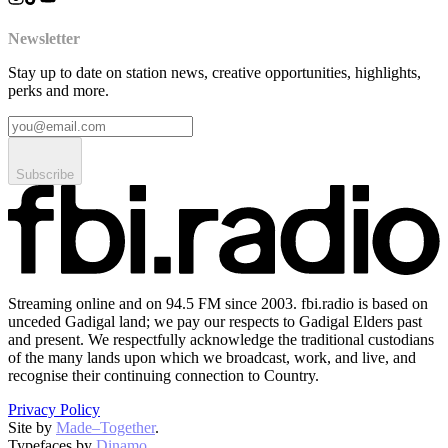
Newsletter
Stay up to date on station news, creative opportunities, highlights,
perks and more.
Subscribe
Streaming online and on 94.5 FM since 2003. fbi.radio is based on
unceded Gadigal land; we pay our respects to Gadigal Elders past
and present. We respectfully acknowledge the traditional custodians
of the many lands upon which we broadcast, work, and live, and
recognise their continuing connection to Country.
Privacy Policy
Site by
Made–Together
.
Typefaces by
Dinamo
.