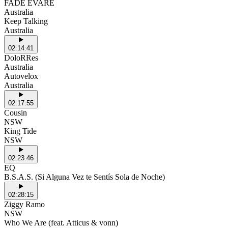
FADE EVARE
Australia
Keep Talking
Australia
02:14:41
DoloRRes
Australia
Autovelox
Australia
02:17:55
Cousin
NSW
King Tide
NSW
02:23:46
EQ
B.S.A.S. (Si Alguna Vez te Sentís Sola de Noche)
02:28:15
Ziggy Ramo
NSW
Who We Are (feat. Atticus & vonn)