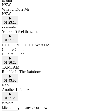
Maara
NSW
What U Do 2 Me
NSW
01:23:18
skaiwater
You don't feel the same
01:31:10
CULTURE GUIDE W/ ATIA
Culture Guide
Culture Guide
01:36:29
TAMTAM
Ramble In The Rainbow
01:43:50
Nao
Another Lifetime
01:51:28
svn4vr
kitchen nightmares / cornrows