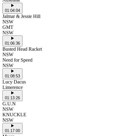
01:04:04
Jalmar & Jessie Hill
NSW
GMT
NSW
01:06:36
Busted Head Racket
NSW
Need for Speed
NSW
01:08:53
Lucy Dacus
Limerence
01:13:26
G.U.N
NSW
KNUCKLE
NSW
01:17:00