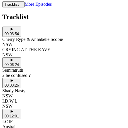
More Episodes
Tracklist
Tracklist
00:03:54
Cherry Rype & Annabelle Scobie
NSW
CRYING AT THE RAVE
NSW
00:06:24
Semiratruth
2 be confused ?
00:08:26
Shady Nasty
NSW
I.D.W.L.
NSW
00:12:01
LOIF
Australia