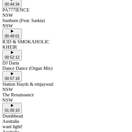
00:44:34
PA777IENCE
NSW
Sunburn (Feat. Saskia)
NSW
00:48:01
R3D & SMOKAHOLIC
KHEIR
00:52:12
DJ Daria
Dance Dance (Organ Mix)
00:57:18
Station Hayds & emjaysoul
NSW
The Renaissance
NSW
01:00:10
Dumbhead
Australia
want light!
Australia