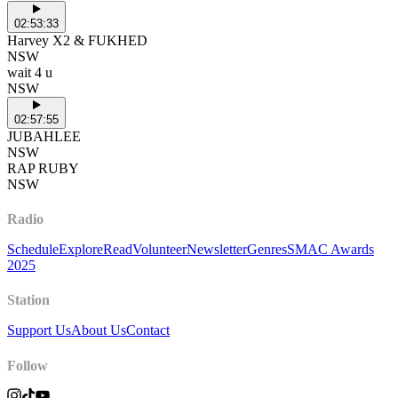
02:53:33
Harvey X2 & FUKHED
NSW
wait 4 u
NSW
02:57:55
JUBAHLEE
NSW
RAP RUBY
NSW
Radio
Schedule
Explore
Read
Volunteer
Newsletter
Genres
SMAC Awards
2025
Station
Support Us
About Us
Contact
Follow