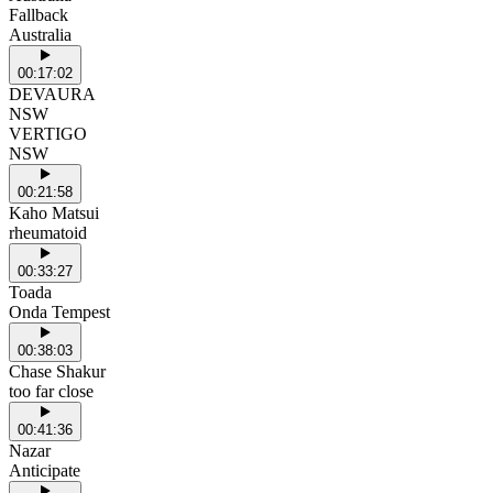
Fallback
Australia
00:17:02
DEVAURA
NSW
VERTIGO
NSW
00:21:58
Kaho Matsui
rheumatoid
00:33:27
Toada
Onda Tempest
00:38:03
Chase Shakur
too far close
00:41:36
Nazar
Anticipate