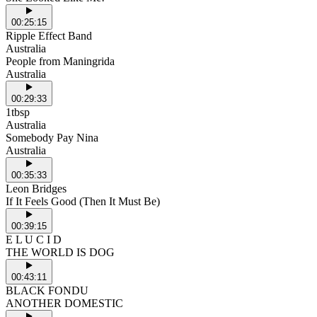
00:25:15
Ripple Effect Band
Australia
People from Maningrida
Australia
00:29:33
1tbsp
Australia
Somebody Pay Nina
Australia
00:35:33
Leon Bridges
If It Feels Good (Then It Must Be)
00:39:15
E L U C I D
THE WORLD IS DOG
00:43:11
BLACK FONDU
ANOTHER DOMESTIC