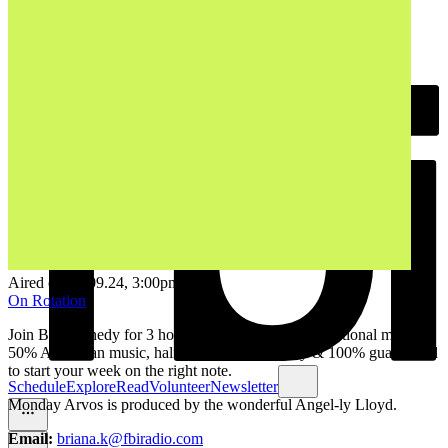
Aired on
30.09.24
, 3:00pm
On Rotation
Join Bri Kennedy for 3 hours of fresh local & international music. ​
50% Australian music, half of that from Sydney & 100% guaranteed
to start your week on the right note.
Schedule
Explore
Read
Volunteer
Newsletter
Monday Arvos is produced by the wonderful Angel-ly Lloyd.
Email:
briana.k@fbiradio.com