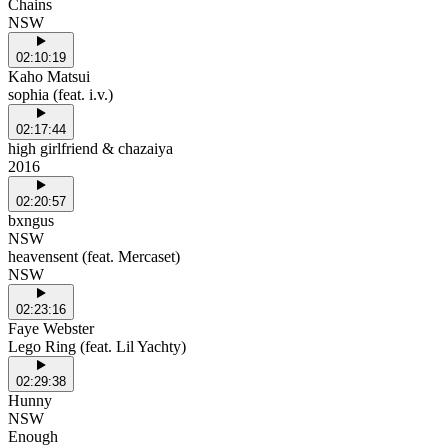
Chains
NSW
02:10:19
Kaho Matsui
sophia (feat. i.v.)
02:17:44
high girlfriend & chazaiya
2016
02:20:57
bxngus
NSW
heavensent (feat. Mercaset)
NSW
02:23:16
Faye Webster
Lego Ring (feat. Lil Yachty)
02:29:38
Hunny
NSW
Enough