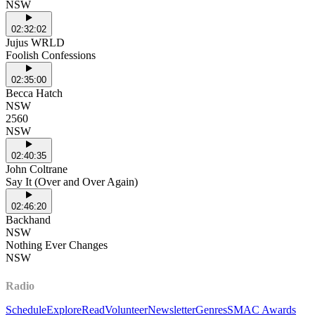
NSW
02:32:02
Jujus WRLD
Foolish Confessions
02:35:00
Becca Hatch
NSW
2560
NSW
02:40:35
John Coltrane
Say It (Over and Over Again)
02:46:20
Backhand
NSW
Nothing Ever Changes
NSW
Radio
Schedule
Explore
Read
Volunteer
Newsletter
Genres
SMAC Awards