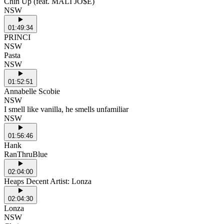
Chin Up (feat. MALI JO$E)
NSW
01:49:34
PRINCI
NSW
Pasta
NSW
01:52:51
Annabelle Scobie
NSW
I smell like vanilla, he smells unfamiliar
NSW
01:56:46
Hank
RanThruBlue
02:04:00
Heaps Decent Artist: Lonza
02:04:30
Lonza
NSW