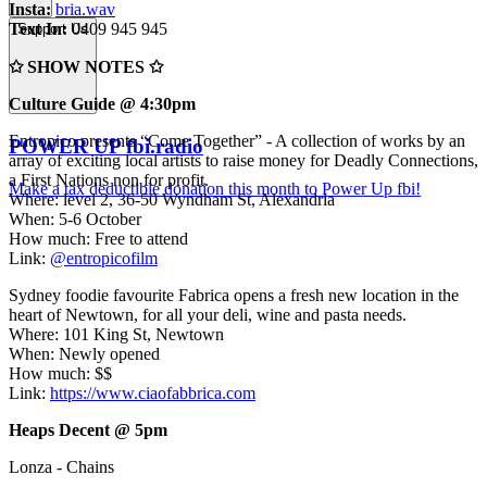
Insta:
bria.wav
Text In:
0409 945 945
Support Us
✩ SHOW NOTES ✩
Culture Guide @ 4:30pm
Entropico presents “Come Together” - A collection of works by an
POWER UP fbi.radio
array of exciting local artists to raise money for Deadly Connections,
a First Nations non for profit.
Make a tax deductible donation this month to Power Up fbi!
Where: level 2, 36-50 Wyndham St, Alexandria
When: 5-6 October
How much: Free to attend
Link:
@entropicofilm
Sydney foodie favourite Fabrica opens a fresh new location in the
heart of Newtown, for all your deli, wine and pasta needs.
Where: 101 King St, Newtown
When: Newly opened
How much: $$
Link:
https://www.ciaofabbrica.com
Heaps Decent @ 5pm
Lonza - Chains