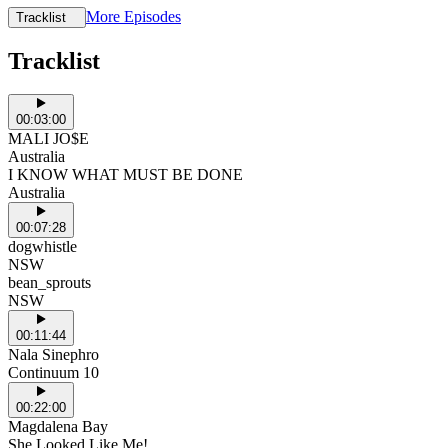
More Episodes
Tracklist
Tracklist
00:03:00
MALI JO$E
Australia
I KNOW WHAT MUST BE DONE
Australia
00:07:28
dogwhistle
NSW
bean_sprouts
NSW
00:11:44
Nala Sinephro
Continuum 10
00:22:00
Magdalena Bay
She Looked Like Me!