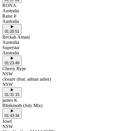
RONA.
Australia
Raise It
Australia
01:20:51
Beckah Amani
Australia
Superstar
Australia
01:23:49
Cherry Rype
NSW
closure (feat. adrian asher)
NSW
01:31:15
james K
Blinkmoth (July Mix)
01:43:34
Josef
NSW