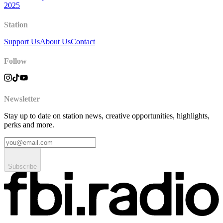
2025
Station
Support Us
About Us
Contact
Follow
Newsletter
Stay up to date on station news, creative opportunities, highlights,
perks and more.
Subscribe