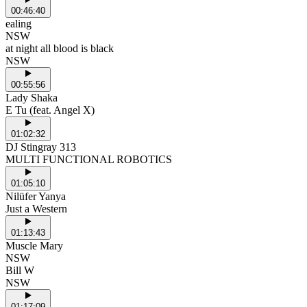
00:46:40
ealing
NSW
at night all blood is black
NSW
00:55:56
Lady Shaka
E Tu (feat. Angel X)
01:02:32
DJ Stingray 313
MULTI FUNCTIONAL ROBOTICS
01:05:10
Nilüfer Yanya
Just a Western
01:13:43
Muscle Mary
NSW
Bill W
NSW
01:17:09