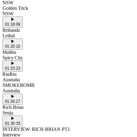
NSW
Golden Trick
NSW
01:18:09
Bribandz
Lethal
01:20:10
Malibu
Spicy City
01:23:23
RinRin
Australia
SMOKEBOMB
Australia
01:26:27
Rich Brian
Senja
01:30:33
INTERVIEW: RICH BRIAN PT1
Interview