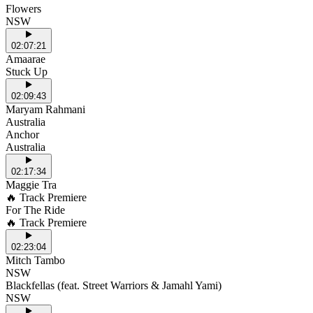
Flowers
NSW
02:07:21
Amaarae
Stuck Up
02:09:43
Maryam Rahmani
Australia
Anchor
Australia
02:17:34
Maggie Tra
🔥 Track Premiere
For The Ride
🔥 Track Premiere
02:23:04
Mitch Tambo
NSW
Blackfellas (feat. Street Warriors & Jamahl Yami)
NSW