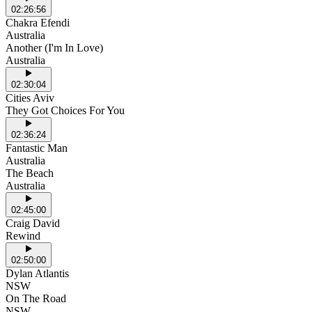
02:26:56
Chakra Efendi
Australia
Another (I'm In Love)
Australia
02:30:04
Cities Aviv
They Got Choices For You
02:36:24
Fantastic Man
Australia
The Beach
Australia
02:45:00
Craig David
Rewind
02:50:00
Dylan Atlantis
NSW
On The Road
NSW