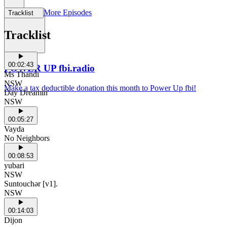
More Episodes
Tracklist
Support Us
Tracklist
00:02:43
POWER UP fbi.radio
Ms Thandi
NSW
Make a tax deductible donation this month to Power Up fbi!
Day Dreamin'
NSW
00:05:27
Vayda
No Neighbors
00:08:53
yubari
NSW
Suntouchər [v1].
NSW
00:14:03
Dijon