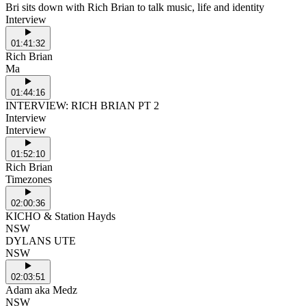
Bri sits down with Rich Brian to talk music, life and identity
Interview
01:41:32
Rich Brian
Ma
01:44:16
INTERVIEW: RICH BRIAN PT 2
Interview
Interview
01:52:10
Rich Brian
Timezones
02:00:36
KICHO & Station Hayds
NSW
DYLANS UTE
NSW
02:03:51
Adam aka Medz
NSW