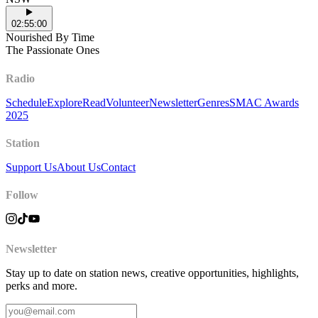
02:55:00
Nourished By Time
The Passionate Ones
Radio
Schedule
Explore
Read
Volunteer
Newsletter
Genres
SMAC Awards
2025
Station
Support Us
About Us
Contact
Follow
Newsletter
Stay up to date on station news, creative opportunities, highlights,
perks and more.