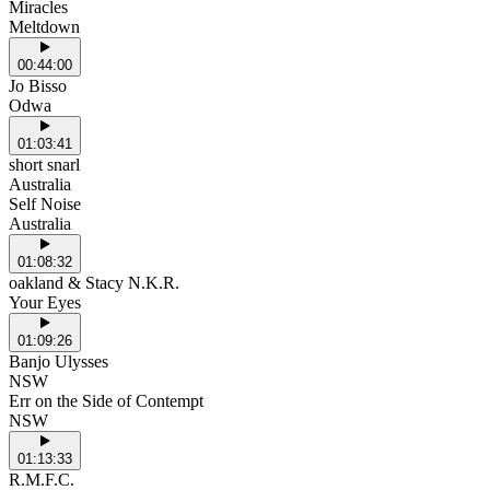
Miracles
Meltdown
00:44:00
Jo Bisso
Odwa
01:03:41
short snarl
Australia
Self Noise
Australia
01:08:32
oakland & Stacy N.K.R.
Your Eyes
01:09:26
Banjo Ulysses
NSW
Err on the Side of Contempt
NSW
01:13:33
R.M.F.C.