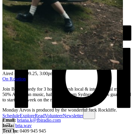
Aired on
01.09.25
, 3:00pm
On Rotation
Join Bri Kennedy for 3 hours of fresh local & international music. ​
50% Australian music, half of that from Sydney & 100% guaranteed
to start your week on the right note.
Monday Arvos is produced by the wonderful Jack Rockliffe.
Schedule
Explore
Read
Volunteer
Newsletter
Email:
briana.k@fbiradio.com
Insta:
bria.wav
Text In:
0409 945 945