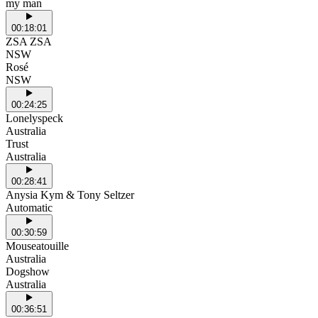
my man
00:18:01
ZSA ZSA
NSW
Rosé
NSW
00:24:25
Lonelyspeck
Australia
Trust
Australia
00:28:41
Anysia Kym & Tony Seltzer
Automatic
00:30:59
Mouseatouille
Australia
Dogshow
Australia
00:36:51