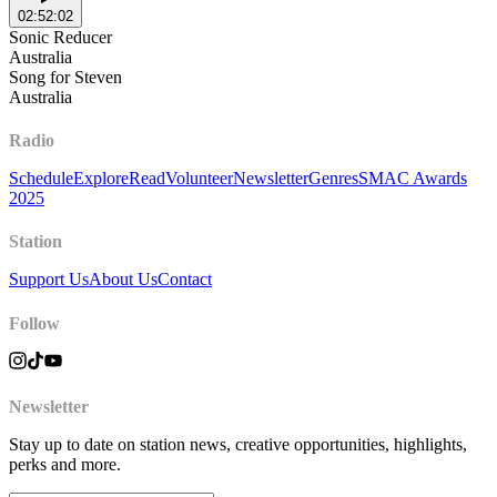
02:52:02
Sonic Reducer
Australia
Song for Steven
Australia
Radio
Schedule
Explore
Read
Volunteer
Newsletter
Genres
SMAC Awards
2025
Station
Support Us
About Us
Contact
Follow
Newsletter
Stay up to date on station news, creative opportunities, highlights,
perks and more.