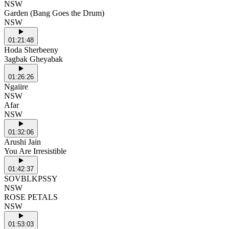
NSW
Garden (Bang Goes the Drum)
NSW
01:21:48
Hoda Sherbeeny
3agbak Gheyabak
01:26:26
Ngaiire
NSW
Afar
NSW
01:32:06
Arushi Jain
You Are Irresistible
01:42:37
SOVBLKPSSY
NSW
ROSE PETALS
NSW
01:53:03