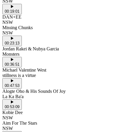
NSW
00:19:01
DAN+EE
NSW
Missing Chunks
NSW
00:23:13
Jordan Rakei & Nubya Garcia
Monsters
00:36:51
Michael Valentine West
stillness is a virtue
00:47:53
Alogte Oho & His Sounds Of Joy
La Ka Ba'a
00:53:09
Kobie Dee
NSW
Aim For The Stars
NSW