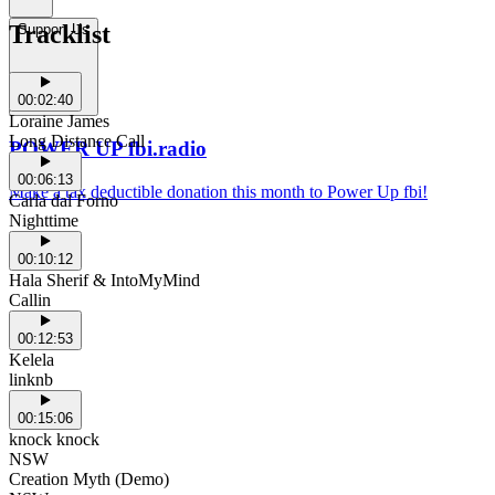
Tracklist
Support Us
00:02:40
Loraine James
Long Distance Call
POWER UP fbi.radio
00:06:13
Make a tax deductible donation this month to Power Up fbi!
Carla dal Forno
Nighttime
00:10:12
Hala Sherif & IntoMyMind
Callin
00:12:53
Kelela
linknb
00:15:06
knock knock
NSW
Creation Myth (Demo)