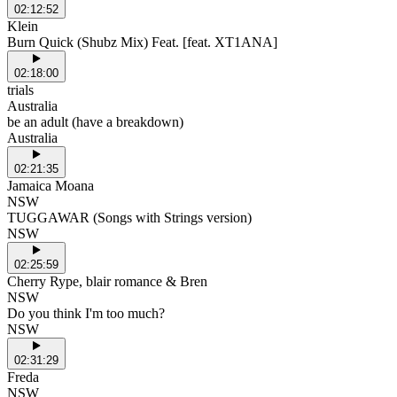
02:12:52
Klein
Burn Quick (Shubz Mix) Feat. [feat. XT1ANA]
02:18:00
trials
Australia
be an adult (have a breakdown)
Australia
02:21:35
Jamaica Moana
NSW
TUGGAWAR (Songs with Strings version)
NSW
02:25:59
Cherry Rype, blair romance & Bren
NSW
Do you think I'm too much?
NSW
02:31:29
Freda
NSW