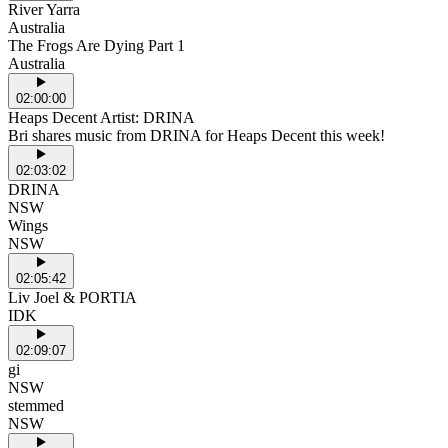
River Yarra
Australia
The Frogs Are Dying Part 1
Australia
02:00:00
Heaps Decent Artist: DRINA
Bri shares music from DRINA for Heaps Decent this week!
02:03:02
DRINA
NSW
Wings
NSW
02:05:42
Liv Joel & PORTIA
IDK
02:09:07
gi
NSW
stemmed
NSW