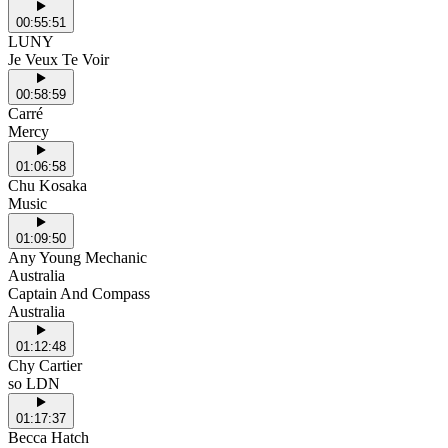
00:55:51
LUNY
Je Veux Te Voir
00:58:59
Carré
Mercy
01:06:58
Chu Kosaka
Music
01:09:50
Any Young Mechanic
Australia
Captain And Compass
Australia
01:12:48
Chy Cartier
so LDN
01:17:37
Becca Hatch