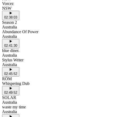
Vorcez
NSW
02:38:03
Season 2
Australia
Abundance Of Power
Australia
02:41:30
blue diner.
Australia
Stylus Writer
Australia
02:45:52
RÖM
Whispering Dub
02:49:52
SOLAR
Australia
waste my time
Australia