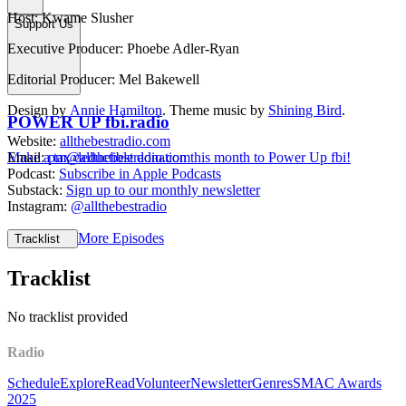
Host: Kwame Slusher
Support Us
Executive Producer: Phoebe Adler-Ryan
Editorial Producer: Mel Bakewell
Design by
Annie Hamilton
. Theme music by
Shining Bird
.
POWER UP fbi.radio
Website:
allthebestradio.com
Make a tax deductible donation this month to Power Up fbi!
Email:
pm@allthebestradio.com
Podcast:
Subscribe in Apple Podcasts
Substack:
Sign up to our monthly newsletter
Instagram:
@allthebestradio
More Episodes
Tracklist
Tracklist
No tracklist provided
Radio
Schedule
Explore
Read
Volunteer
Newsletter
Genres
SMAC Awards
2025