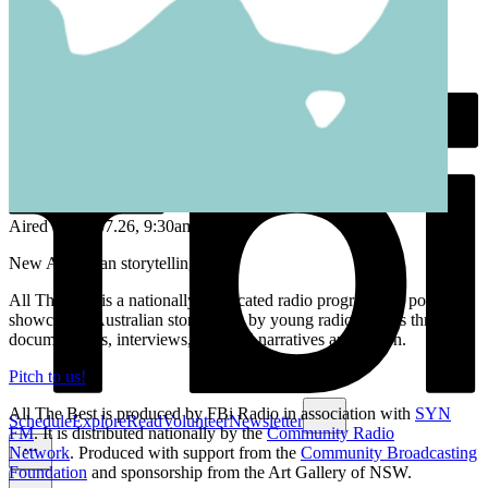
Aired on
05.07.26
, 9:30am
New Australian storytelling.
All The Best is a nationally syndicated radio program and podcast
showcasing Australian storytelling by young radio makers through
documentaries, interviews, personal narratives and fiction.
Pitch to us!
All The Best is produced by FBi Radio in association with
SYN
Schedule
Explore
Read
Volunteer
Newsletter
FM
. It is distributed nationally by the
Community Radio
Network
. Produced with support from the
Community Broadcasting
Foundation
and sponsorship from the Art Gallery of NSW.