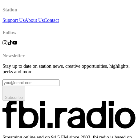
Station
Support Us
About Us
Contact
Follow
Newsletter
Stay up to date on station news, creative opportunities, highlights,
perks and more.
Subscribe
Streaming online and on 94.5 FM since 2003. fbi.radio is based on