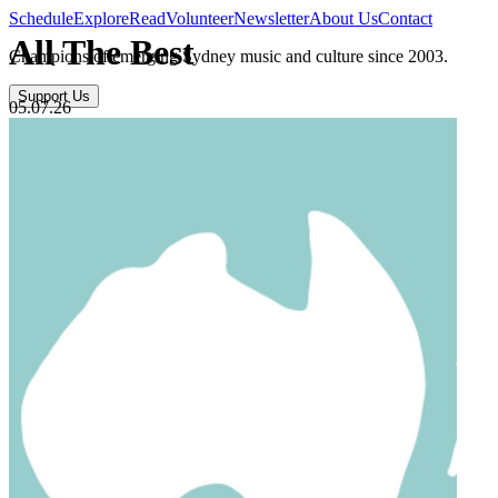
Schedule
Explore
Read
Volunteer
Newsletter
About Us
Contact
All The Best
Champions of emerging Sydney music and culture since 2003.
Support Us
05.07.26