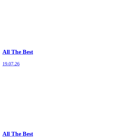
All The Best
19.07.26
All The Best