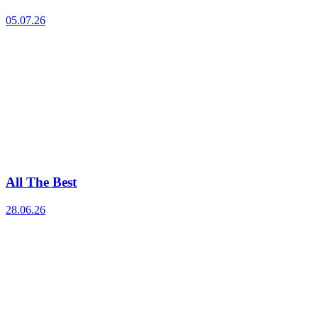
05.07.26
All The Best
28.06.26