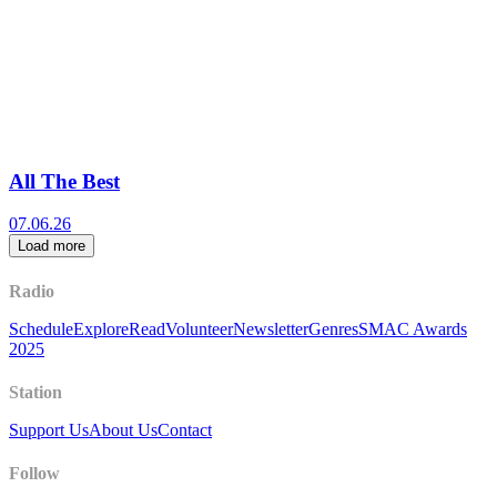
All The Best
07.06.26
Load more
Radio
Schedule
Explore
Read
Volunteer
Newsletter
Genres
SMAC Awards
2025
Station
Support Us
About Us
Contact
Follow