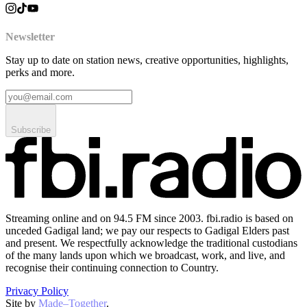
Newsletter
Stay up to date on station news, creative opportunities, highlights,
perks and more.
Subscribe
Streaming online and on 94.5 FM since 2003. fbi.radio is based on
unceded Gadigal land; we pay our respects to Gadigal Elders past
and present. We respectfully acknowledge the traditional custodians
of the many lands upon which we broadcast, work, and live, and
recognise their continuing connection to Country.
Privacy Policy
Site by
Made–Together
.