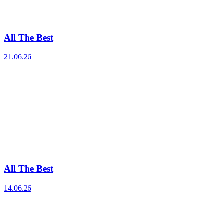
All The Best
21.06.26
All The Best
14.06.26