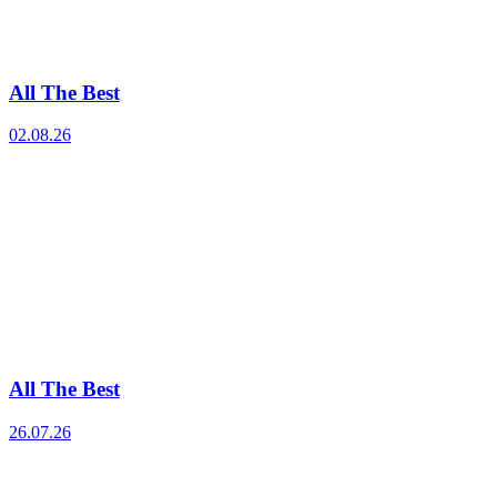
All The Best
02.08.26
All The Best
26.07.26