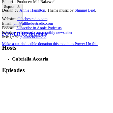
Editorial Producer: Mel Bakewell
Support Us
Design by
Annie Hamilton
. Theme music by
Shining Bird
.
Website:
allthebestradio.com
Email:
pm@allthebestradio.com
Podcast:
Subscribe in Apple Podcasts
Substack:
Sign up to our monthly newsletter
POWER UP fbi.radio
Instagram:
@allthebestradio
Make a tax deductible donation this month to Power Up fbi!
Hosts
Gabriella Accaria
Episodes