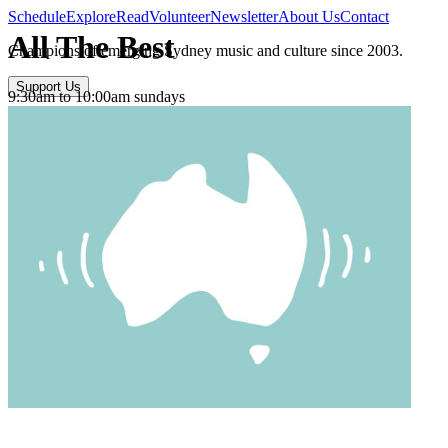
Schedule
Explore
Read
Volunteer
Newsletter
About Us
Contact
All The Best
Champions of emerging Sydney music and culture since 2003.
Support Us
9:30am to 10:00am sundays