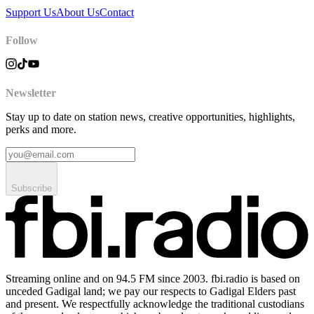
Support Us
About Us
Contact
Follow
Newsletter
Stay up to date on station news, creative opportunities, highlights,
perks and more.
Subscribe
Streaming online and on 94.5 FM since 2003. fbi.radio is based on
unceded Gadigal land; we pay our respects to Gadigal Elders past
and present. We respectfully acknowledge the traditional custodians