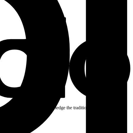
ent. We respectfully acknowledge the traditional custodians of the