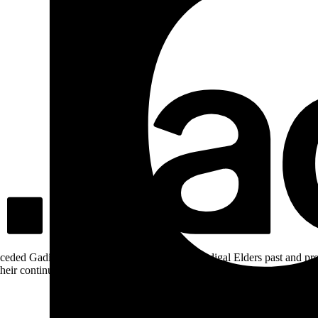
ceded Gadigal land; we pay our respects to Gadigal Elders past and pres
heir continuing connection to Country.