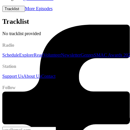
More Episodes
Tracklist
Tracklist
No tracklist provided
Radio
Schedule
Explore
Read
Volunteer
Newsletter
Genres
SMAC Awards 20
Station
Support Us
About Us
Contact
Follow
Newsletter
Stay up to date on station news, creative opportunities, highlights, pe