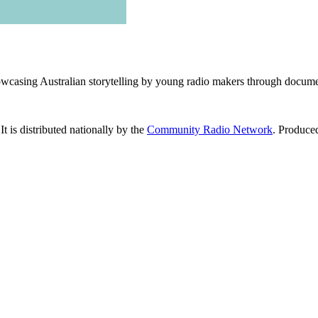
wcasing Australian storytelling by young radio makers through document
 It is distributed nationally by the
Community Radio Network
. Produce