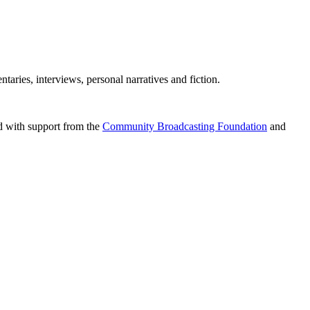
aries, interviews, personal narratives and fiction.
d with support from the
Community Broadcasting Foundation
and