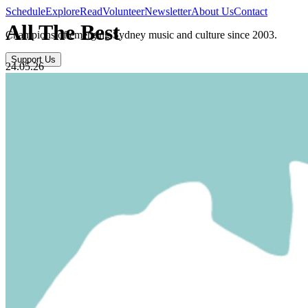
Schedule
Explore
Read
Volunteer
Newsletter
About Us
Contact
All The Best
Champions of emerging Sydney music and culture since 2003.
Support Us
24.05.26