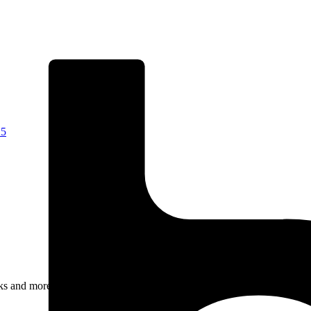
25
rks and more.