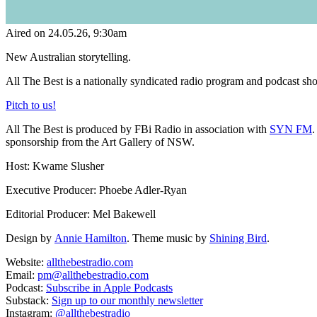
Aired on
24.05.26
, 9:30am
New Australian storytelling.
All The Best is a nationally syndicated radio program and podcast sho
Pitch to us!
All The Best is produced by FBi Radio in association with
SYN FM
.
sponsorship from the Art Gallery of NSW.
Host: Kwame Slusher
Executive Producer: Phoebe Adler-Ryan
Editorial Producer: Mel Bakewell
Design by
Annie Hamilton
. Theme music by
Shining Bird
.
Website:
allthebestradio.com
Email:
pm@allthebestradio.com
Podcast:
Subscribe in Apple Podcasts
Substack:
Sign up to our monthly newsletter
Instagram:
@allthebestradio