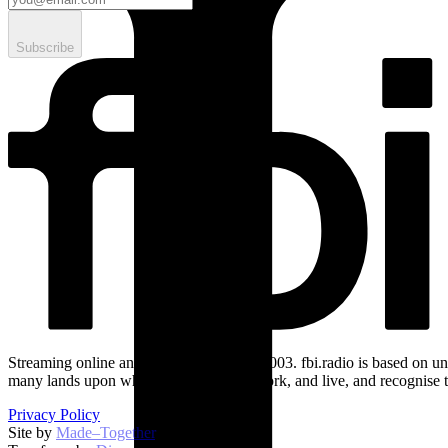
Subscribe
Streaming online and on 94.5 FM since 2003. fbi.radio is based on un
many lands upon which we broadcast, work, and live, and recognise t
Privacy Policy
Site by
Made–Together
.