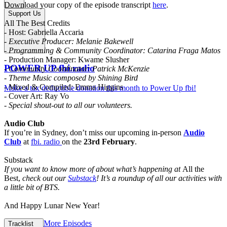
Download your copy of the episode transcript
here
.
Support Us
All The Best Credits
- Host: Gabriella Accaria
- Executive Producer: Melanie Bakewell
- Programming & Community Coordinator: Catarina Fraga Matos
- Production Manager: Kwame Slusher
POWER UP fbi.radio
- Community Coordinator: Patrick McKenzie
- Theme Music composed by Shining Bird
- Mixed & Compiled: Emma Higgins
Make a tax deductible donation this month to Power Up fbi!
- Cover Art: Ray Vo
- Special shout-out to all our volunteers.
Audio Club
If you’re in Sydney, don’t miss our upcoming in-person
Audio
Club
at
fbi. radio
on the
23rd February
.
Substack
If you want to know more of about what’s happening at
All the
Best,
check out our
Substack
! It’s a roundup of all our activities with
a little bit of BTS.
And Happy Lunar New Year!
More Episodes
Tracklist