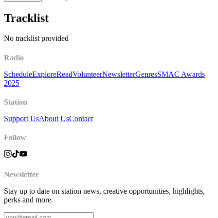
Tracklist
No tracklist provided
Radio
Schedule
Explore
Read
Volunteer
Newsletter
Genres
SMAC Awards
2025
Station
Support Us
About Us
Contact
Follow
Newsletter
Stay up to date on station news, creative opportunities, highlights,
perks and more.