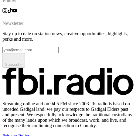
Follow
Newsletter
Stay up to date on station news, creative opportunities, highlights,
perks and more.
Subscribe
Streaming online and on 94.5 FM since 2003. fbi.radio is based on
unceded Gadigal land; we pay our respects to Gadigal Elders past
and present. We respectfully acknowledge the traditional custodians
of the many lands upon which we broadcast, work, and live, and
recognise their continuing connection to Country.
Privacy Policy