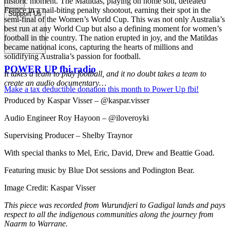
historic moment. The Matildas, playing on home soil, defeated
France in a nail-biting penalty shootout, earning their spot in the
Support Us
semi-final of the Women’s World Cup. This was not only Australia’s
best run at any World Cup but also a defining moment for women’s
football in the country. The nation erupted in joy, and the Matildas
became national icons, capturing the hearts of millions and
solidifying Australia’s passion for football.
POWER UP fbi.radio
It takes a team to play football, and it no doubt takes a team to
create an audio documentary…
Make a tax deductible donation this month to Power Up fbi!
Produced by Kaspar Visser – @kaspar.visser
Audio Engineer Roy Hayoon – @iloveroyki
Supervising Producer – Shelby Traynor
With special thanks to Mel, Eric, David, Drew and Beattie Goad.
Featuring music by Blue Dot sessions and Podington Bear.
Image Credit: Kaspar Visser
This piece was recorded from Wurundjeri to Gadigal lands and pays
respect to all the indigenous communities along the journey from
Naarm to Warrane.