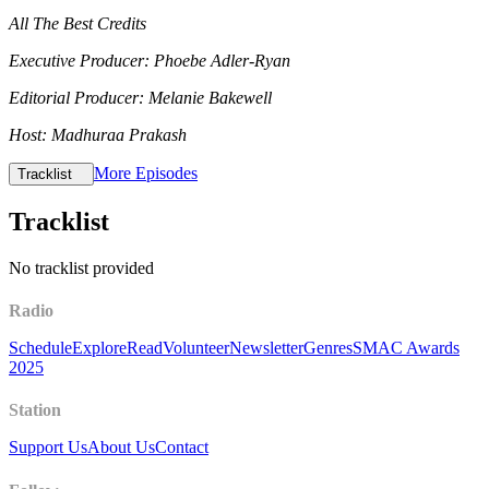
All The Best Credits
Executive Producer: Phoebe Adler-Ryan
Editorial Producer: Melanie Bakewell
Host: Madhuraa Prakash
More Episodes
Tracklist
Tracklist
No tracklist provided
Radio
Schedule
Explore
Read
Volunteer
Newsletter
Genres
SMAC Awards
2025
Station
Support Us
About Us
Contact