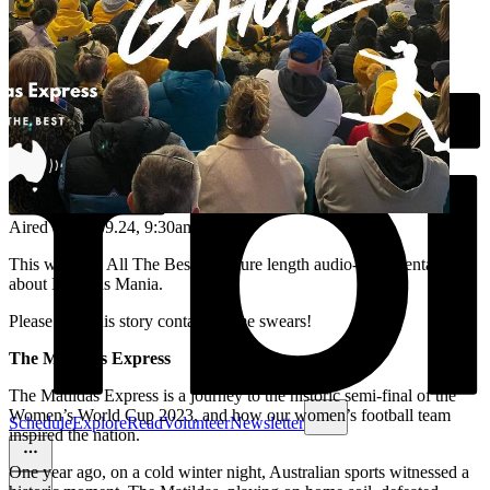
Aired on
15.09.24
, 9:30am
This week on All The Best, a feature length audio-documentary
about Matildas Mania.
Please note this story contains some swears!
The Matildas Express
The Matildas Express is a journey to the historic semi-final of the
Women’s World Cup 2023, and how our women’s football team
Schedule
Explore
Read
Volunteer
Newsletter
inspired the nation.
One year ago, on a cold winter night, Australian sports witnessed a