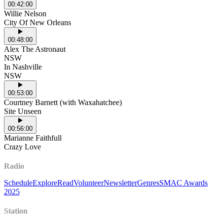
00:42:00
Willie Nelson
City Of New Orleans
00:48:00
Alex The Astronaut
NSW
In Nashville
NSW
00:53:00
Courtney Barnett (with Waxahatchee)
Site Unseen
00:56:00
Marianne Faithfull
Crazy Love
Radio
Schedule
Explore
Read
Volunteer
Newsletter
Genres
SMAC Awards
2025
Station