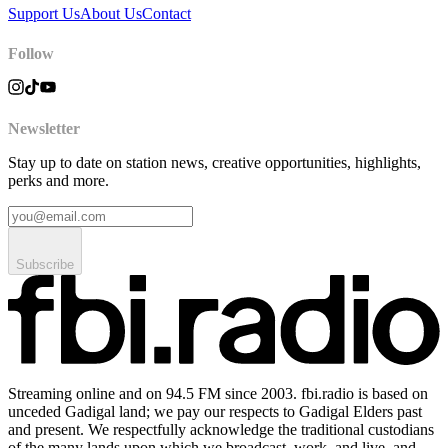
Support Us
About Us
Contact
Follow
Newsletter
Stay up to date on station news, creative opportunities, highlights,
perks and more.
Subscribe
Streaming online and on 94.5 FM since 2003. fbi.radio is based on
unceded Gadigal land; we pay our respects to Gadigal Elders past
and present. We respectfully acknowledge the traditional custodians
of the many lands upon which we broadcast, work, and live, and