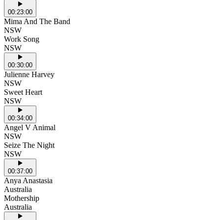
00:23:00
Mima And The Band
NSW
Work Song
NSW
00:30:00
Julienne Harvey
NSW
Sweet Heart
NSW
00:34:00
Angel V Animal
NSW
Seize The Night
NSW
00:37:00
Anya Anastasia
Australia
Mothership
Australia