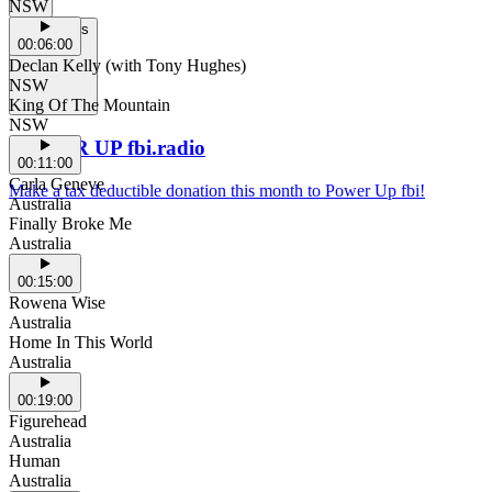
NSW
Support Us
00:06:00
Declan Kelly (with Tony Hughes)
NSW
King Of The Mountain
NSW
POWER UP fbi.radio
00:11:00
Carla Geneve
Make a tax deductible donation this month to Power Up fbi!
Australia
Finally Broke Me
Australia
00:15:00
Rowena Wise
Australia
Home In This World
Australia
00:19:00
Figurehead
Australia
Human
Australia