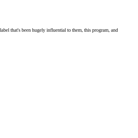
abel that's been hugely influential to them, this program, and