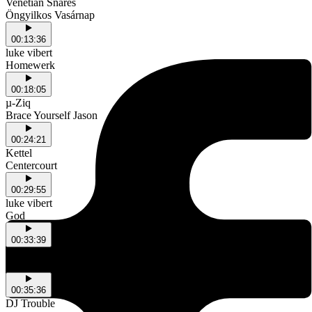
Venetian Snares
Öngyilkos Vasárnap
00:13:36
luke vibert
Homewerk
00:18:05
µ-Ziq
Brace Yourself Jason
00:24:21
Kettel
Centercourt
00:29:55
luke vibert
God
00:33:39
Venetian Snares
Defluxion
00:35:36
DJ Trouble