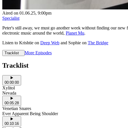
Aired on
01.06.25
, 9:00pm
Specialist
Peter's still away, we must go another week without finding our new fa
electronic music around the world,
Planet Mu
.
Listen to Krishtie on
Deep Web
and Sophie on
The Bridge
More Episodes
Tracklist
Tracklist
00:00:00
Xylitol
Nevada
00:05:28
Venetian Snares
Ever Apparent Being Shoulder
00:10:16