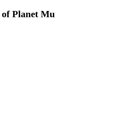
s of Planet Mu