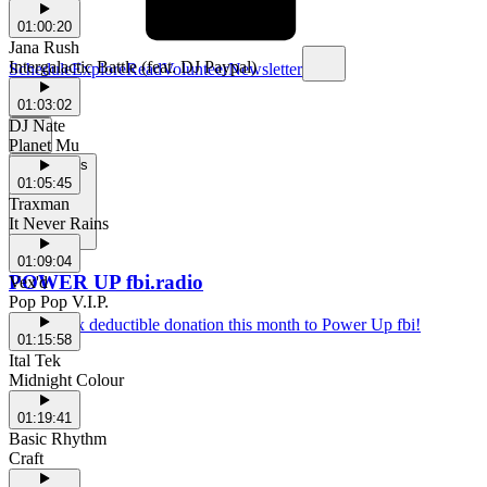
01:00:20
Jana Rush
Intergalactic Battle (feat. DJ Paypal)
Schedule
Explore
Read
Volunteer
Newsletter
01:03:02
DJ Nate
Planet Mu
Support Us
01:05:45
Traxman
It Never Rains
01:09:04
POWER UP fbi.radio
Vex'd
Pop Pop V.I.P.
Make a tax deductible donation this month to Power Up fbi!
01:15:58
Ital Tek
Midnight Colour
01:19:41
Basic Rhythm
Craft