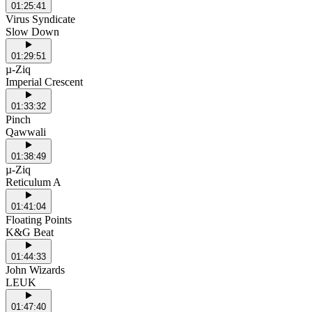
01:25:41
Virus Syndicate
Slow Down
01:29:51
µ-Ziq
Imperial Crescent
01:33:32
Pinch
Qawwali
01:38:49
µ-Ziq
Reticulum A
01:41:04
Floating Points
K&G Beat
01:44:33
John Wizards
LEUK
01:47:40