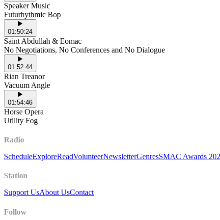
Speaker Music
Futurhythmic Bop
01:50:24
Saint Abdullah & Eomac
No Negotiations, No Conferences and No Dialogue
01:52:44
Rian Treanor
Vacuum Angle
01:54:46
Horse Opera
Utility Fog
Radio
Schedule
Explore
Read
Volunteer
Newsletter
Genres
SMAC Awards 20
Station
Support Us
About Us
Contact
Follow