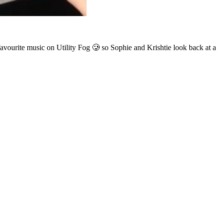
vourite music on Utility Fog 🥲 so Sophie and Krishtie look back at a l