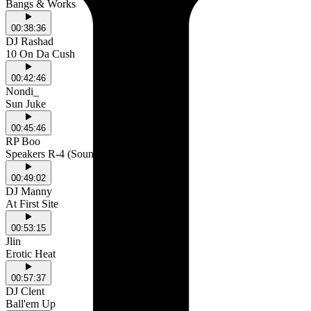
Bangs & Works
00:38:36
DJ Rashad
10 On Da Cush
00:42:46
Nondi_
Sun Juke
00:45:46
RP Boo
Speakers R-4 (Sounds)
00:49:02
DJ Manny
At First Site
00:53:15
Jlin
Erotic Heat
00:57:37
DJ Clent
Ball'em Up