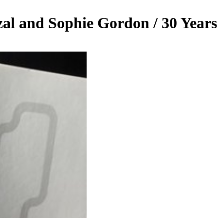
zal and Sophie Gordon / 30 Year