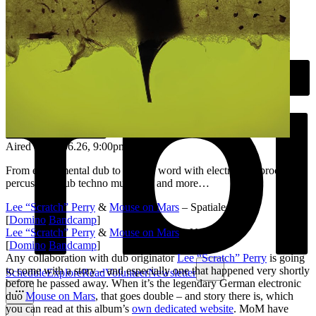
Aired on
07.06.26
, 9:00pm
From experimental dub to spoken word with electronics, processed
percussion, dub techno mutations and more…
Lee “Scratch” Perry
&
Mouse on Mars
– Spatialee
[
Domino
/
Bandcamp
]
Lee “Scratch” Perry
&
Mouse on Mars
– Yayaya
[
Domino
/
Bandcamp
]
Any collaboration with dub originator
Lee “Scratch” Perry
is going
to come with a story – and especially one that happened very shortly
Schedule
Explore
Read
Volunteer
Newsletter
before he passed away. When it’s the legendary German electronic
duo
Mouse on Mars
, that goes double – and story there is, which
you can read at this album’s
own dedicated website
. MoM have