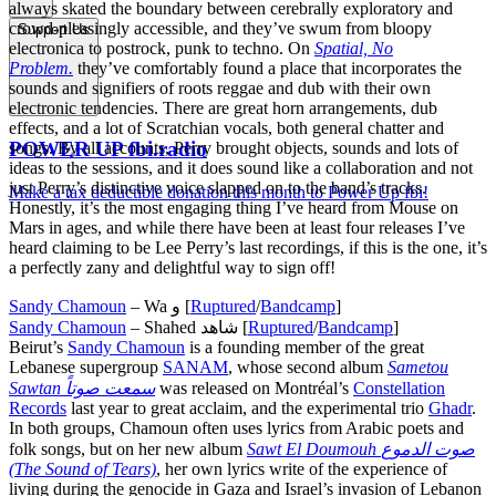
always skated the boundary between cerebrally exploratory and
crowd-pleasingly accessible, and they’ve swum from bloopy
Support Us
electronica to postrock, punk to techno. On
Spatial, No
Problem.
they’ve comfortably found a place that incorporates the
sounds and signifiers of roots reggae and dub with their own
electronic tendencies. There are great horn arrangements, dub
effects, and a lot of Scratchian vocals, both general chatter and
POWER UP fbi.radio
songs. By all accounts, Perry brought objects, sounds and lots of
ideas to the sessions, and it does sound like a collaboration and not
just Perry’s distinctive voice slapped on to the band’s tracks.
Make a tax deductible donation this month to Power Up fbi!
Honestly, it’s the most engaging thing I’ve heard from Mouse on
Mars in ages, and while there have been at least four releases I’ve
heard claiming to be Lee Perry’s last recordings, if this is the one, it’s
a perfectly zany and delightful way to sign off!
Sandy Chamoun
– Wa و [
Ruptured
/
Bandcamp
]
Sandy Chamoun
– Shahed شاهد [
Ruptured
/
Bandcamp
]
Beirut’s
Sandy Chamoun
is a founding member of the great
Lebanese supergroup
SANAM
, whose second album
Sametou
Sawtan سمعت صوتاً
was released on Montréal’s
Constellation
Records
last year to great acclaim, and the experimental trio
Ghadr
.
In both groups, Chamoun often uses lyrics from Arabic poets and
folk songs, but on her new album
Sawt El Doumouh صوت الدموع
(The Sound of Tears)
, her own lyrics write of the experience of
living during the genocide in Gaza and Israel’s invasion of Lebanon