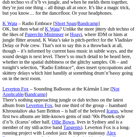
dub techno vs d’n’b vs jungle, and when he melds them together,
they’re just one thing – all things all at once. It’s like a magic trick,
but you know… for the dancefloor. Or your headphones.
K Wata
– Radio Embrace [
Short Span
/
Bandcamp
]
OK, but then what of
K Wata
? Unlike the more jittery dub techno of
the likes of
Paperclip Minimiser
or
Hoavi
, where IDM or hints at
jungle flitter around, K Wata’s take is pitch-perfect for the Vladislav
Delay or Pole crew. That’s not to say this is a throwback at all,
though – it’s informed by current bass music in subtle ways, and the
sound design is next level. There’s so much detail to be heard here,
whether in the spatial dubbiness or the glitchy samples. Oh – and
tonight’s selection, “Radio Embrace”, does insert syncopations and
skittery delays which hint handily at something drum’n’bassy going
on in the next room.
Leverton Fox
– Sounding Balloons at the Kármán Line [
Not
Applicable
/
Bandcamp
]
There’s nothing approaching jungle or dub techno on the latest
album from
Leverton Fox
, but one third of the group – Isambard
Khroustaliov aka Sam Britton – is half of the beloved
Icarus
, whose
first two albums are little-known gems of mid-’90s Photek-style
d’n’b. (Icarus’ other half,
Ollie Bown
, lives in Sydney and is a
member of my still-active band
Tangents
). Leverton Fox is a long-
running project with London jazz & improv mainstay
Alex