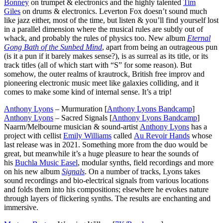
Bonney
on trumpet & electronics and the highly talented
Tim
Giles
on drums & electronics. Leverton Fox doesn’t sound much
like jazz either, most of the time, but listen & you’ll find yourself lost
in a parallel dimension where the musical rules are subtly out of
whack, and probably the rules of physics too. New album
Eternal
Gong Bath of the Sunbed Mind
, apart from being an outrageous pun
(is it a pun if it barely makes sense?), is as surreal as its title, or its
track titles (all of which start with “S” for some reason). But
somehow, the outer realms of krautrock, British free improv and
pioneering electronic music meet like galaxies colliding, and it
comes to make some kind of internal sense. It’s a trip!
Anthony Lyons
– Murmuration [
Anthony Lyons Bandcamp
]
Anthony Lyons
– Sacred Signals [
Anthony Lyons Bandcamp
]
Naarm/Melbourne musician & sound-artist
Anthony Lyons
has a
project with cellist
Emily Williams
called
Au Revoir Hands
whose
last release was in 2021. Something more from the duo would be
great, but meanwhile it’s a huge pleasure to hear the sounds of
his
Buchla Music Easel
, modular synths, field recordings and more
on his new album
Signals
. On a number of tracks, Lyons takes
sound recordings and bio-electrical signals from various locations
and folds them into his compositions; elsewhere he evokes nature
through layers of flickering synths. The results are enchanting and
immersive.