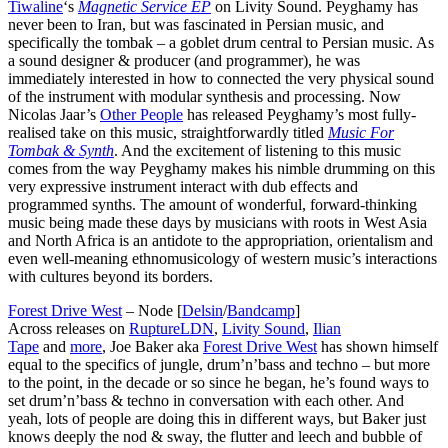
Tiwaline
‘s
Magnetic Service EP
on Livity Sound. Peyghamy has
never been to Iran, but was fascinated in Persian music, and
specifically the tombak – a goblet drum central to Persian music. As
a sound designer & producer (and programmer), he was
immediately interested in how to connected the very physical sound
of the instrument with modular synthesis and processing. Now
Nicolas Jaar’s
Other People
has released Peyghamy’s most fully-
realised take on this music, straightforwardly titled
Music For
Tombak & Synth
. And the excitement of listening to this music
comes from the way Peyghamy makes his nimble drumming on this
very expressive instrument interact with dub effects and
programmed synths. The amount of wonderful, forward-thinking
music being made these days by musicians with roots in West Asia
and North Africa is an antidote to the appropriation, orientalism and
even well-meaning ethnomusicology of western music’s interactions
with cultures beyond its borders.
Forest Drive West
– Node [
Delsin
/
Bandcamp
]
Across releases on
RuptureLDN
,
Livity Sound
,
Ilian
Tape
and
more
, Joe Baker aka
Forest Drive West
has shown himself
equal to the specifics of jungle, drum’n’bass and techno – but more
to the point, in the decade or so since he began, he’s found ways to
set drum’n’bass & techno in conversation with each other. And
yeah, lots of people are doing this in different ways, but Baker just
knows deeply the nod & sway, the flutter and leech and bubble of