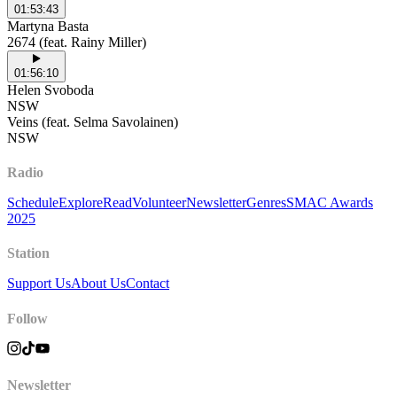
01:53:43
Martyna Basta
2674 (feat. Rainy Miller)
01:56:10
Helen Svoboda
NSW
Veins (feat. Selma Savolainen)
NSW
Radio
Schedule
Explore
Read
Volunteer
Newsletter
Genres
SMAC Awards
2025
Station
Support Us
About Us
Contact
Follow
Newsletter