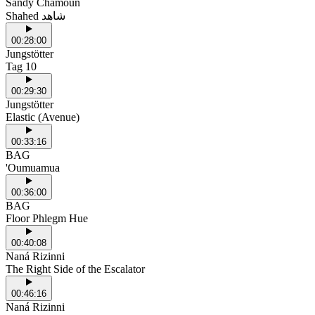
Sandy Chamoun
Shahed شاهد
00:28:00
Jungstötter
Tag 10
00:29:30
Jungstötter
Elastic (Avenue)
00:33:16
BAG
'Oumuamua
00:36:00
BAG
Floor Phlegm Hue
00:40:08
Naná Rizinni
The Right Side of the Escalator
00:46:16
Naná Rizinni