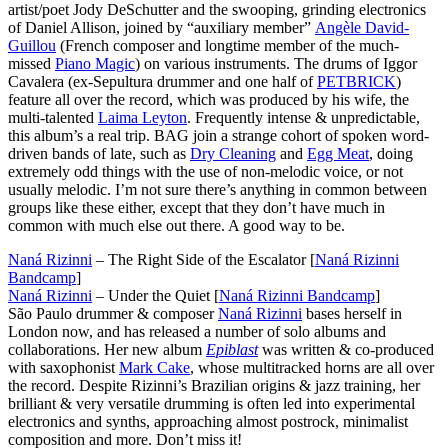
artist/poet Jody DeSchutter and the swooping, grinding electronics
of Daniel Allison, joined by “auxiliary member”
Angèle David-
Guillou
(French composer and longtime member of the much-
missed
Piano Magic
) on various instruments. The drums of Iggor
Cavalera (ex-Sepultura drummer and one half of
PETBRICK
)
feature all over the record, which was produced by his wife, the
multi-talented
Laima Leyton
. Frequently intense & unpredictable,
this album’s a real trip. BAG join a strange cohort of spoken word-
driven bands of late, such as
Dry Cleaning
and
Egg Meat
, doing
extremely odd things with the use of non-melodic voice, or not
usually melodic. I’m not sure there’s anything in common between
groups like these either, except that they don’t have much in
common with much else out there. A good way to be.
Naná Rizinni
– The Right Side of the Escalator [
Naná Rizinni
Bandcamp
]
Naná Rizinni
– Under the Quiet [
Naná Rizinni Bandcamp
]
São Paulo drummer & composer
Naná Rizinni
bases herself in
London now, and has released a number of solo albums and
collaborations. Her new album
Epiblast
was written & co-produced
with saxophonist
Mark Cake
, whose multitracked horns are all over
the record. Despite Rizinni’s Brazilian origins & jazz training, her
brilliant & very versatile drumming is often led into experimental
electronics and synths, approaching almost postrock, minimalist
composition and more. Don’t miss it!