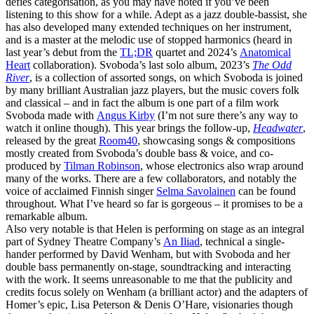
defies categorisation, as you may have noted if you’ve been
listening to this show for a while. Adept as a jazz double-bassist, she
has also developed many extended techniques on her instrument,
and is a master at the melodic use of stopped harmonics (heard in
last year’s debut from the
TL;DR
quartet and 2024’s
Anatomical
Heart
collaboration). Svoboda’s last solo album, 2023’s
The Odd
River
, is a collection of assorted songs, on which Svoboda is joined
by many brilliant Australian jazz players, but the music covers folk
and classical – and in fact the album is one part of a film work
Svoboda made with
Angus Kirby
(I’m not sure there’s any way to
watch it online though). This year brings the follow-up,
Headwater
,
released by the great
Room40
, showcasing songs & compositions
mostly created from Svoboda’s double bass & voice, and co-
produced by
Tilman Robinson
, whose electronics also wrap around
many of the works. There are a few collaborators, and notably the
voice of acclaimed Finnish singer
Selma Savolainen
can be found
throughout. What I’ve heard so far is gorgeous – it promises to be a
remarkable album.
Also very notable is that Helen is performing on stage as an integral
part of Sydney Theatre Company’s
An Iliad
, technical a single-
hander performed by David Wenham, but with Svoboda and her
double bass permanently on-stage, soundtracking and interacting
with the work. It seems unreasonable to me that the publicity and
credits focus solely on Wenham (a brilliant actor) and the adapters of
Homer’s epic, Lisa Peterson & Denis O’Hare, visionaries though