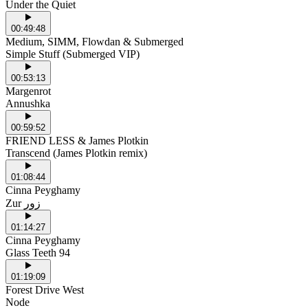
Under the Quiet
00:49:48
Medium, SIMM, Flowdan & Submerged
Simple Stuff (Submerged VIP)
00:53:13
Margenrot
Annushka
00:59:52
FRIEND LESS & James Plotkin
Transcend (James Plotkin remix)
01:08:44
Cinna Peyghamy
Zur زور
01:14:27
Cinna Peyghamy
Glass Teeth 94
01:19:09
Forest Drive West
Node