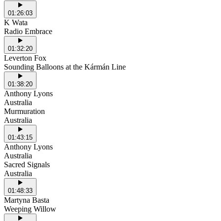
01:26:03
K Wata
Radio Embrace
01:32:20
Leverton Fox
Sounding Balloons at the Kármán Line
01:38:20
Anthony Lyons
Australia
Murmuration
Australia
01:43:15
Anthony Lyons
Australia
Sacred Signals
Australia
01:48:33
Martyna Basta
Weeping Willow