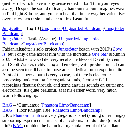
(neither of which have in any sense ended – don’t turn your eyes
away). Despite the sound of tears, Chamoun’s album imagines ways
to find light & hope, and you can hear that in the way her voice rises
over heavy percussion and electronics. Beautiful.
Jungstötter
– Tag 10 [
Unguarded
/
Unguarded Bandcamp
/
Jungstötter
Bandcamp
]
Jungstötter
– Elastic (Avenue) [
Unguarded
/
Unguarded
Bandcamp
/
Jungstötter Bandcamp
]
Fabian Altstötter’s solo project
Jungstötter
began with 2019’s
Love
Is
, but I only came across him with the incredible
One Star
album in
2023. Alstötter’s vocal delivery recalls the likes of David Sylvian
and Scott Walker, richly sung and emotive, with production that can
also be seen to call back to those artists’ dedication to experimention.
A lot of this new album is very sparse, but there is electronic
processing undercutting the organic sounds, there are field
recordings floating through, and some angular sounds on guitar and
electronics. It’s quite beautiful, as is his earlier work, very much
worth following up.
BAG
– ‘Oumuamua [
Phantom Limb
/
Bandcamp
]
BAG
– Floor Phlegm Hue [
Phantom Limb
/
Bandcamp
]
UK’s
Phantom Limb
is a very gregarious label (among other things),
supporting experimental music of all colours. London duo (or is it
trio?)
BAG
combine the hallucinatory spoken word of Canadian