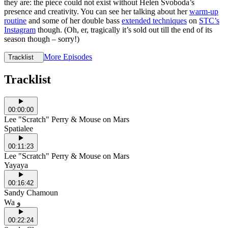
they are: the piece could not exist without Helen Svoboda’s
presence and creativity. You can see her talking about her
warm-up
routine
and some of her double bass
extended techniques
on
STC’s
Instagram
though. (Oh, er, tragically it’s sold out till the end of its
season though – sorry!)
More Episodes
Tracklist
Tracklist
00:00:00
Lee "Scratch" Perry & Mouse on Mars
Spatialee
00:11:23
Lee "Scratch" Perry & Mouse on Mars
Yayaya
00:16:42
Sandy Chamoun
Wa و
00:22:24