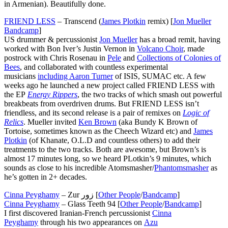
in Armenian). Beautifully done.
FRIEND LESS
– Transcend (
James Plotkin
remix) [
Jon Mueller
Bandcamp
]
US drummer & percussionist
Jon Mueller
has a broad remit, having
worked with Bon Iver’s Justin Vernon in
Volcano Choir
, made
postrock with Chris Rosenau in
Pele
and
Collections of Colonies of
Bees
, and collaborated with countless experimental
musicians
including Aaron Turner
of ISIS, SUMAC etc. A few
weeks ago he launched a new project called FRIEND LESS with
the EP
Energy Rippers
, the two tracks of which smash out powerful
breakbeats from overdriven drums. But FRIEND LESS isn’t
friendless, and its second release is a pair of remixes on
Logic of
Relics
. Mueller invited
Ken Brown
(aka Bundy K Brown of
Tortoise, sometimes known as the Cheech Wizard etc) and
James
Plotkin
(of Khanate, O.L.D and countless others) to add their
treatments to the two tracks. Both are awesome, but Brown’s is
almost 17 minutes long, so we heard PLotkin’s 9 minutes, which
sounds as close to his incredible Atomsmasher/
Phantomsmasher
as
he’s gotten in 2+ decades.
Cinna Peyghamy
– Zur زور [
Other People
/
Bandcamp
]
Cinna Peyghamy
– Glass Teeth 94 [
Other People
/
Bandcamp
]
I first discovered Iranian-French percussionist
Cinna
Peyghamy
through his two appearances on
Azu