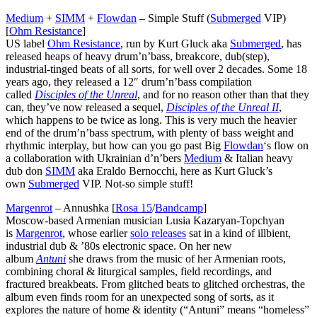
Medium
+
SIMM
+
Flowdan
– Simple Stuff (
Submerged
VIP)
[
Ohm Resistance
]
US label
Ohm Resistance
, run by Kurt Gluck aka
Submerged
, has
released heaps of heavy drum’n’bass, breakcore, dub(step),
industrial-tinged beats of all sorts, for well over 2 decades. Some 18
years ago, they released a 12″ drum’n’bass compilation
called
Disciples of the Unreal
, and for no reason other than that they
can, they’ve now released a sequel,
Disciples of the Unreal II
,
which happens to be twice as long. This is very much the heavier
end of the drum’n’bass spectrum, with plenty of bass weight and
rhythmic interplay, but how can you go past Big
Flowdan
‘s flow on
a collaboration with Ukrainian d’n’bers
Medium
& Italian heavy
dub don
SIMM
aka Eraldo Bernocchi, here as Kurt Gluck’s
own
Submerged
VIP. Not-so simple stuff!
Margenrot
– Annushka [
Rosa 15
/
Bandcamp
]
Moscow-based Armenian musician Lusia Kazaryan-Topchyan
is
Margenrot
, whose earlier
solo releases
sat in a kind of illbient,
industrial dub & ’80s electronic space. On her new
album
Antuni
she draws from the music of her Armenian roots,
combining choral & liturgical samples, field recordings, and
fractured breakbeats. From glitched beats to glitched orchestras, the
album even finds room for an unexpected song of sorts, as it
explores the nature of home & identity (“Antuni” means “homeless”