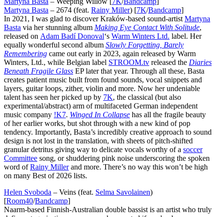
Martyna Basta
– Weeping Willow [
7K
/
Bandcamp
]
Martyna Basta
– 2674 (feat.
Rainy Miller
) [
7K
/
Bandcamp
]
In 2021, I was glad to discover Kraków-based sound-artist
Martyna
Basta
via her stunning album
Making Eye Contact With Solitude
,
released on
Adam Badí Donoval
‘s
Warm Winters Ltd.
label. Her
equally wonderful second album
Slowly Forgetting, Barely
Remembering
came out early in 2023, again released by Warm
Winters, Ltd., while Belgian label
STROOM.tv
released the
Diaries
Beneath Fragile Glass
EP later that year. Through all these, Basta
creates patient music built from found sounds, vocal snippets and
layers, guitar loops, zither, violin and more. Now her undeniable
talent has seen her picked up by
7K
, the classical (but also
experimental/abstract) arm of multifaceted German independent
music company
!K7
.
Winged In Collapse
has all the fragile beauty
of her earlier works, but shot through with a new kind of pop
tendency. Importantly, Basta’s incredibly creative approach to sound
design is not lost in the translation, with sheets of pitch-shifted
granular detritus giving way to delicate vocals worthy of a
soccer
Committee
song, or shuddering pink noise underscoring the spoken
word of
Rainy Miller
and more. There’s no way this won’t be high
on many Best of 2026 lists.
Helen Svoboda
– Veins (feat.
Selma Savolainen
)
[
Room40
/
Bandcamp
]
Naarm-based Finnish-Australian double bassist is an artist who truly