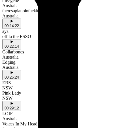
missgene
Australia
theresapianointhekitchen
Australia
00:14:22
aya
off to the ESSO
00:22:14
Collarbones
Australia
Edging
Australia
00:26:24
EBS
NSW
Pink Lady
NSW
00:29:12
LOIF
Australia
Voices In My Head (with Nu)