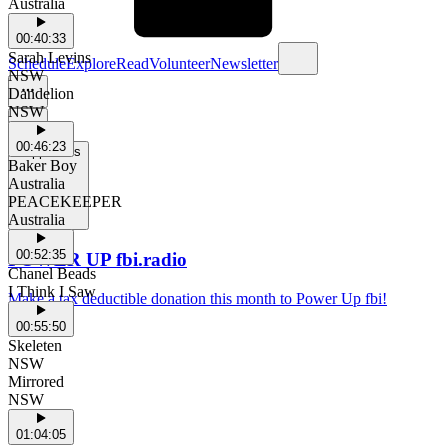
Australia
00:40:33
Sarah Levins
Schedule
Explore
Read
Volunteer
Newsletter
NSW
Dandelion
NSW
00:46:23
Support Us
Baker Boy
Australia
PEACEKEEPER
Australia
00:52:35
POWER UP fbi.radio
Chanel Beads
I Think I Saw
Make a tax deductible donation this month to Power Up fbi!
00:55:50
Skeleten
NSW
Mirrored
NSW
01:04:05