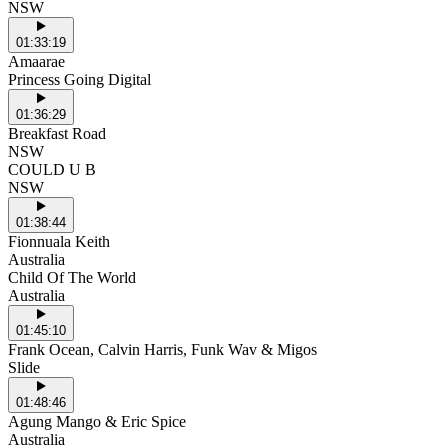
NSW
01:33:19
Amaarae
Princess Going Digital
01:36:29
Breakfast Road
NSW
COULD U B
NSW
01:38:44
Fionnuala Keith
Australia
Child Of The World
Australia
01:45:10
Frank Ocean, Calvin Harris, Funk Wav & Migos
Slide
01:48:46
Agung Mango & Eric Spice
Australia