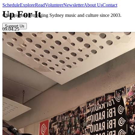
Schedule
Explore
Read
Volunteer
Newsletter
About Us
Contact
Up For It
Champions of emerging Sydney music and culture since 2003.
Support Us
09.04.25