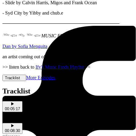
- Slide by Calvin Harris, Migos and Frank Ocean
- Syd City by Yibby and chub.e
───────────────────────────────────
𓆝 𓆟 𓆞 𓆝 𓆟 MUSIC FINDS
𓆝 𓆟 𓆞 𓆝 𓆟
Dan by Sofia Menguita
an artist coming out of Kaurna Country
>> listen back to
Ify's Music Finds Playlist
<<
More Episodes
Tracklist
Tracklist
00:05:17
Bug Day
Gigantopithecus Antithesisus
00:08:30