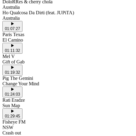
DoloRRes & cherry chola
Australia
Ho Qualcosa Da Dirti (feat. JUPiTA)
Australia
01:07:27
Paris Texas
El Camino
01:11:32
Mel V
Gift of Gab
01:19:32
Pig The Gemini
Change Your Mind
01:24:03
Rati Eradze
Sun Map
01:29:45
Fisheye FM
NSW
Crash out