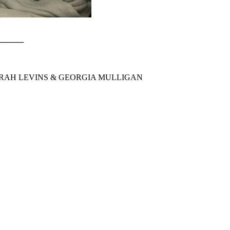
──────
 SARAH LEVINS & GEORGIA MULLIGAN