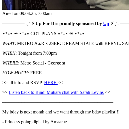
Aired on
09.04.25
, 7:00am
─────── ˗ˏˋ ⚡︎ Up For It is proudly sponsored by
Up
⚡︎ ˎˊ˗ ─
⋆⁺₊⋆ ☀︎ ⋆⁺₊⋆ GOT PLANS ⋆⁺₊⋆ ☀︎ ⋆⁺₊⋆
WHAT
: METRO A.i.R x 2SER: DREAM STATE with BERYL,
WHEN
: Tonight from 7:00pm
WHERE
: Metro Social - George st
HOW MUCH
: FREE
>> all info and RSVP
HERE
<<
>>
Listen back to Bindi Mutiara chat with Sarah Levins
<<
───────────────────────────────────
My bday is next month and we went through my bday playlist!!!
- Princess going digital by Amaarae