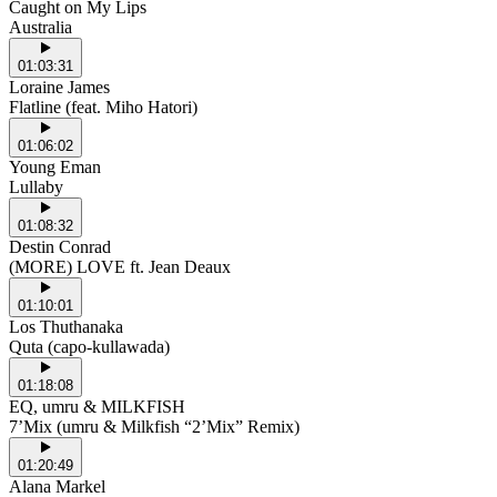
Caught on My Lips
Australia
01:03:31
Loraine James
Flatline (feat. Miho Hatori)
01:06:02
Young Eman
Lullaby
01:08:32
Destin Conrad
(MORE) LOVE ft. Jean Deaux
01:10:01
Los Thuthanaka
Quta (capo-kullawada)
01:18:08
EQ, umru & MILKFISH
7’Mix (umru & Milkfish “2’Mix” Remix)
01:20:49
Alana Markel