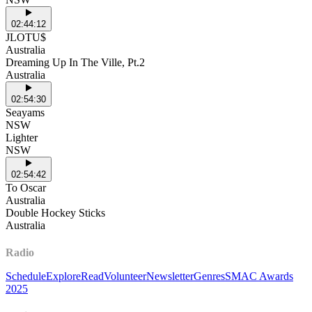
02:44:12
JLOTU$
Australia
Dreaming Up In The Ville, Pt.2
Australia
02:54:30
Seayams
NSW
Lighter
NSW
02:54:42
To Oscar
Australia
Double Hockey Sticks
Australia
Radio
Schedule
Explore
Read
Volunteer
Newsletter
Genres
SMAC Awards
2025