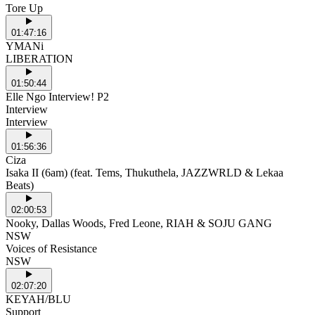
Tore Up
01:47:16
YMANi
LIBERATION
01:50:44
Elle Ngo Interview! P2
Interview
Interview
01:56:36
Ciza
Isaka II (6am) (feat. Tems, Thukuthela, JAZZWRLD & Lekaa
Beats)
02:00:53
Nooky, Dallas Woods, Fred Leone, RIAH & SOJU GANG
NSW
Voices of Resistance
NSW
02:07:20
KEYAH/BLU
Support