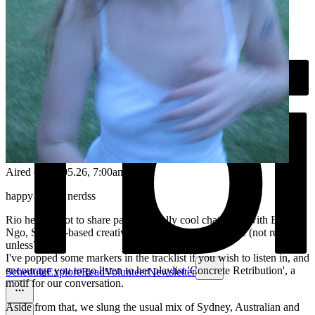
Aired on
08.05.26
, 7:00am
happy Friday nerdss
Rio here - I got to share part of a really cool chat I had with Elle
Ngo, Sydney-based creative, educator and spirit-guide (not really...
unless?)
I've popped some markers in the tracklist if you wish to listen in, and
encourage you to go listen to her playlist 'Concrete Retribution', a
Schedule
Explore
Read
Volunteer
Newsletter
motif for our conversation.
Aside from that, we slung the usual mix of Sydney, Australian and