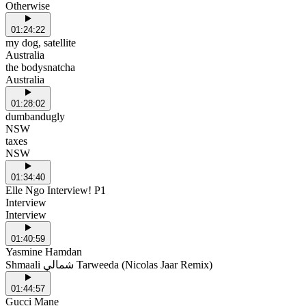
Otherwise
01:24:22
my dog, satellite
Australia
the bodysnatcha
Australia
01:28:02
dumbandugly
NSW
taxes
NSW
01:34:40
Elle Ngo Interview! P1
Interview
Interview
01:40:59
Yasmine Hamdan
Shmaali شمالي Tarweeda (Nicolas Jaar Remix)
01:44:57
Gucci Mane