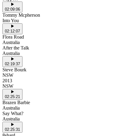
02:09:06
Tommy Mcpherson
Into You
02:12:07
Flora Road
Australia
After the Talk
Australia
02:19:37
Steve Bourk
NSW
2013
NSW
02:25:21
Brazen Barbie
Australia
Say What?
Australia
02:25:31
8shard