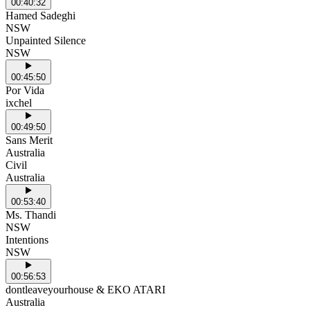
00:40:32
Hamed Sadeghi
NSW
Unpainted Silence
NSW
00:45:50
Por Vida
ixchel
00:49:50
Sans Merit
Australia
Civil
Australia
00:53:40
Ms. Thandi
NSW
Intentions
NSW
00:56:53
dontleaveyourhouse & EKO ATARI
Australia