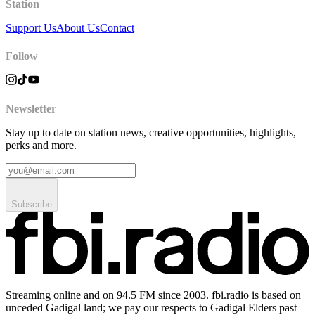
Station
Support Us
About Us
Contact
Follow
Newsletter
Stay up to date on station news, creative opportunities, highlights,
perks and more.
Subscribe
Streaming online and on 94.5 FM since 2003. fbi.radio is based on
unceded Gadigal land; we pay our respects to Gadigal Elders past