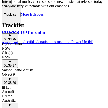
International music; discussed some new music that released today,
and were very vulnerable with our emotions.
Support Us
More Episodes
Tracklist
Tracklist
POWER UP fbi.radio
00:33:25
Make a tax deductible donation this month to Power Up fbi!
Eyes of Xatu
NSW
Gho(s)t
NSW
00:35:17
Samba Jean-Baptiste
Object 9
00:38:26
lil ket
Australia
Crutch
Australia