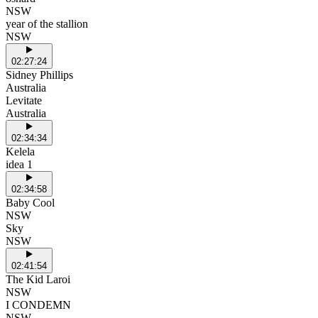
NSW
year of the stallion
NSW
02:27:24
Sidney Phillips
Australia
Levitate
Australia
02:34:34
Kelela
idea 1
02:34:58
Baby Cool
NSW
Sky
NSW
02:41:54
The Kid Laroi
NSW
I CONDEMN
NSW