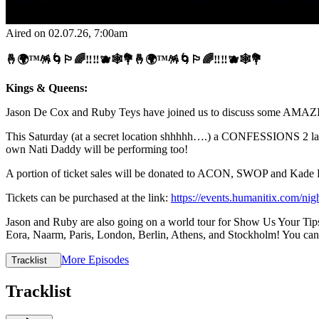
Aired on
02.07.26
, 7:00am
🤞🌍™️🪅🌀🏳️‍🌈‼️‼️🫐🕸💐🤞🌍™️🪅🌀🏳️‍🌈‼️‼️🫐🕸💐
Kings & Queens:
Jason De Cox and Ruby Teys have joined us to discuss some AMAZI
This Saturday (at a secret location shhhhh….) a CONFESSIONS 2 lau
own Nati Daddy will be performing too!
A portion of ticket sales will be donated to ACON, SWOP and Kade 
Tickets can be purchased at the link:
https://events.humanitix.com/nig
Jason and Ruby are also going on a world tour for Show Us Your Tips,
Eora, Naarm, Paris, London, Berlin, Athens, and Stockholm! You can c
More Episodes
Tracklist
Tracklist