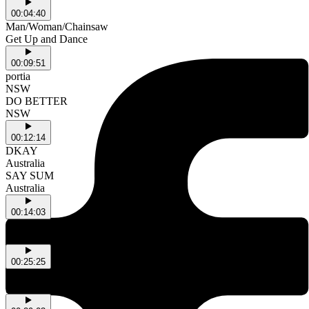
00:04:40
Man/Woman/Chainsaw
Get Up and Dance
00:09:51
portia
NSW
DO BETTER
NSW
00:12:14
DKAY
Australia
SAY SUM
Australia
00:14:03
Anysia Kym & Tony Seltzer & Loraine James
Afterparty flip
00:25:25
Sparklmami
grounded