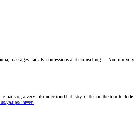
na, massages, facials, confessions and counselling…. And our very
igmatising a very misunderstood industry. Cities on the tour include
us.ya.tips/?hl=en