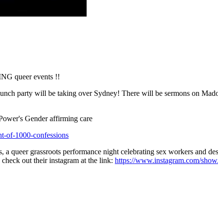
NG queer events !!
nch party will be taking over Sydney! There will be sermons on Madon
Power's Gender affirming care
ht-of-1000-confessions
 a queer grassroots performance night celebrating sex workers and dest
heck out their instagram at the link:
https://www.instagram.com/show.