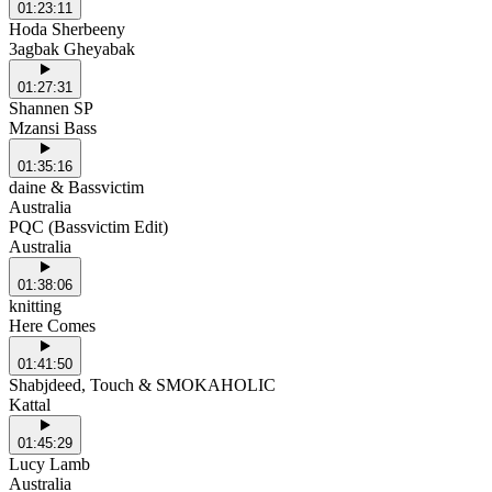
01:23:11
Hoda Sherbeeny
3agbak Gheyabak
01:27:31
Shannen SP
Mzansi Bass
01:35:16
daine & Bassvictim
Australia
PQC (Bassvictim Edit)
Australia
01:38:06
knitting
Here Comes
01:41:50
Shabjdeed, Touch & SMOKAHOLIC
Kattal
01:45:29
Lucy Lamb
Australia