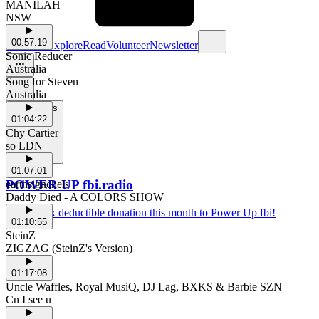
MANILAH
NSW
00:57:19
Schedule
Explore
Read
Volunteer
Newsletter
Sonic Reducer
Australia
Song for Steven
Australia
Support Us
01:04:22
Chy Cartier
so LDN
01:07:01
POWER UP fbi.radio
earthsignchels
Daddy Died - A COLORS SHOW
Make a tax deductible donation this month to Power Up fbi!
01:10:55
SteinZ
ZIGZAG (SteinZ's Version)
01:17:08
Uncle Waffles, Royal MusiQ, DJ Lag, BXKS & Barbie SZN
Cn I see u