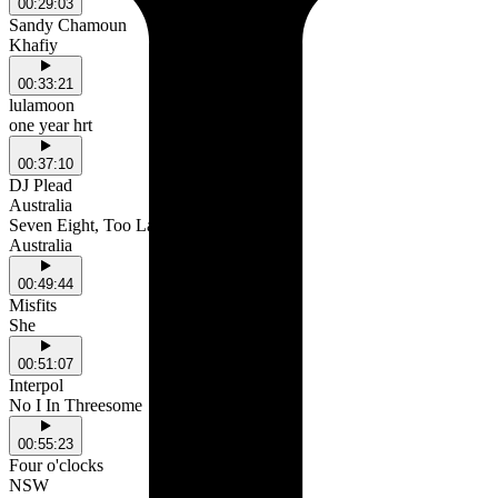
00:29:03
Sandy Chamoun
Khafiy
00:33:21
lulamoon
one year hrt
00:37:10
DJ Plead
Australia
Seven Eight, Too Late
Australia
00:49:44
Misfits
She
00:51:07
Interpol
No I In Threesome
00:55:23
Four o'clocks
NSW