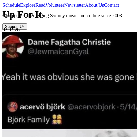
Schedule
Explore
Read
Volunteer
Newsletter
About Us
Contact
Up For It
Champions of emerging Sydney music and culture since 2003.
Support Us
02.07.26