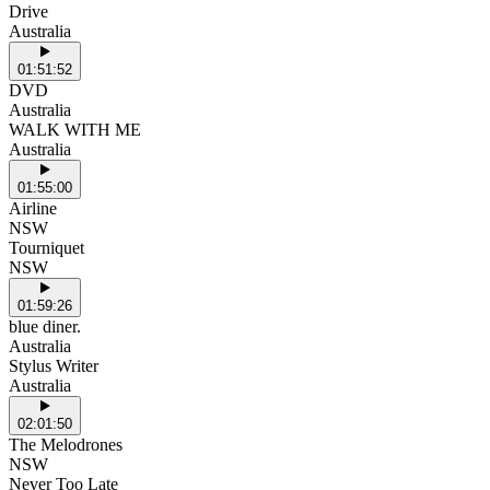
Drive
Australia
01:51:52
DVD
Australia
WALK WITH ME
Australia
01:55:00
Airline
NSW
Tourniquet
NSW
01:59:26
blue diner.
Australia
Stylus Writer
Australia
02:01:50
The Melodrones
NSW
Never Too Late