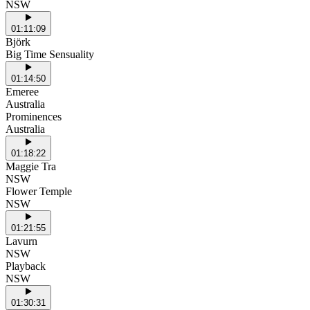
NSW
01:11:09
Björk
Big Time Sensuality
01:14:50
Emeree
Australia
Prominences
Australia
01:18:22
Maggie Tra
NSW
Flower Temple
NSW
01:21:55
Lavurn
NSW
Playback
NSW
01:30:31