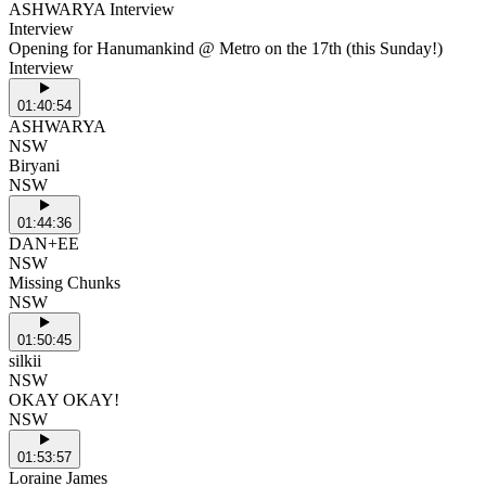
ASHWARYA Interview
Interview
Opening for Hanumankind @ Metro on the 17th (this Sunday!)
Interview
01:40:54
ASHWARYA
NSW
Biryani
NSW
01:44:36
DAN+EE
NSW
Missing Chunks
NSW
01:50:45
silkii
NSW
OKAY OKAY!
NSW
01:53:57
Loraine James