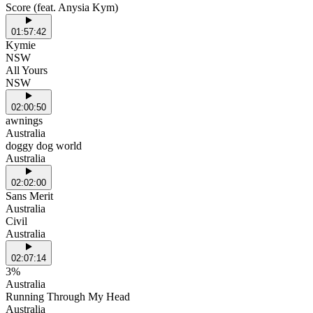
Score (feat. Anysia Kym)
01:57:42
Kymie
NSW
All Yours
NSW
02:00:50
awnings
Australia
doggy dog world
Australia
02:02:00
Sans Merit
Australia
Civil
Australia
02:07:14
3%
Australia
Running Through My Head
Australia