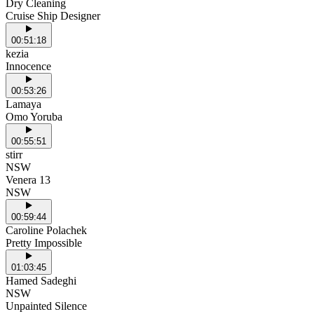
Dry Cleaning
Cruise Ship Designer
00:51:18
kezia
Innocence
00:53:26
Lamaya
Omo Yoruba
00:55:51
stirr
NSW
Venera 13
NSW
00:59:44
Caroline Polachek
Pretty Impossible
01:03:45
Hamed Sadeghi
NSW
Unpainted Silence