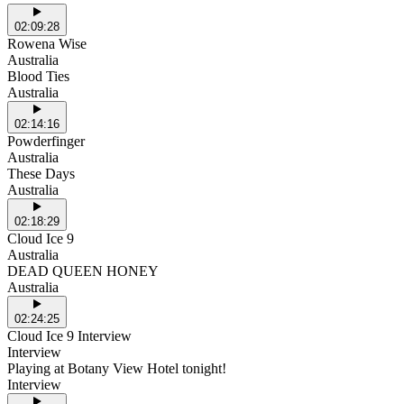
02:09:28
Rowena Wise
Australia
Blood Ties
Australia
02:14:16
Powderfinger
Australia
These Days
Australia
02:18:29
Cloud Ice 9
Australia
DEAD QUEEN HONEY
Australia
02:24:25
Cloud Ice 9 Interview
Interview
Playing at Botany View Hotel tonight!
Interview