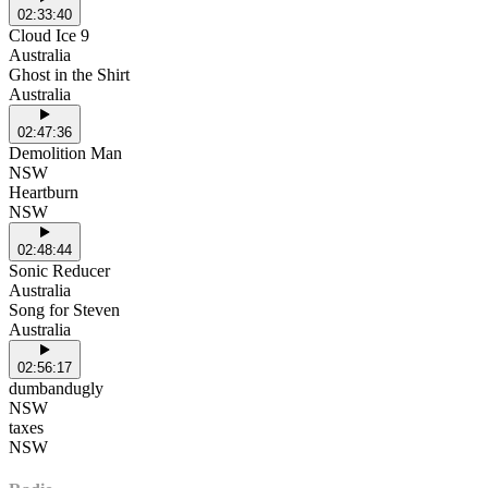
02:33:40
Cloud Ice 9
Australia
Ghost in the Shirt
Australia
02:47:36
Demolition Man
NSW
Heartburn
NSW
02:48:44
Sonic Reducer
Australia
Song for Steven
Australia
02:56:17
dumbandugly
NSW
taxes
NSW