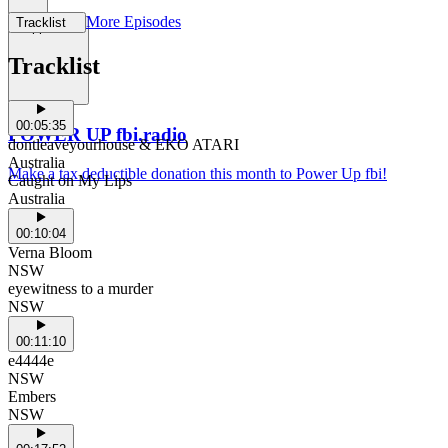
More Episodes
Tracklist
Support Us
Tracklist
00:05:35
POWER UP fbi.radio
dontleaveyourhouse & EKO ATARI
Australia
Make a tax deductible donation this month to Power Up fbi!
Caught on My Lips
Australia
00:10:04
Verna Bloom
NSW
eyewitness to a murder
NSW
00:11:10
e4444e
NSW
Embers
NSW