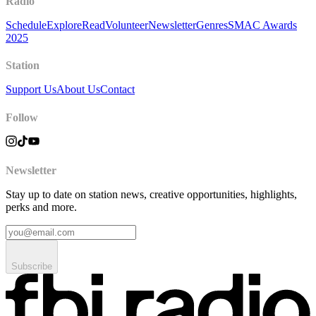
Radio
Schedule
Explore
Read
Volunteer
Newsletter
Genres
SMAC Awards
2025
Station
Support Us
About Us
Contact
Follow
Newsletter
Stay up to date on station news, creative opportunities, highlights,
perks and more.
Subscribe