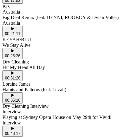
00:17:52
Kiz
Australia
Big Deal Remix (feat. DENNI, ROOBOY & Dylan Voller)
Australia
00:21:11
KEYAH/BLU
We Stay Alive
00:25:26
Dry Cleaning
Hit My Head All Day
00:31:26
Loraine James
Habits and Patterns (feat. Tirzah)
00:35:16
Dry Cleaning Interview
Interview
Playing at Sydney Opera House on May 29th for Vivid!
Interview
00:48:17