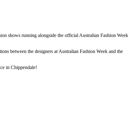
ion shows running alongside the official Australian Fashion Week
nctions between the designers at Australian Fashion Week and the
ace in Chippendale!