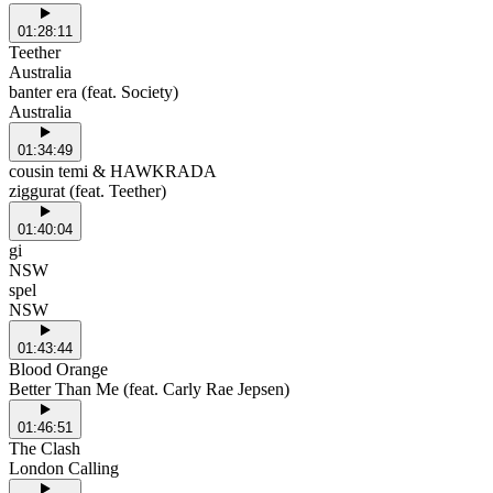
01:28:11
Teether
Australia
banter era (feat. Society)
Australia
01:34:49
cousin temi & HAWKRADA
ziggurat (feat. Teether)
01:40:04
gi
NSW
spel
NSW
01:43:44
Blood Orange
Better Than Me (feat. Carly Rae Jepsen)
01:46:51
The Clash
London Calling