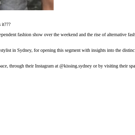
 it???
endent fashion show over the weekend and the rise of alternative fash
tylist in Sydney, for opening this segment with insights into the disti
e, through their Instagram at @kissing.sydney or by visiting their sp