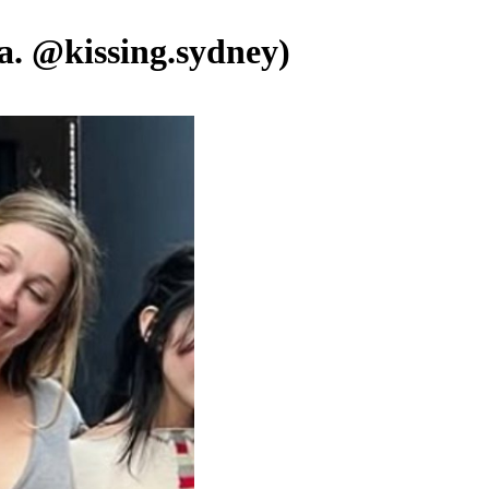
.a. @kissing.sydney)