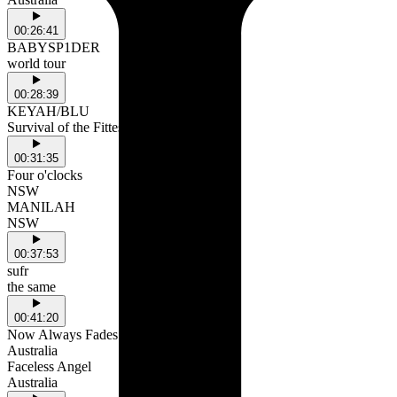
00:26:41
BABYSP1DER
world tour
00:28:39
KEYAH/BLU
Survival of the Fittest
00:31:35
Four o'clocks
NSW
MANILAH
NSW
00:37:53
sufr
the same
00:41:20
Now Always Fades
Australia
Faceless Angel
Australia