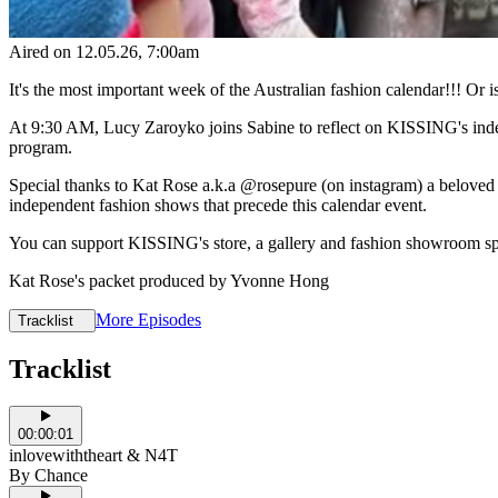
Aired on
12.05.26
, 7:00am
It's the most important week of the Australian fashion calendar!!! Or is
At 9:30 AM, Lucy Zaroyko joins Sabine to reflect on KISSING's indep
program.
Special thanks to Kat Rose a.k.a @rosepure (on instagram) a beloved s
independent fashion shows that precede this calendar event.
You can support KISSING's store, a gallery and fashion showroom spac
Kat Rose's packet produced by Yvonne Hong
More Episodes
Tracklist
Tracklist
00:00:01
inlovewiththeart & N4T
By Chance