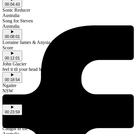
00:04:43
Sonic Reducer
Australia
Song for Steven
Australia
00:08:01
Lorraine James & Anysia Kym
Score
00:12:01
John Glacier
feel it til your head hurts
00:18:54
Ngaiire
NSW
Afar
NSW
00:23:59
Kaviitá
Australia
Caught in the Yellow
Australia