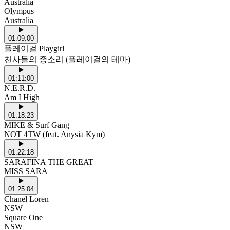
Australia
Olympus
Australia
01:09:00
플레이걸 Playgirl
천사들의 종소리 (플레이걸의 테마)
01:11:00
N.E.R.D.
Am I High
01:18:23
MIKE & Surf Gang
NOT 4TW (feat. Anysia Kym)
01:22:18
SARAFINA THE GREAT
MISS SARA
01:25:04
Chanel Loren
NSW
Square One
NSW