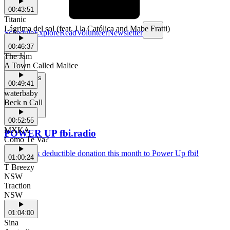
00:43:51
Titanic
Lágrima del sol (feat. I la Católica and Mabe Fratti)
Schedule
Explore
Read
Volunteer
Newsletter
00:46:37
The Jam
A Town Called Malice
Support Us
00:49:41
waterbaby
Beck n Call
00:52:55
MXKA
POWER UP fbi.radio
Como Te Va?
Make a tax deductible donation this month to Power Up fbi!
01:00:24
T Breezy
NSW
Traction
NSW
01:04:00
Sina