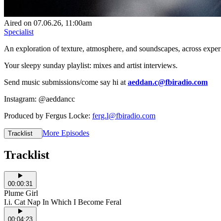
Aired on
07.06.26
, 11:00am
Specialist
An exploration of texture, atmosphere, and soundscapes, across exper
Your sleepy sunday playlist: mixes and artist interviews.
Send music submissions/come say hi at
aeddan.c@fbiradio.com
Instagram: @aeddancc
Produced by Fergus Locke:
ferg.l@fbiradio.com
More Episodes
Tracklist
Tracklist
00:00:31
Plume Girl
I.i. Cat Nap In Which I Become Feral
00:04:23