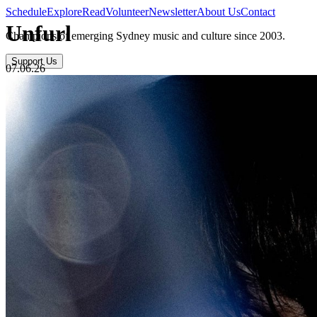
Schedule
Explore
Read
Volunteer
Newsletter
About Us
Contact
Unfurl
Champions of emerging Sydney music and culture since 2003.
Support Us
07.06.26