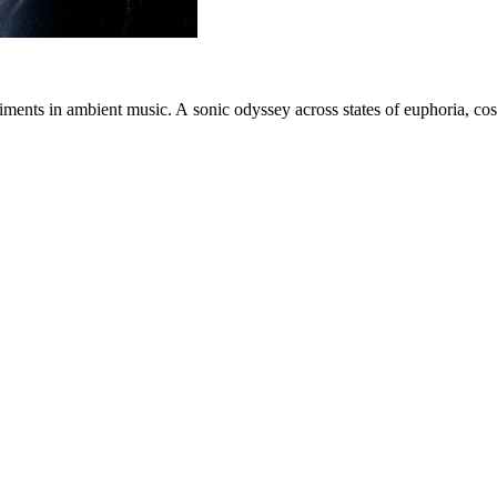
iments in ambient music. A sonic odyssey across states of euphoria, co