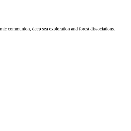
smic communion, deep sea exploration and forest dissociations.