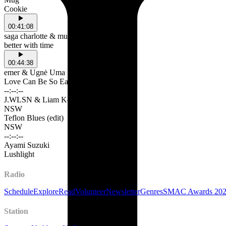
Cookie
00:41:08
saga charlotte & music lovers anonymous
better with time
00:44:38
emer & Ugnė Uma
Love Can Be So Easy
--:--:--
J.WLSN & Liam Keenan
NSW
Teflon Blues (edit)
NSW
--:--:--
Ayami Suzuki
Lushlight
Radio
Schedule
Explore
Read
Volunteer
Newsletter
Genres
SMAC Awards 20
Station