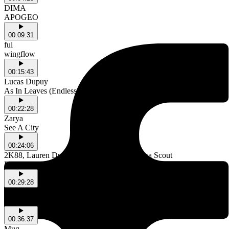
DIMA
APOGEO
00:09:31
fui
wingflow
00:15:43
Lucas Dupuy
As In Leaves (Endless Version)
00:22:28
Zarya
See A City
00:24:06
2K88, Lauren Duffus, Rainy Miller & Bianca Scout
Poetic Fallacy
00:29:28
Js Donny & tibslc
Antechamber
00:36:37
Mug