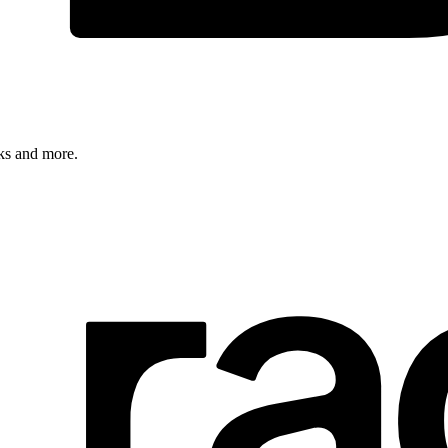
rks and more.