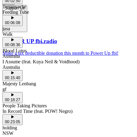
00:02:50
Tummyache
Support Us
Feeding Tube
00:06:08
jusa
Walk
POWER UP fbi.radio
00:08:36
Blood Lotus
Make a tax deductible donation this month to Power Up fbi!
Australia
I Assume (feat. Kuya Neil & Voidhood)
Australia
00:15:40
Majesty Lenbang
gf
00:18:27
People Taking Pictures
In Record Time (feat. POW! Negro)
00:23:05
holding
NSW