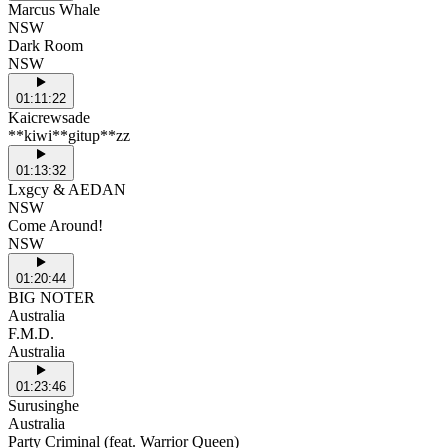
Marcus Whale
NSW
Dark Room
NSW
01:11:22
Kaicrewsade
**kiwi**gitup**zz
01:13:32
Lxgcy & AEDAN
NSW
Come Around!
NSW
01:20:44
BIG NOTER
Australia
F.M.D.
Australia
01:23:46
Surusinghe
Australia
Party Criminal (feat. Warrior Queen)