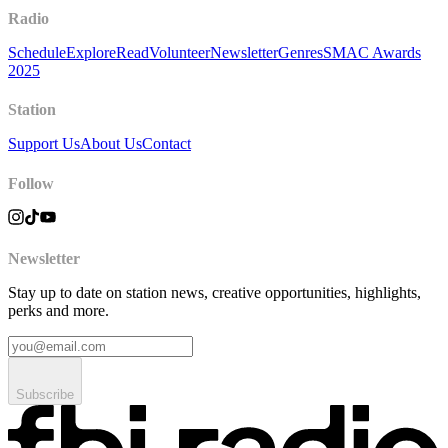
Radio
Schedule
Explore
Read
Volunteer
Newsletter
Genres
SMAC Awards
2025
Station
Support Us
About Us
Contact
Follow
Newsletter
Stay up to date on station news, creative opportunities, highlights,
perks and more.
Subscribe