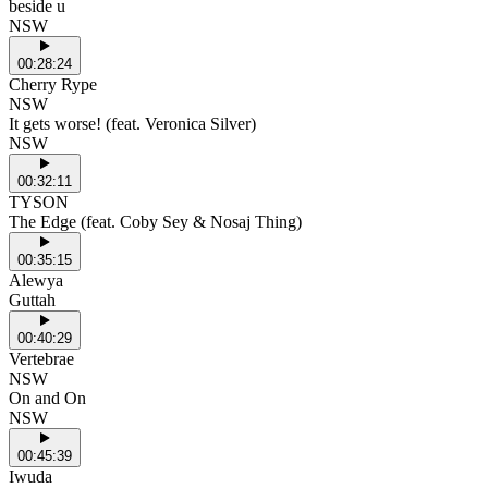
beside u
NSW
00:28:24
Cherry Rype
NSW
It gets worse! (feat. Veronica Silver)
NSW
00:32:11
TYSON
The Edge (feat. Coby Sey & Nosaj Thing)
00:35:15
Alewya
Guttah
00:40:29
Vertebrae
NSW
On and On
NSW
00:45:39
Iwuda