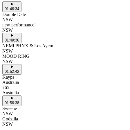
01:46:34
Double Date
NSW
new performance!
NSW
01:49:36
NEMI PHNX & Los Ayem
NSW
MOOD RING
NSW
01:52:42
Kayps
Australia
765
Australia
01:56:38
Sweetie
NSW
Godzilla
NSW