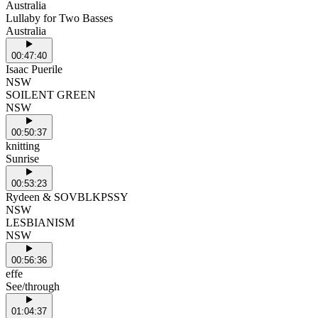
Australia
Lullaby for Two Basses
Australia
00:47:40
Isaac Puerile
NSW
SOILENT GREEN
NSW
00:50:37
knitting
Sunrise
00:53:23
Rydeen & SOVBLKPSSY
NSW
LESBIANISM
NSW
00:56:36
effe
See/through
01:04:37