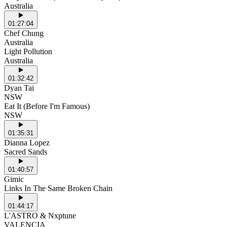
Australia
01:27:04
Chef Chung
Australia
Light Pollution
Australia
01:32:42
Dyan Tai
NSW
Eat It (Before I'm Famous)
NSW
01:35:31
Dianna Lopez
Sacred Sands
01:40:57
Gimic
Links In The Same Broken Chain
01:44:17
L'ASTRO & Nxptune
VALENCIA