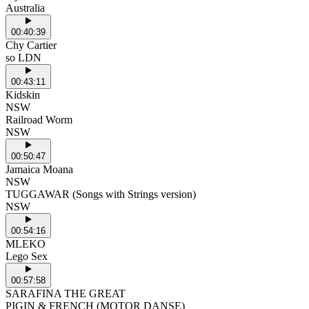
Australia
00:40:39
Chy Cartier
so LDN
00:43:11
Kidskin
NSW
Railroad Worm
NSW
00:50:47
Jamaica Moana
NSW
TUGGAWAR (Songs with Strings version)
NSW
00:54:16
MLEKO
Lego Sex
00:57:58
SARAFINA THE GREAT
PIGIN & FRENCH (MOTOR DANSE)