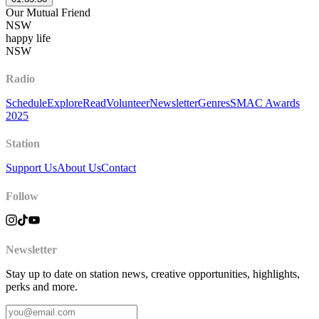
Our Mutual Friend
NSW
happy life
NSW
Radio
Schedule
Explore
Read
Volunteer
Newsletter
Genres
SMAC Awards
2025
Station
Support Us
About Us
Contact
Follow
Newsletter
Stay up to date on station news, creative opportunities, highlights,
perks and more.