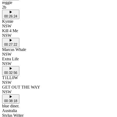
reggie
2b
00:26:24
Kymie
NSW
Kill 4 Me
NSW
00:27:22
Marcus Whale
NSW
Extra Life
NSW
00:32:56
T1LL0W
NSW
GET OUT THE WAY
NSW
00:38:18
blue diner.
Australia
Stylus Writer