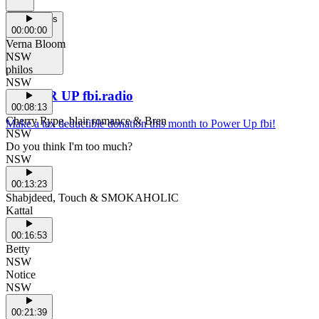
Support Us
00:00:00
Verna Bloom
NSW
philos
NSW
POWER UP fbi.radio
00:08:13
Cherry Rype, blair romance & Bren
Make a tax deductible donation this month to Power Up fbi!
NSW
Do you think I'm too much?
NSW
00:13:23
Shabjdeed, Touch & SMOKAHOLIC
Kattal
00:16:53
Betty
NSW
Notice
NSW
00:21:39