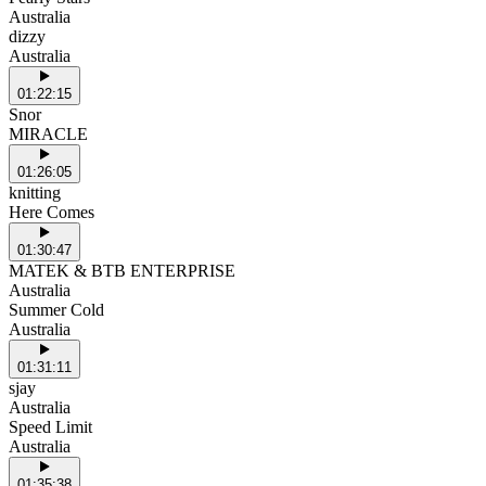
Australia
dizzy
Australia
01:22:15
Snor
MIRACLE
01:26:05
knitting
Here Comes
01:30:47
MATEK & BTB ENTERPRISE
Australia
Summer Cold
Australia
01:31:11
sjay
Australia
Speed Limit
Australia
01:35:38