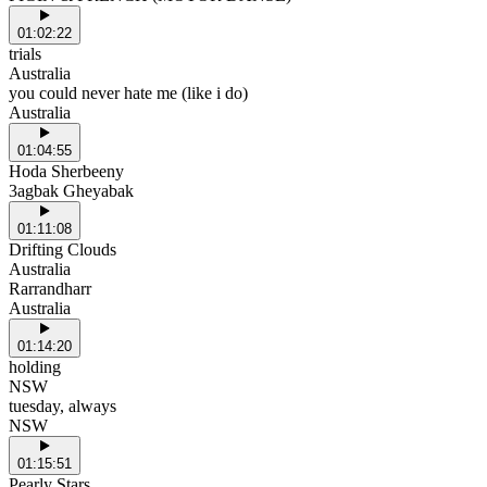
01:02:22
trials
Australia
you could never hate me (like i do)
Australia
01:04:55
Hoda Sherbeeny
3agbak Gheyabak
01:11:08
Drifting Clouds
Australia
Rarrandharr
Australia
01:14:20
holding
NSW
tuesday, always
NSW
01:15:51
Pearly Stars