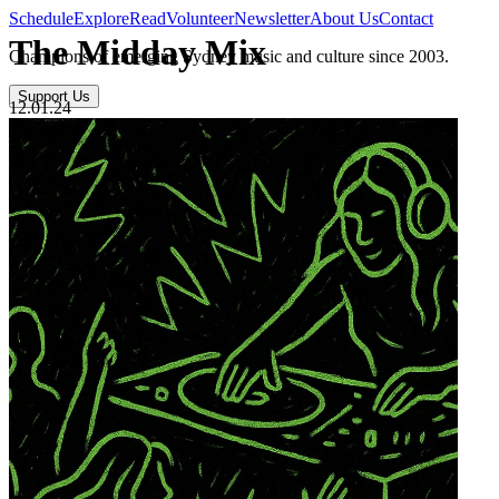
Schedule
Explore
Read
Volunteer
Newsletter
About Us
Contact
The Midday Mix
Champions of emerging Sydney music and culture since 2003.
Support Us
12.01.24