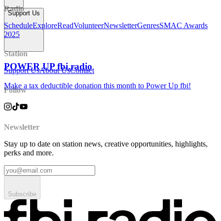
Radio
Support Us
Schedule
Explore
Read
Volunteer
Newsletter
Genres
SMAC Awards
2025
Station
POWER UP fbi.radio
Support Us
About Us
Contact
Make a tax deductible donation this month to Power Up fbi!
Follow
Newsletter
Stay up to date on station news, creative opportunities, highlights,
perks and more.
Subscribe