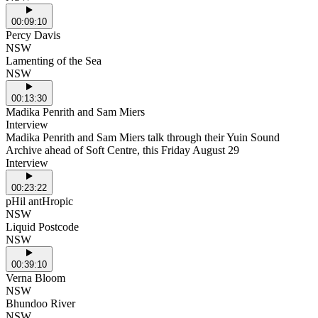
00:09:10
Percy Davis
NSW
Lamenting of the Sea
NSW
00:13:30
Madika Penrith and Sam Miers
Interview
Madika Penrith and Sam Miers talk through their Yuin Sound
Archive ahead of Soft Centre, this Friday August 29
Interview
00:23:22
pHil antHropic
NSW
Liquid Postcode
NSW
00:39:10
Verna Bloom
NSW
Bhundoo River
NSW