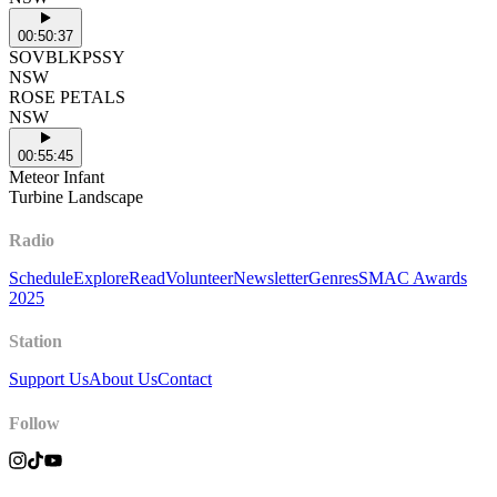
00:50:37
SOVBLKPSSY
NSW
ROSE PETALS
NSW
00:55:45
Meteor Infant
Turbine Landscape
Radio
Schedule
Explore
Read
Volunteer
Newsletter
Genres
SMAC Awards
2025
Station
Support Us
About Us
Contact
Follow