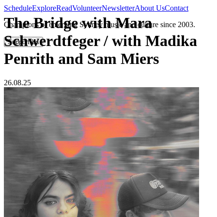
Schedule
Explore
Read
Volunteer
Newsletter
About Us
Contact
The Bridge with Mara
Champions of emerging Sydney music and culture since 2003.
Schwerdtfeger / with Madika
Support Us
Penrith and Sam Miers
26.08.25