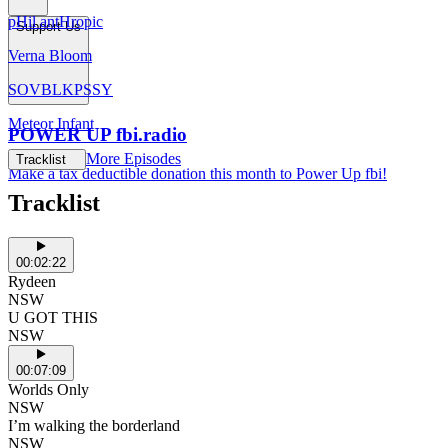
pHil antHropic
Support Us
Verna Bloom
SOVBLKPSSY
Meteor Infant
POWER UP fbi.radio
More Episodes
Tracklist
Make a tax deductible donation this month to Power Up fbi!
Tracklist
00:02:22
Rydeen
NSW
U GOT THIS
NSW
00:07:09
Worlds Only
NSW
I’m walking the borderland
NSW