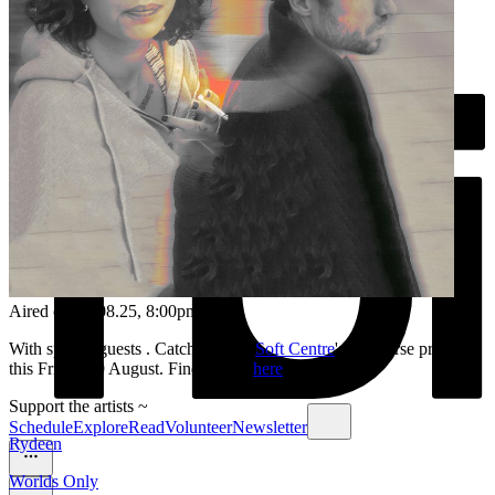
Aired on
26.08.25
, 8:00pm
With special guests . Catch them at
Soft Centre
's discourse program
this Friday 29 August. Find tickets
here
.
Support the artists ~
Schedule
Explore
Read
Volunteer
Newsletter
Rydeen
Worlds Only