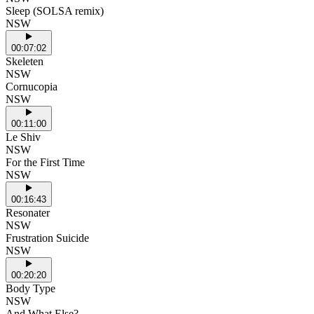
Sleep (SOLSA remix)
NSW
00:07:02
Skeleten
NSW
Cornucopia
NSW
00:11:00
Le Shiv
NSW
For the First Time
NSW
00:16:43
Resonater
NSW
Frustration Suicide
NSW
00:20:20
Body Type
NSW
And What Else?