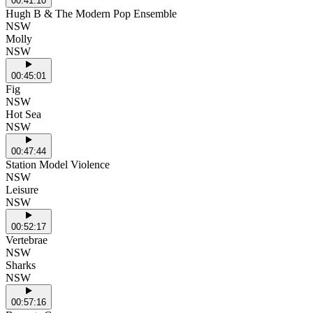
00:41:10
Hugh B & The Modern Pop Ensemble
NSW
Molly
NSW
00:45:01
Fig
NSW
Hot Sea
NSW
00:47:44
Station Model Violence
NSW
Leisure
NSW
00:52:17
Vertebrae
NSW
Sharks
NSW
00:57:16