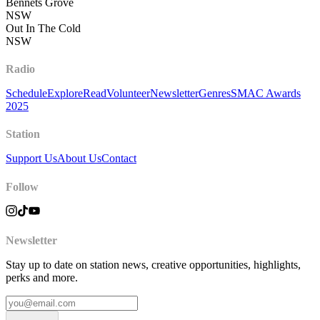
Bennets Grove
NSW
Out In The Cold
NSW
Radio
Schedule
Explore
Read
Volunteer
Newsletter
Genres
SMAC Awards
2025
Station
Support Us
About Us
Contact
Follow
Newsletter
Stay up to date on station news, creative opportunities, highlights,
perks and more.