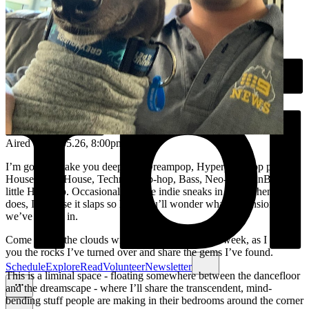
Aired on
20.05.26
, 8:00pm
I’m going to take you deep into Dreampop, Hyperpop, Pop pop,
House, Tech House, Techno, Trip-hop, Bass, Neo-soul, RnB, and a
little Hip-Hop. Occasionally, some indie sneaks in - but when it
does, I promise it slaps so hard you’ll wonder what dimension
we’ve landed in.
Come live in the clouds with me for an hour each week, as I show
you the rocks I’ve turned over and share the gems I’ve found.
Schedule
Explore
Read
Volunteer
Newsletter
This is a liminal space - floating somewhere between the dancefloor
and the dreamscape - where I’ll share the transcendent, mind-
bending stuff people are making in their bedrooms around the corner