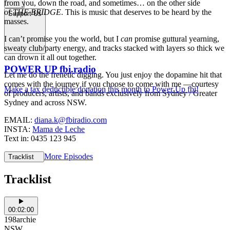
from you, down the road, and sometimes… on the other side
of
THE BRIDGE
. This is music that deserves to be heard by the
Support Us
masses.
I can’t promise you the world, but I
can
promise guttural yearning,
sweaty club/party energy, and tracks stacked with layers so thick we
can drown it all out together.
POWER UP fbi.radio
Let me do the frenetic digging. You just enjoy the dopamine hit that
comes with the journey if you choose to come with me —courtesy
Make a tax deductible donation this month to Power Up fbi!
of producers, artists, and bands exclusively from Sydney / Greater
Sydney and across NSW.
EMAIL:
diana.k@fbiradio.com
INSTA:
Mama de Leche
Text in: 0435 123 945
More Episodes
Tracklist
Tracklist
00:02:00
198archie
NSW