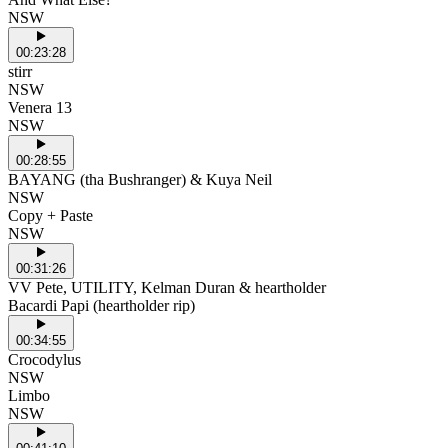
NSW
00:23:28
stirr
NSW
Venera 13
NSW
00:28:55
BAYANG (tha Bushranger) & Kuya Neil
NSW
Copy + Paste
NSW
00:31:26
VV Pete, UTILITY, Kelman Duran & heartholder
Bacardi Papi (heartholder rip)
00:34:55
Crocodylus
NSW
Limbo
NSW