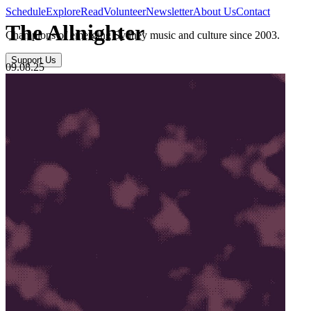
Schedule
Explore
Read
Volunteer
Newsletter
About Us
Contact
The Allnighter
Champions of emerging Sydney music and culture since 2003.
Support Us
09.08.25