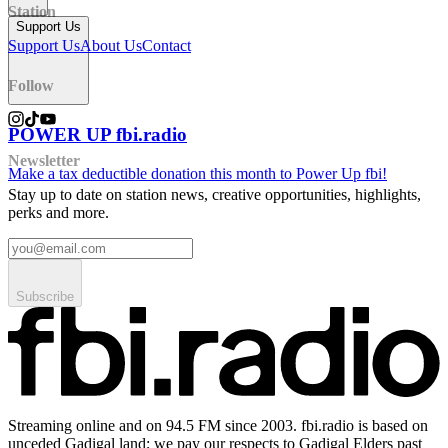
Station
Support Us
Support Us
About Us
Contact
Follow
POWER UP fbi.radio
Newsletter
Make a tax deductible donation this month to Power Up fbi!
Stay up to date on station news, creative opportunities, highlights,
perks and more.
Subscribe
Streaming online and on 94.5 FM since 2003. fbi.radio is based on
unceded Gadigal land; we pay our respects to Gadigal Elders past