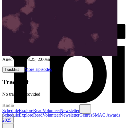
Aired on
09.08.25
, 2:00am
More Episodes
Tracklist
Tracklist
No tracklist provided
Radio
Schedule
Explore
Read
Volunteer
Newsletter
Schedule
Explore
Read
Volunteer
Newsletter
Genres
SMAC Awards
2025