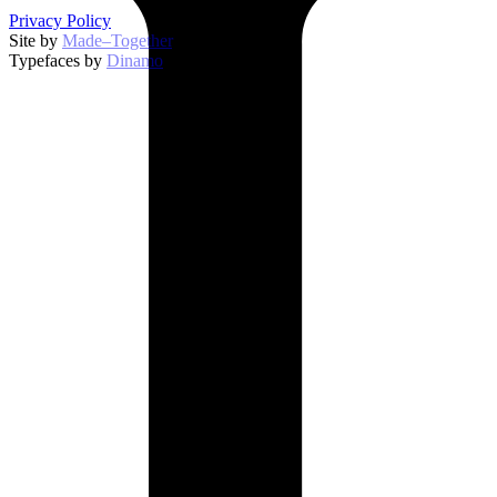
Privacy Policy
Site by
Made–Together
.
Typefaces by
Dinamo
.