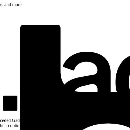
rks and more.
ceded Gadigal land; we pay our respects to Gadigal Elders past and pres
heir continuing connection to Country.