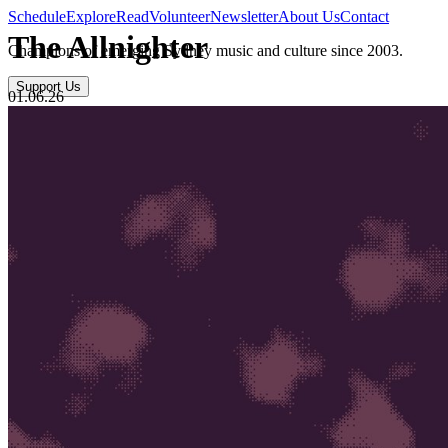
Schedule
Explore
Read
Volunteer
Newsletter
About Us
Contact
The Allnighter
Champions of emerging Sydney music and culture since 2003.
Support Us
01.06.26