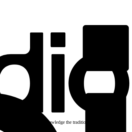
ent. We respectfully acknowledge the traditional custodians of the