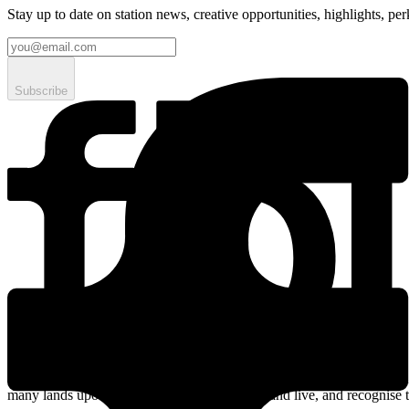
Stay up to date on station news, creative opportunities, highlights, pe
Subscribe
Streaming online and on 94.5 FM since 2003. fbi.radio is based on un
many lands upon which we broadcast, work, and live, and recognise t