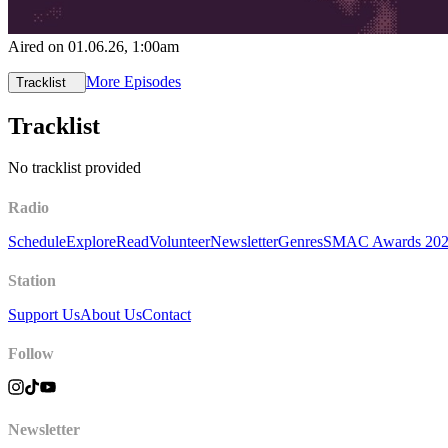
Aired on
01.06.26
, 1:00am
More Episodes
Tracklist
Tracklist
No tracklist provided
Radio
Schedule
Explore
Read
Volunteer
Newsletter
Genres
SMAC Awards 20
Station
Support Us
About Us
Contact
Follow
Newsletter