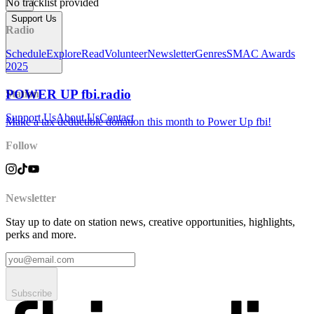
No tracklist provided
Support Us
Radio
Schedule
Explore
Read
Volunteer
Newsletter
Genres
SMAC Awards
2025
POWER UP fbi.radio
Station
Support Us
About Us
Contact
Make a tax deductible donation this month to Power Up fbi!
Follow
Newsletter
Stay up to date on station news, creative opportunities, highlights,
perks and more.
Subscribe