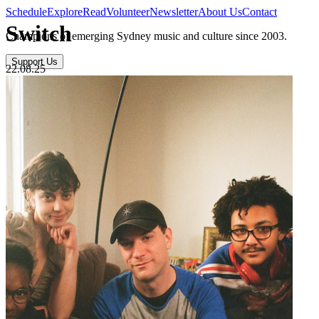
Schedule
Explore
Read
Volunteer
Newsletter
About Us
Contact
Switch
Champions of emerging Sydney music and culture since 2003.
Support Us
22.08.25