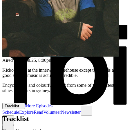
Aired on
22.08.25
, 8:00pm
Kickon vibes at the innerwest sharehouse except the chat is actually
good and the music is actually incredible.
Encyclopedic and colourful blends from some of the smartest and
silliest selectors in sydney.
More Episodes
Tracklist
Schedule
Explore
Read
Volunteer
Newsletter
Tracklist