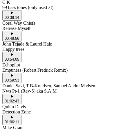
C.K
99 bass tones (only used 3!)
00:38:14
Coral Way Chiefs
Release Myself
00:48:56
John Tejada & Laurel Halo
Happy trees
00:54:05
Echopilot
Emptiness (Robert Fredrick Remix)
00:59:53
Daniel Savi, T.B-Knudsen, Samuel Andre Madsen
Nws Pt-1 (Rev-S) aka S.A.M
01:02:43
Quinn Davis
Detection Zone
01:06:11
Mike Grant