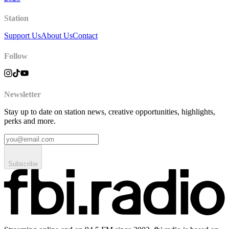
Station
Support Us
About Us
Contact
Follow
Newsletter
Stay up to date on station news, creative opportunities, highlights,
perks and more.
Subscribe