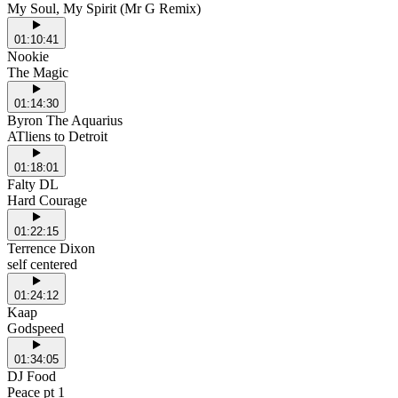
My Soul, My Spirit (Mr G Remix)
01:10:41
Nookie
The Magic
01:14:30
Byron The Aquarius
ATliens to Detroit
01:18:01
Falty DL
Hard Courage
01:22:15
Terrence Dixon
self centered
01:24:12
Kaap
Godspeed
01:34:05
DJ Food
Peace pt 1