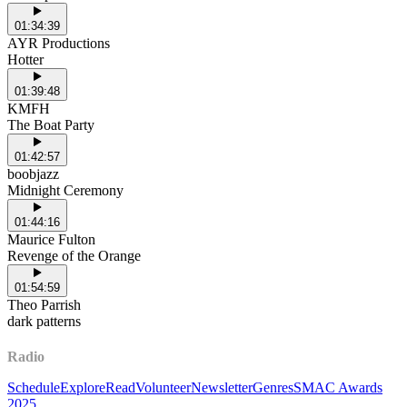
01:34:39
AYR Productions
Hotter
01:39:48
KMFH
The Boat Party
01:42:57
boobjazz
Midnight Ceremony
01:44:16
Maurice Fulton
Revenge of the Orange
01:54:59
Theo Parrish
dark patterns
Radio
Schedule
Explore
Read
Volunteer
Newsletter
Genres
SMAC Awards
2025