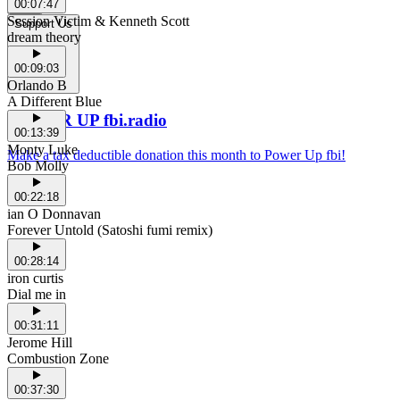
00:07:47
Session Victim & Kenneth Scott
Support Us
dream theory
00:09:03
Orlando B
A Different Blue
POWER UP fbi.radio
00:13:39
Monty Luke
Make a tax deductible donation this month to Power Up fbi!
Bob Molly
00:22:18
ian O Donnavan
Forever Untold (Satoshi fumi remix)
00:28:14
iron curtis
Dial me in
00:31:11
Jerome Hill
Combustion Zone
00:37:30