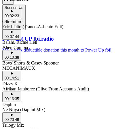
Support Us
00:02:23
Oltrefuturo
Eric Piatto (Trance-A-Lento Edit)
00:07:44
POWER UP fbi.radio
Balam, Richie Hell
Alien Cumbia
Make a tax deductible donation this month to Power Up fbi!
00:10:38
Boys' Shorts & Casey Spooner
MECANIMAUX
00:14:51
Dizzy K
Afrikan Jamboree (Clive From Accounts Audit)
00:16:35
Daphni
Ne Noya (Daphni Mix)
00:20:49
Trilogy Mix