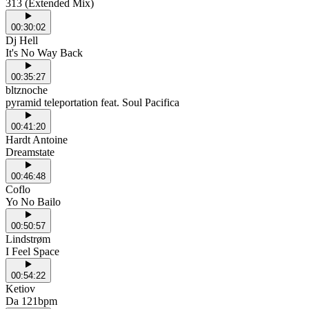
313 (Extended Mix)
00:30:02
Dj Hell
It's No Way Back
00:35:27
bltznoche
pyramid teleportation feat. Soul Pacifica
00:41:20
Hardt Antoine
Dreamstate
00:46:48
Coflo
Yo No Bailo
00:50:57
Lindstrøm
I Feel Space
00:54:22
Ketiov
Da 121bpm