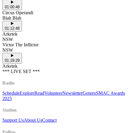
01:00:48
Circus Operandi
Blah Blah
01:12:48
Arketek
NSW
Victor The Inflictor
NSW
01:19:29
Arketek
*** LIVE SET ***
Radio
Schedule
Explore
Read
Volunteer
Newsletter
Genres
SMAC Awards
2025
Station
Support Us
About Us
Contact
Follow