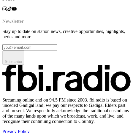
Newsletter
Stay up to date on station news, creative opportunities, highlights,
perks and more.
Subscribe
Streaming online and on 94.5 FM since 2003. fbi.radio is based on
unceded Gadigal land; we pay our respects to Gadigal Elders past
and present. We respectfully acknowledge the traditional custodians
of the many lands upon which we broadcast, work, and live, and
recognise their continuing connection to Country.
Privacy Policy