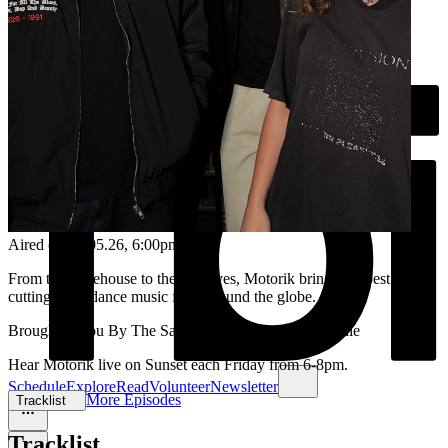
Aired on
08.05.26
, 6:00pm
From the warehouse to the airwaves, Motorik brings the best in
cutting-edge dance music from around the globe.
Brought to you By The Santamaria brothers and Reenie
Hear Motorik live on Sunset each Friday from 6-8pm.
Schedule
Explore
Read
Volunteer
Newsletter
More Episodes
Tracklist
Tracklist