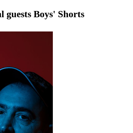
l guests Boys' Shorts