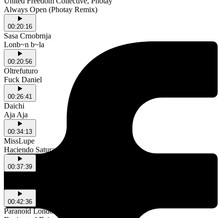
United Freedom Collective, Photay
Always Open (Photay Remix)
00:20:16
Sasa Crnobrnja
Lonb~n b~la
00:20:56
Oltrefuturo
Fuck Daniel
00:26:41
Daichi
Aja Aja
00:34:13
MissLupe
Haciendo Saturar
00:37:39
Danny Clark, Jay Benham
Wondrous feat. Susu Bobien (David Penn Remix)
00:42:36
Paranoid London