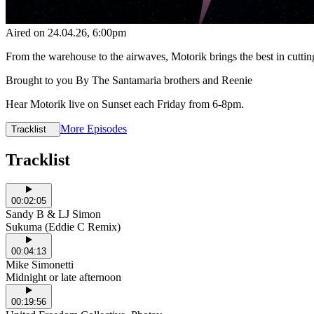
Aired on
24.04.26
, 6:00pm
From the warehouse to the airwaves, Motorik brings the best in cutti
Brought to you By The Santamaria brothers and Reenie
Hear Motorik live on Sunset each Friday from 6-8pm.
More Episodes
Tracklist
Tracklist
00:02:05
Sandy B & LJ Simon
Sukuma (Eddie C Remix)
00:04:13
Mike Simonetti
Midnight or late afternoon
00:19:56