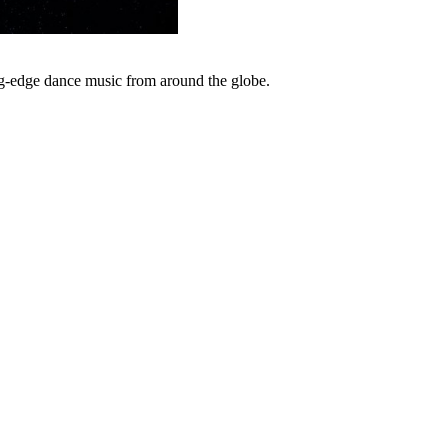
ng-edge dance music from around the globe.