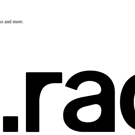
rks and more.