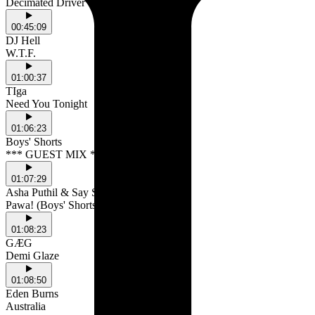
Decimated Driver
00:45:09
DJ Hell
W.T.F.
01:00:37
TIga
Need You Tonight
01:06:23
Boys' Shorts
*** GUEST MIX ***
01:07:29
Asha Puthil & Say She
Pawa! (Boys' Shorts Remix)
01:08:23
GÆG
Demi Glaze
01:08:50
Eden Burns
Australia