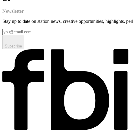
Newsletter
Stay up to date on station news, creative opportunities, highlights, pe
Subscribe