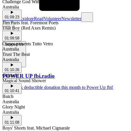
Challenge God With Your House
Australia
01:09:23
Schedule
Explore
Read
Volunteer
Newsletter
Tim Paris feat. Foremost Poets
That Boy (Red Axes Remix)
01:09:58
Curses presents Tutto Vetro
Support Us
Australia
Trust The Beat
Australia
01:10:26
POWER UP fbi.radio
Chinaski
Magical Sound Shower
Make a tax deductible donation this month to Power Up fbi!
01:10:41
Butch
Australia
Glory Night
Australia
01:11:08
Boys' Shorts feat. Michael Cignarale