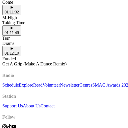
Come
01:11:32
M-High
Taking Time
01:11:49
Terr
Drama
01:12:10
Funded
Get A Grip (Make A Dance Remix)
Radio
Schedule
Explore
Read
Volunteer
Newsletter
Genres
SMAC Awards 20
Station
Support Us
About Us
Contact
Follow